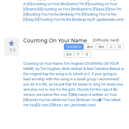
m [G]counting on Your [Am]name I?m [F]counting on Your
[C]name [G]Counting on Your [Am]name to [F]save [C]me I?m
[G]trusting You?re the [Am]way I?m [F]trusting You?re the
[C]way [G]Trusting You?re the [Am]way my [F (
guitaretab.com
)
Counting On Your Name
(Difficulty: hard)
CHORDS
Am
Bm
C
D
3.0
Em
F
G
Counting On Your Name Tim Hughes COUNTING ON YOUR
NAME, by Tim Hughes, Nick Herbert & Ben Cantelon Below is
the original key the song is in, which is C. If your going to
lead worship with this song in a small group i recommend
you do it in Bb, as its just that bit easier to sing for every one,
and also not to low for the girls. Chords for the capo3 Bb
version are below this one. [C]My name is written on Your
[G]hands You've called me Your [Am]own You�??ve called
me You[F]r own [C]Now I am (
azchords.com
)