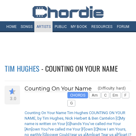
HOME
SONGS
ARTISTS
PUBLIC
MY
BOOK
RESOURCES
FORUM
TIM HUGHES
- COUNTING ON YOUR NAME
Counting On Your Name
(Difficulty: hard)
CHORDS
Am
C
Em
F
3.0
G
Counting On Your Name Tim Hughes COUNTING ON YOUR
NAME, by Tim Hughes, Nick Herbert & Ben Cantelon [C]My
name is written on Your [G]hands You've called me Your
[Am]own You?ve called me Your [F]own [C]Now I am Yours,
no earthly [G]power Could tear us a[Am]part Tear us a[F]part I?