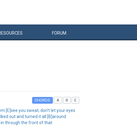
RESOURCES
FORUM
CHORDS
A
B
E
em [E]see you sweat, don't let your eyes
ked out and turned it all [B]around
 in through the front of that