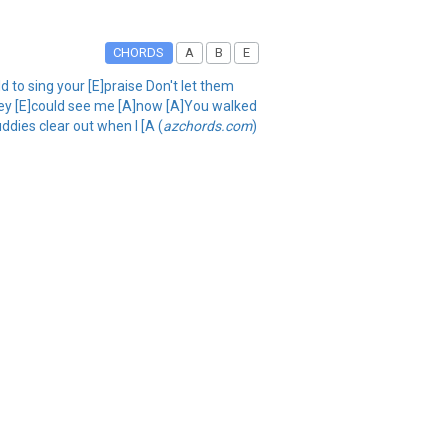
CHORDS
A
B
E
 to sing your [E]praise Don't let them
they [E]could see me [A]now [A]You walked
uddies clear out when I [A (
azchords.com
)