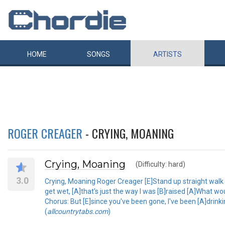
HOME
SONGS
ARTISTS
ROGER CREAGER
- CRYING, MOANING
Crying, Moaning
(Difficulty: hard)
3.0
Crying, Moaning Roger Creager [E]Stand up straight walk ta
get wet, [A]that's just the way I was [B]raised [A]What 
Chorus: But [E]since you've been gone, I've been [A]drinkin
(
allcountrytabs.com
)