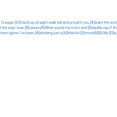
eager [E]Stand up straight walk tall and proud if you [A]want the world
 just the way I was [B]raised [A]What would my mom and [B]daddy say if 
been gone, I've been [A]drinking just a [B]little bit [E]more[A][B] My [E]b