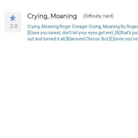
Crying, Moaning
(Difficulty: hard)
3.0
Crying, Moaning Roger Creager Crying, Moaning By Roger Cr
[E]see you sweat, don't let your eyes get wet, [A]that's
out and turned it all [B]around Chorus: But [E]since you've 