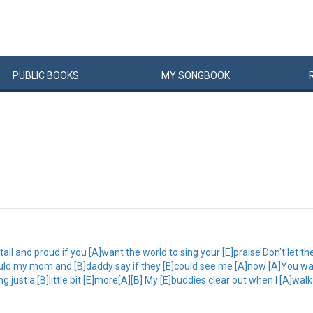
PUBLIC
BOOKS
MY
SONG
BOOK
ll and proud if you [A]want the world to sing your [E]praise Don't let th
would my mom and [B]daddy say if they [E]could see me [A]now [A]You wal
g just a [B]little bit [E]more[A][B] My [E]buddies clear out when I [A]walk