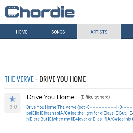
HOME
SONGS
ARTISTS
THE VERVE
- DRIVE YOU HOME
Drive You Home
(Difficulty: hard)
3.0
Drive You Home The Verve {sot -0------------------| -0----------
pa[E]le [E]hasn't s[A/C#]ee the light for d[E]ays [E]But...
h[E]ere But [E]when my l[E4]over cr[E]ies I f[A/C#]eel his 