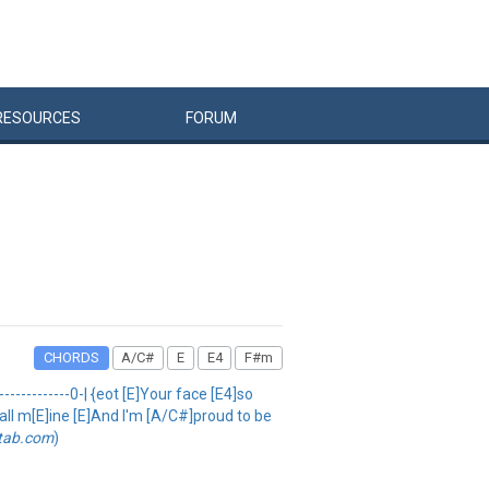
RESOURCES
FORUM
CHORDS
A/C#
E
E4
F#m
--------------0-| {eot [E]Your face [E4]so
e all m[E]ine [E]And I'm [A/C#]proud to be
etab.com
)