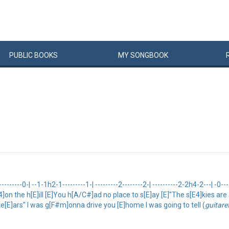
PUBLIC
BOOKS
MY
SONG
BOOK
------0-| --1-1h2-1---------1-| ---------2--------2-| ----------2-2h4-2---| -0--
[E4]on the h[E]ill [E]You h[A/C#]ad no place to s[E]ay [E]"The s[E4]kies ar
te[E]ars" I was g[F#m]onna drive you [E]home I was going to tell (
guitar