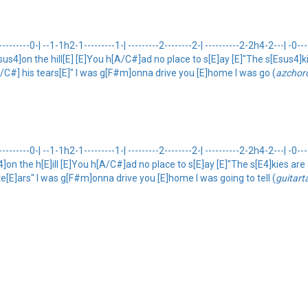
-------0-| --1-1h2-1---------1-| ---------2--------2-| ----------2-2h4-2---| -0-
[Esus4]on the hill[E] [E]You h[A/C#]ad no place to s[E]ay [E]"The s[Esus4]
A/C#] his tears[E]" I was g[F#m]onna drive you [E]home I was go (
azchor
------0-| --1-1h2-1---------1-| ---------2--------2-| ----------2-2h4-2---| -0--
[E4]on the h[E]ill [E]You h[A/C#]ad no place to s[E]ay [E]"The s[E4]kies ar
te[E]ars" I was g[F#m]onna drive you [E]home I was going to tell (
guitart