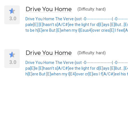
Drive You Home
(Difficulty: hard)
3.0
Drive You Home The Verve {sot -0------------------| -0---------
pale[E] [E]hasn't s[A/C#]ee the light for d[E]ays [E]But...
to be h[E]ere But [E]when my l[Esus4]over cries[E] I feel[
Drive You Home
(Difficulty: hard)
3.0
Drive You Home The Verve {sot -0------------------| -0----------
pa[E]le [E]hasn't s[A/C#]ee the light for d[E]ays [E]But...
h[E]ere But [E]when my l[E4]over cr[E]ies I f[A/C#]eel his 