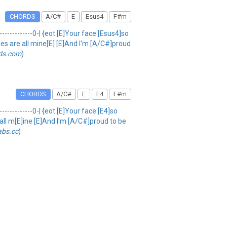
CHORDS
A/C#
E
Esus4
F#m
---------------0-| {eot [E]Your face [Esus4]so
kies are all mine[E] [E]And I'm [A/C#]proud
ds.com
)
CHORDS
A/C#
E
E4
F#m
--------------0-| {eot [E]Your face [E4]so
e all m[E]ine [E]And I'm [A/C#]proud to be
abs.cc
)