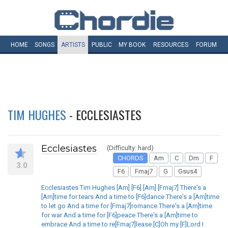
HOME
SONGS
ARTISTS
PUBLIC
MY
BOOK
RESOURCES
FORUM
TIM HUGHES
- ECCLESIASTES
Ecclesiastes
(Difficulty: hard)
CHORDS
Am
C
Dm
F
3.0
F6
Fmaj7
G
Gsus4
Ecclesiastes Tim Hughes [Am] [F6] [Am] [Fmaj7] There's a
[Am]time for tears And a time to [F6]dance There's a [Am]time
to let go And a time for [Fmaj7]romance There's a [Am]time
for war And a time for [F6]peace There's a [Am]time to
embrace And a time to re[Fmaj7]lease [C]Oh my [F]Lord I