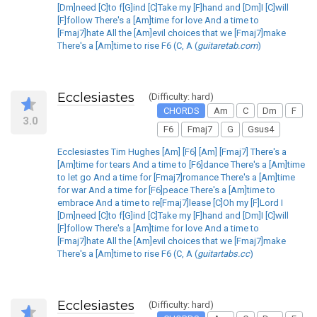
[Dm]need [C]to f[G]ind [C]Take my [F]hand and [Dm]I [C]will
[F]follow There's a [Am]time for love And a time to
[Fmaj7]hate All the [Am]evil choices that we [Fmaj7]make
There's a [Am]time to rise F6 (C, A (
guitaretab.com
)
Ecclesiastes
(Difficulty: hard)
CHORDS
Am
C
Dm
F
3.0
F6
Fmaj7
G
Gsus4
Ecclesiastes Tim Hughes [Am] [F6] [Am] [Fmaj7] There's a
[Am]time for tears And a time to [F6]dance There's a [Am]time
to let go And a time for [Fmaj7]romance There's a [Am]time
for war And a time for [F6]peace There's a [Am]time to
embrace And a time to re[Fmaj7]lease [C]Oh my [F]Lord I
[Dm]need [C]to f[G]ind [C]Take my [F]hand and [Dm]I [C]will
[F]follow There's a [Am]time for love And a time to
[Fmaj7]hate All the [Am]evil choices that we [Fmaj7]make
There's a [Am]time to rise F6 (C, A (
guitartabs.cc
)
Ecclesiastes
(Difficulty: hard)