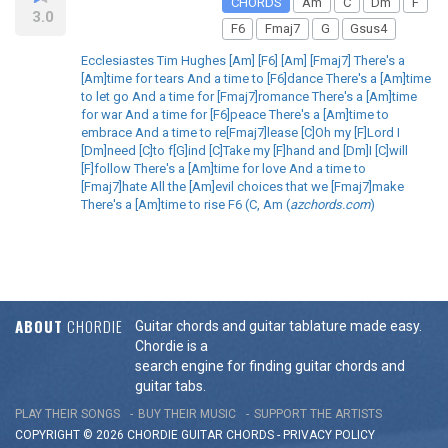
CHORDS
Am
C
Dm
F
3.0
F6
Fmaj7
G
Gsus4
Ecclesiastes Tim Hughes [Am] [F6] [Am] [Fmaj7] There's a
[Am]time for tears And a time to [F6]dance There's a [Am]time
to let go And a time for [Fmaj7]romance There's a [Am]time
for war And a time for [F6]peace There's a [Am]time to
embrace And a time to re[Fmaj7]lease [C]Oh my [F]Lord I
[Dm]need [C]to f[G]ind [C]Take my [F]hand and [Dm]I [C]will
[F]follow There's a [Am]time for love And a time to
[Fmaj7]hate All the [Am]evil choices that we [Fmaj7]make
There's a [Am]time to rise F6 (C, Am (
azchords.com
)
ABOUT
CHORDIE
Guitar chords and guitar tablature made easy.
Chordie is a
search engine for finding guitar chords and
guitar tabs.
PLAY THEIR SONGS
BUY THEIR MUSIC
SUPPORT THE ARTISTS
COPYRIGHT © 2026 CHORDIE GUITAR
CHORDS
-
PRIVACY POLICY