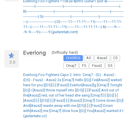
Everlong Foo Fighters =158 [4/4]Intro Guitar1 {sot e|--------------
----------|------------------------|------------------------|------------------------|
B|------------------------|------------------------|------------------------|-----------
-------------| G|------------------------|------------------------|---------------------
---|------------------------| D|-------11----11-11----11|-------11----11-11-
11---|-------11----11-11----11|-------11----11-11-11---| A|-------9----
-9--9-----9-|-------9 (
guitaretab.com
)
Everlong
(Difficulty: hard)
CHORDS
A5
Asus2
C5
3.0
Cmaj7
F5
Fsus2
G5
Everlong Foo Fighters Capo 2. Intro: Cmaj7 - (G) - Asus2 -
(D5) - Fsus2 - Asus2 2x [Cmaj7] Hello [(G)] I've[Asus2] waited
here for you [(D5)] [-] [Fsus2] Everlon[Asus2]g [Cmaj7] Tonight
[(G)] I [Asus2] throw myself into [(D5)] [-] [Fsus2] And out of
the[Asus2] red, out of her head she sang [Cmaj7] [-] [(G)] [-]
[Asus2] [-] [(D5)] [-] [Fsus2] [-] [Asus2] [Cmaj7] Come down [(G)]
And[Asus2] waste away with me [(D5)] [-] [Fsus2] Down
with[Asus2] me [Cmaj7] Slow how [(G)] You[Asus2] wanted it t
(
guitartabs.cc
)