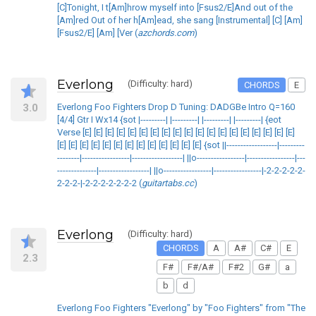
[C]Tonight, I t[Am]hrow myself into [Fsus2/E]And out of the
[Am]red Out of her h[Am]ead, she sang [Instrumental] [C] [Am]
[Fsus2/E] [Am] [Ver (
azchords.com
)
Everlong
(Difficulty: hard)
CHORDS
E
3.0
Everlong Foo Fighters Drop D Tuning: DADGBe Intro Q=160
[4/4] Gtr I Wx14 {sot |---------| |---------| |---------| |---------| {eot
Verse [E] [E] [E] [E] [E] [E] [E] [E] [E] [E] [E] [E] [E] [E] [E] [E] [E] [E] [E]
[E] [E] [E] [E] [E] [E] [E] [E] [E] [E] [E] [E] [E] {sot ||------------------|---------
--------|-----------------|------------------| ||o-----------------|-----------------|---
--------------|------------------| ||o-----------------|-----------------|-2-2-2-2-2-
2-2-2-|-2-2-2-2-2-2-2 (
guitartabs.cc
)
Everlong
(Difficulty: hard)
CHORDS
A
A#
C#
E
2.3
F#
F#/A#
F#2
G#
a
b
d
Everlong Foo Fighters "Everlong" by "Foo Fighters" from "The