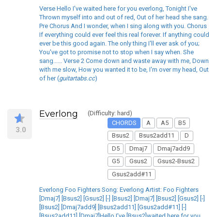
Verse Hello I've waited here for you everlong, Tonight I've
Thrown myself into and out of red, Out of her head she sang.
Pre Chorus And I wonder, when I sing along with you. Chorus
If everything could ever feel this real forever. If anything could
ever be this good again. The only thing I'll ever ask of you;
You've got to promise not to stop when I say when. She
sang...... Verse 2 Come down and waste away with me, Down
with me slow, How you wanted it to be, I'm over my head, Out
of her (
guitartabs.cc
)
Everlong
(Difficulty: hard)
CHORDS
A
A5
B5
3.0
Bsus2
Bsus2add11
D
D5
Dmaj7
Dmaj7add9
G5
Gsus2
Gsus2-Bsus2
Gsus2add#11
Everlong Foo Fighters Song: Everlong Artist: Foo Fighters
[Dmaj7] [Bsus2] [Gsus2] [-] [Bsus2] [Dmaj7] [Bsus2] [Gsus2] [-]
[Bsus2] [Dmaj7add9] [Bsus2add11] [Gsus2add#11] [-]
[Bsus2add11] [Dmaj7]Hello I've [Bsus2]waited here for you