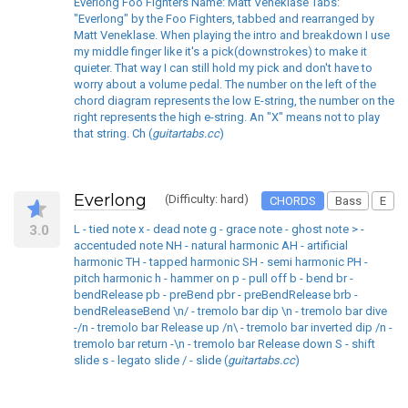
Everlong Foo Fighters Name: Matt Veneklase Tabs:
"Everlong" by the Foo Fighters, tabbed and rearranged by
Matt Veneklase. When playing the intro and breakdown I use
my middle finger like it's a pick(downstrokes) to make it
quieter. That way I can still hold my pick and don't have to
worry about a volume pedal. The number on the left of the
chord diagram represents the low E-string, the number on the
right represents the high e-string. An "X" means not to play
that string. Ch (
guitartabs.cc
)
Everlong
(Difficulty: hard)
CHORDS
Bass
E
3.0
L - tied note x - dead note g - grace note - ghost note > -
accentuded note NH - natural harmonic AH - artificial
harmonic TH - tapped harmonic SH - semi harmonic PH -
pitch harmonic h - hammer on p - pull off b - bend br -
bendRelease pb - preBend pbr - preBendRelease brb -
bendReleaseBend \n/ - tremolo bar dip \n - tremolo bar dive
-/n - tremolo bar Release up /n\ - tremolo bar inverted dip /n -
tremolo bar return -\n - tremolo bar Release down S - shift
slide s - legato slide / - slide (
guitartabs.cc
)