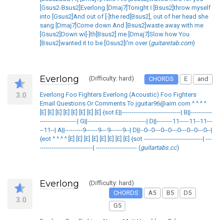
[Gsus2-Bsus2]Everlong [Dmaj7]Tonight I [Bsus2]throw myself
into [Gsus2]And out of [-]the red[Bsus2], out of her head she
sang [Dmaj7]Come down And [Bsus2]waste away with me
[Gsus2]Down wi[-]th[Bsus2] me [Dmaj7]Slow how You
[Bsus2]wanted it to be [Gsus2]I'm over (
guitaretab.com
)
Everlong
(Difficulty: hard)
CHORDS
E
and
3.0
Everlong Foo Fighters Everlong (Acoustic) Foo Fighters
Email Questions Or Comments To jguitar96@aim.com ^ ^ ^ ^
[E] [E] [E] [E] [E] [E] [E] [E] {sot E||------------------------------| B||-----------
-------------------| G||------------------------------| D||--------11-----11--11---
--11--| A||---------9------9---9------9--| D||--0--0---0--0---0---0--0---0--|
{eot ^ ^ ^ ^ [E] [E] [E] [E] [E] [E] [E] [E] {sot ------------------------------| ---
---------------------------| --------------------- (
guitartabs.cc
)
Everlong
(Difficulty: hard)
CHORDS
A5
B5
D5
3.0
G5