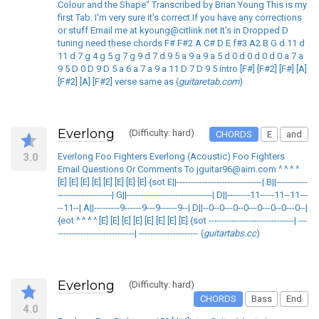
Colour and the Shape" Transcribed by Brian Young This is my
first Tab. I'm very sure it's correct.If you have any corrections
or stuff Email me at kyoung@citlink.net It's in Dropped D
tuning need these chords F# F#2 A C# D E f#3 A2 B G d 11 d
11 d 7 g 4 g 5 g 7 g 9 d 7 d 9 5 a 9 a 9 a 5 d 0 d 0 d 0 d 0 a 7 a
9 5 D 0 D 9 D 5 a 6 a 7 a 9 a 11 D 7 D 9 5 intro [F#] [F#2] [F#] [A]
[F#2] [A] [F#2] verse same as (
guitaretab.com
)
Everlong
(Difficulty: hard)
CHORDS
E
and
3.0
Everlong Foo Fighters Everlong (Acoustic) Foo Fighters
Email Questions Or Comments To jguitar96@aim.com ^ ^ ^ ^
[E] [E] [E] [E] [E] [E] [E] [E] {sot E||------------------------------| B||-----------
-------------------| G||------------------------------| D||--------11-----11--11---
--11--| A||---------9------9---9------9--| D||--0--0---0--0---0---0--0---0--|
{eot ^ ^ ^ ^ [E] [E] [E] [E] [E] [E] [E] [E] {sot ------------------------------| ---
---------------------------| --------------------- (
guitartabs.cc
)
Everlong
(Difficulty: hard)
CHORDS
Bass
End
4.0