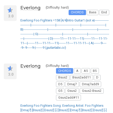
Everlong
(Difficulty: hard)
CHORDS
Bass
End
3.0
Everlong Foo Fighters =158 [4/4]Intro Guitar1 {sot e|--------------
----------|------------------------|------------------------|------------------------|
B|------------------------|------------------------|------------------------|-----------
-------------| G|------------------------|------------------------|---------------------
---|------------------------| D|-------11----11-11----11|-------11----11-11-
11---|-------11----11-11----11|-------11----11-11-11---| A|-------9----
-9--9-----9-|-------9 (
guitartabs.cc
)
Everlong
(Difficulty: hard)
CHORDS
A
A5
B5
3.0
Bsus2
Bsus2add11
D
D5
Dmaj7
Dmaj7add9
G5
Gsus2
Gsus2-Bsus2
Gsus2add#11
Everlong Foo Fighters Song: Everlong Artist: Foo Fighters
[Dmaj7] [Bsus2] [Gsus2] [-] [Bsus2] [Dmaj7] [Bsus2] [Gsus2] [-]