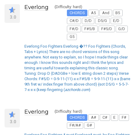
Everlong
(Difficulty: hard)
CHORDS
A5
And
B5
3.0
C#/D
D/D
D5/G
E/D
F#/D
F#5/B
F#5/D
G/D
G5
Everlong Foo Fighters Everlong �?? Foo Fighters (Chords,
Tabs + Lyrics) There are no chord versions of this song
anywhere. Not easy to explain, so I hope I made things clear
enough. I know this sounds right and I think the lyrics and
timing are useful towards explaining this classic song.
Tuning: Drop D (DADGBe = low E string down 2 steps) Verse
Chords: F#5/D = 0-9-11-(11)-x-x F#5/B = 9-9-11-(11)-x-x (barre
9th fret w/ index finger from above chord) {sot D5/G = 5-5-7-
7-x-x-x (keep fingering (
azchords.com
)
Everlong
(Difficulty: hard)
CHORDS
A#
C#
E
F#
3.0
F#/A#
G#
Everlong Foo Fighters &quot;Everlong&quot; by Foo Fighters