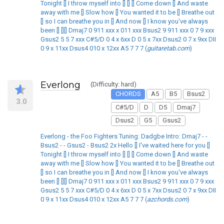
Tonight [] I throw myself into [] [] [] Come down [] And waste
away with me [] Slow how [] You wanted it to be [] Breathe out
[] so I can breathe you in [] And now [] I know you've always
been [] [][] Dmaj7 0 911 xxx x 011 xxx Bsus2 9 911 xxx 0 7 9 xxx
Gsus2 5 5 7 xxx C#5/D 0 4 x 6xx D 0 5 x 7xx Dsus2 0 7 x 9xx DII
0 9 x 11xx Dsus4 010 x 12xx A5 7 7 7 (
guitaretab.com
)
Everlong
(Difficulty: hard)
CHORDS
A5
B5
Bsus2
3.0
C#5/D
D
D5
Dmaj7
Dsus2
G5
Gsus2
Everlong - the Foo Fighters Tuning: Dadgbe Intro: Dmaj7 - -
Bsus2 - - Gsus2 - Bsus2 2x Hello [] I've waited here for you []
Tonight [] I throw myself into [] [] [] Come down [] And waste
away with me [] Slow how [] You wanted it to be [] Breathe out
[] so I can breathe you in [] And now [] I know you've always
been [] [][] Dmaj7 0 911 xxx x 011 xxx Bsus2 9 911 xxx 0 7 9 xxx
Gsus2 5 5 7 xxx C#5/D 0 4 x 6xx D 0 5 x 7xx Dsus2 0 7 x 9xx DII
0 9 x 11xx Dsus4 010 x 12xx A5 7 7 7 (
azchords.com
)