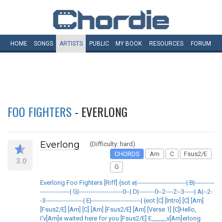
HOME
SONGS
ARTISTS
PUBLIC
MY
BOOK
RESOURCES
FORUM
FOO FIGHTERS
- EVERLONG
Everlong
(Difficulty: hard)
CHORDS
Am
C
Fsus2/E
3.0
G
Everlong Foo Fighters [Riff] {sot e|-------------------------| B|----------
---------------| G|----------------------0--| D|--------0--2----2--3-----| A|--2-
-3-------------------| E|-------------------------| {eot [C] [Intro] [C] [Am]
[Fsus2/E] [Am] [C] [Am] [Fsus2/E] [Am] [Verse 1] [C]Hello,
I'v[Am]e waited here for you [Fsus2/E] E_____v[Am]erlong