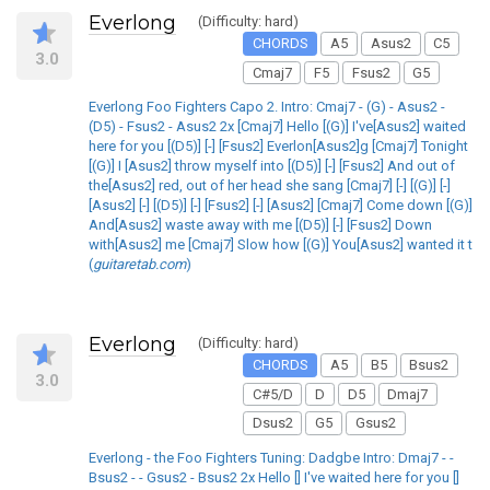
Everlong
(Difficulty: hard)
CHORDS
A5
Asus2
C5
3.0
Cmaj7
F5
Fsus2
G5
Everlong Foo Fighters Capo 2. Intro: Cmaj7 - (G) - Asus2 -
(D5) - Fsus2 - Asus2 2x [Cmaj7] Hello [(G)] I've[Asus2] waited
here for you [(D5)] [-] [Fsus2] Everlon[Asus2]g [Cmaj7] Tonight
[(G)] I [Asus2] throw myself into [(D5)] [-] [Fsus2] And out of
the[Asus2] red, out of her head she sang [Cmaj7] [-] [(G)] [-]
[Asus2] [-] [(D5)] [-] [Fsus2] [-] [Asus2] [Cmaj7] Come down [(G)]
And[Asus2] waste away with me [(D5)] [-] [Fsus2] Down
with[Asus2] me [Cmaj7] Slow how [(G)] You[Asus2] wanted it t
(
guitaretab.com
)
Everlong
(Difficulty: hard)
CHORDS
A5
B5
Bsus2
3.0
C#5/D
D
D5
Dmaj7
Dsus2
G5
Gsus2
Everlong - the Foo Fighters Tuning: Dadgbe Intro: Dmaj7 - -
Bsus2 - - Gsus2 - Bsus2 2x Hello [] I've waited here for you []