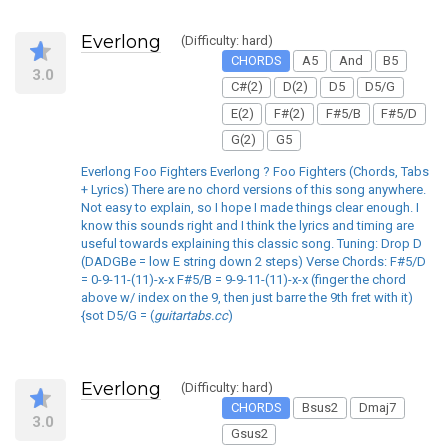
Everlong
(Difficulty: hard)
CHORDS
A5
And
B5
3.0
C#(2)
D(2)
D5
D5/G
E(2)
F#(2)
F#5/B
F#5/D
G(2)
G5
Everlong Foo Fighters Everlong ? Foo Fighters (Chords, Tabs
+ Lyrics) There are no chord versions of this song anywhere.
Not easy to explain, so I hope I made things clear enough. I
know this sounds right and I think the lyrics and timing are
useful towards explaining this classic song. Tuning: Drop D
(DADGBe = low E string down 2 steps) Verse Chords: F#5/D
= 0-9-11-(11)-x-x F#5/B = 9-9-11-(11)-x-x (finger the chord
above w/ index on the 9, then just barre the 9th fret with it)
{sot D5/G = (
guitartabs.cc
)
Everlong
(Difficulty: hard)
CHORDS
Bsus2
Dmaj7
3.0
Gsus2