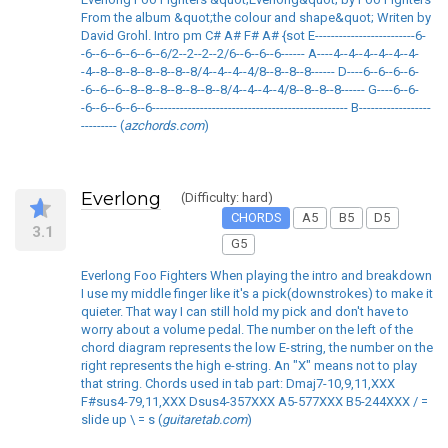
From the album &quot;the colour and shape&quot; Writen by
David Grohl. Intro pm C# A# F# A# {sot E-------------------------6-
-6--6--6--6--6--6/2--2--2--2/6--6--6--6------ A----4--4--4--4--4--4-
-4--8--8--8--8--8--8--8/4--4--4--4/8--8--8--8------ D----6--6--6--6-
-6--6--6--8--8--8--8--8--8--8/4--4--4--4/8--8--8--8------ G----6--6-
-6--6--6--6--6------------------------------------------------- B------------------
--------- (
azchords.com
)
Everlong
(Difficulty: hard)
CHORDS
A5
B5
D5
3.1
G5
Everlong Foo Fighters When playing the intro and breakdown
I use my middle finger like it's a pick(downstrokes) to make it
quieter. That way I can still hold my pick and don't have to
worry about a volume pedal. The number on the left of the
chord diagram represents the low E-string, the number on the
right represents the high e-string. An "X" means not to play
that string. Chords used in tab part: Dmaj7-10,9,11,XXX
F#sus4-79,11,XXX Dsus4-357XXX A5-577XXX B5-244XXX / =
slide up \ = s (
guitaretab.com
)