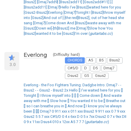
[Bsus2] [Dmaj7add9] [Bsus2add11] [Gsus2add#11] [-]
[Bsus2add11] [Dmaj7]Hello I've [Bsus2]waited here for you
[Gsus2-Bsus2]Everlong [Dmaj7]Tonight I [Bsus2]throw myself
into [Gsus2]And out of [-]the red[Bsus2], out of her head she
sang [Dmaj7]Come down And [Bsus2]waste away with me
[Gsus2]Down wi[-]th[Bsus2] me [Dmaj7]Slow how You
[Bsus2]wanted it to be [Gsus2]I'm over (
guitartabs.cc
)
Everlong
(Difficulty: hard)
CHORDS
A5
B5
Bsus2
3.0
C#5/D
D
D5
Dmaj7
Dsus2
G5
Gsus2
Everlong - the Foo Fighters Tuning: Dadgbe Intro: Dmaj7 - -
Bsus2 - - Gsus2 - Bsus2 2x Hello [] I've waited here for you []
Tonight [] I throw myself into [] [] [] Come down [] And waste
away with me [] Slow how [] You wanted it to be [] Breathe out
[] so I can breathe you in [] And now [] I know you've always
been [] [][] Dmaj7 0 911 xxx x 011 xxx Bsus2 9 911 xxx 0 7 9 xxx
Gsus2 5 5 7 xxx C#5/D 0 4 x 6xx D 0 5 x 7xx Dsus2 0 7 x 9xx DII
0 9 x 11xx Dsus4 010 x 12xx A5 7 7 7 (
guitartabs.cc
)