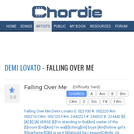
HOME
SONGS
ARTISTS
PUBLIC
MY
BOOK
RESOURCES
FORUM
DEMI LOVATO
- FALLING OVER ME
Falling Over Me
(Difficulty: hard)
CHORDS
A
Am
B
Bm
3.0
C#m
E
Em
F#
F#m
Falling Over Me Demi Lovato E: 022100 A: 002220 Am:
002210 C#m: 002120 F#m: 244222 F#: 244322 B: 224442 [E]
[A] [E] [A] VERSE [E]I'm standing in the[Am] center of the
[E]room [Em][Am] I'm wa[E]tching[Em] boys [Am]follow girl's
[E]perfume [E]All is as it [A]should be I assum[C#m]e, oh