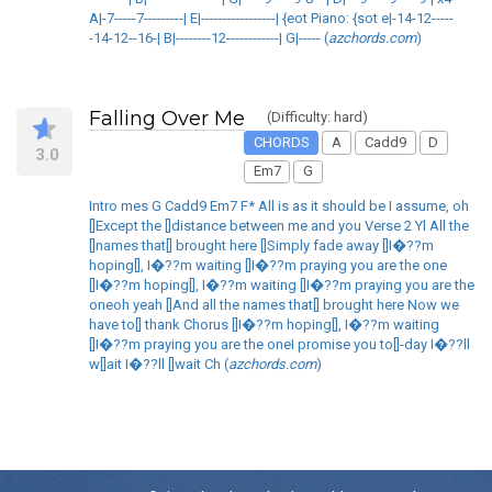
A|-7-----7---------| E|-----------------| {eot Piano: {sot e|-14-12-----
-14-12--16-| B|--------12------------| G|----- (
azchords.com
)
Falling Over Me
(Difficulty: hard)
CHORDS
A
Cadd9
D
3.0
Em7
G
Intro mes G Cadd9 Em7 F* All is as it should be I assume, oh
[]Except the []distance between me and you Verse 2 Yl All the
[]names that[] brought here []Simply fade away []I�??m
hoping[], I�??m waiting []I�??m praying you are the one
[]I�??m hoping[], I�??m waiting []I�??m praying you are the
oneoh yeah []And all the names that[] brought here Now we
have to[] thank Chorus []I�??m hoping[], I�??m waiting
[]I�??m praying you are the oneI promise you to[]-day I�??ll
w[]ait I�??ll []wait Ch (
azchords.com
)