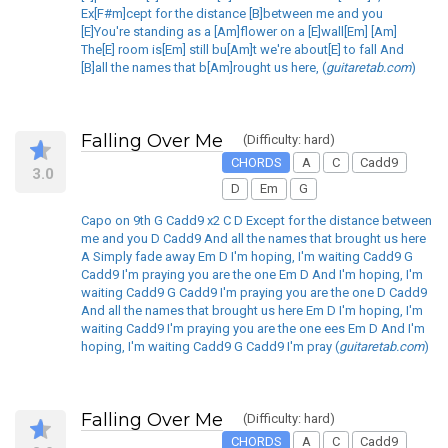
Ex[F#m]cept for the distance [B]between me and you
[E]You're standing as a [Am]flower on a [E]wall[Em] [Am]
The[E] room is[Em] still bu[Am]t we're about[E] to fall And
[B]all the names that b[Am]rought us here, (
guitaretab.com
)
Falling Over Me
(Difficulty: hard)
CHORDS
A
C
Cadd9
3.0
D
Em
G
Capo on 9th G Cadd9 x2 C D Except for the distance between
me and you D Cadd9 And all the names that brought us here
A Simply fade away Em D I'm hoping, I'm waiting Cadd9 G
Cadd9 I'm praying you are the one Em D And I'm hoping, I'm
waiting Cadd9 G Cadd9 I'm praying you are the one D Cadd9
And all the names that brought us here Em D I'm hoping, I'm
waiting Cadd9 I'm praying you are the one ees Em D And I'm
hoping, I'm waiting Cadd9 G Cadd9 I'm pray (
guitaretab.com
)
Falling Over Me
(Difficulty: hard)
CHORDS
A
C
Cadd9