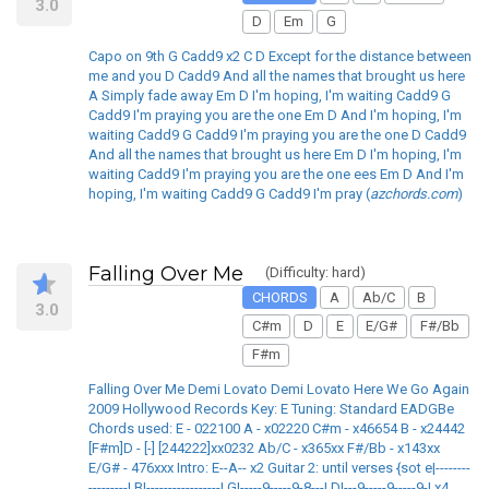
3.0
D
Em
G
Capo on 9th G Cadd9 x2 C D Except for the distance between
me and you D Cadd9 And all the names that brought us here
A Simply fade away Em D I'm hoping, I'm waiting Cadd9 G
Cadd9 I'm praying you are the one Em D And I'm hoping, I'm
waiting Cadd9 G Cadd9 I'm praying you are the one D Cadd9
And all the names that brought us here Em D I'm hoping, I'm
waiting Cadd9 I'm praying you are the one ees Em D And I'm
hoping, I'm waiting Cadd9 G Cadd9 I'm pray (
azchords.com
)
Falling Over Me
(Difficulty: hard)
CHORDS
A
Ab/C
B
3.0
C#m
D
E
E/G#
F#/Bb
F#m
Falling Over Me Demi Lovato Demi Lovato Here We Go Again
2009 Hollywood Records Key: E Tuning: Standard EADGBe
Chords used: E - 022100 A - x02220 C#m - x46654 B - x24442
[F#m]D - [-] [244222]xx0232 Ab/C - x365xx F#/Bb - x143xx
E/G# - 476xxx Intro: E--A-- x2 Guitar 2: until verses {sot e|--------
---------| B|-----------------| G|-----9-----9-8---| D|---9-----9-----9-| x4