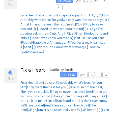
CHORDS
Am
C
Dm
F
3.0
G
Fix a Heart Demi Lovato No capo :) enjoy! Intro: F, C, F, C [F]It's
probably what's best for you[C] I only want the best for you[F]
And if I'm not the best, then you're stu[C]ck [F]I try to sever
ties and I,[C] Ended up with wounds to bind[F] Like you're
pouring salt in my c[C]uts And I [F]just[G] ran [Am]out of band-
aids [F]I don't even know where to s[C]tart 'Cause you can't
[F]band[G]age the d[Am]amage, [F]You never really can fix a
[C]heart [F]Even though I know what's wrong,[C] How ca
(
guitaretab.com
)
Fix a Heart
(Difficulty: hard)
CHORDS
Am
C
F
G
3.0
Fix a Heart Demi Lovato It's probably what's best for you
[Am]I only want the best for you [F]And if I'm not the best,
Then you're stuck[C] [F]I try to sever ties and I, [Am]Ended up
with wounds to bind [F]Like you're pouring salt in my cuts[C]
And I ju[F]st ran o[G]ut of[Am] band-aids [F]I don't even know
w[G]here to start[Am] 'Cause you can bandage t[F]he
dam[G]age,[Am] [F]You never really can fix [G]a heart[C] [F]Even