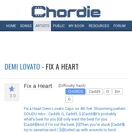
HOME
SONGS
ARTISTS
PUBLIC
MY
BOOK
RESOURCES
FORUM
DEMI LOVATO
- FIX A HEART
Fix a Heart
(Difficulty: hard)
CHORDS
Cadd9
D
Em
3.0
G
Fix a Heart Demi Lovato Capo on 4th fret. Strumming pattern :
DDUDU Intro : Cadd9, G, Cadd9, G [Cadd9]It's probably
what's best for you [G]I only want the best for you
[Cadd9]And if I'm not the best, [G]Then you're stuck [Cadd9]I
try to savertise and I, [G]Ended up with wounds to bind