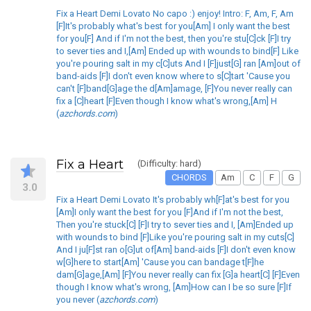
Fix a Heart Demi Lovato No capo :) enjoy! Intro: F, Am, F, Am
[F]It's probably what's best for you[Am] I only want the best
for you[F] And if I'm not the best, then you're stu[C]ck [F]I try
to sever ties and I,[Am] Ended up with wounds to bind[F] Like
you're pouring salt in my c[C]uts And I [F]just[G] ran [Am]out of
band-aids [F]I don't even know where to s[C]tart 'Cause you
can't [F]band[G]age the d[Am]amage, [F]You never really can
fix a [C]heart [F]Even though I know what's wrong,[Am] H
(
azchords.com
)
Fix a Heart
(Difficulty: hard)
CHORDS
Am
C
F
G
3.0
Fix a Heart Demi Lovato It's probably wh[F]at's best for you
[Am]I only want the best for you [F]And if I'm not the best,
Then you're stuck[C] [F]I try to sever ties and I, [Am]Ended up
with wounds to bind [F]Like you're pouring salt in my cuts[C]
And I ju[F]st ran o[G]ut of[Am] band-aids [F]I don't even know
w[G]here to start[Am] 'Cause you can bandage t[F]he
dam[G]age,[Am] [F]You never really can fix [G]a heart[C] [F]Even
though I know what's wrong, [Am]How can I be so sure [F]If
you never (
azchords.com
)