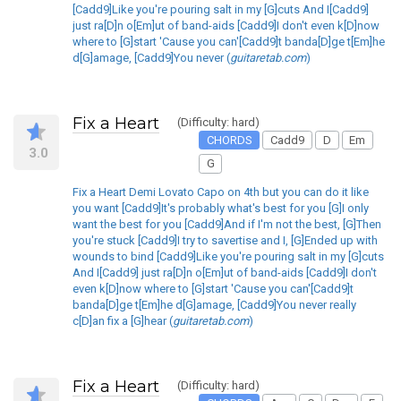
[Cadd9]Like you're pouring salt in my [G]cuts And I[Cadd9]
just ra[D]n o[Em]ut of band-aids [Cadd9]I don't even k[D]now
where to [G]start 'Cause you can'[Cadd9]t banda[D]ge t[Em]he
d[G]amage, [Cadd9]You never (
guitaretab.com
)
Fix a Heart
(Difficulty: hard)
CHORDS
Cadd9
D
Em
3.0
G
Fix a Heart Demi Lovato Capo on 4th but you can do it like
you want [Cadd9]It's probably what's best for you [G]I only
want the best for you [Cadd9]And if I'm not the best, [G]Then
you're stuck [Cadd9]I try to savertise and I, [G]Ended up with
wounds to bind [Cadd9]Like you're pouring salt in my [G]cuts
And I[Cadd9] just ra[D]n o[Em]ut of band-aids [Cadd9]I don't
even k[D]now where to [G]start 'Cause you can'[Cadd9]t
banda[D]ge t[Em]he d[G]amage, [Cadd9]You never really
c[D]an fix a [G]hear (
guitaretab.com
)
Fix a Heart
(Difficulty: hard)