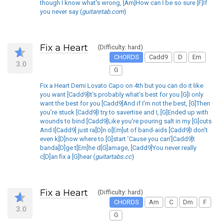
though I know what's wrong, [Am]How can I be so sure [F]If
you never say (
guitaretab.com
)
Fix a Heart
(Difficulty: hard)
CHORDS
Cadd9
D
Em
3.0
G
Fix a Heart Demi Lovato Capo on 4th but you can do it like
you want [Cadd9]It's probably what's best for you [G]I only
want the best for you [Cadd9]And if I'm not the best, [G]Then
you're stuck [Cadd9]I try to savertise and I, [G]Ended up with
wounds to bind [Cadd9]Like you're pouring salt in my [G]cuts
And I[Cadd9] just ra[D]n o[Em]ut of band-aids [Cadd9]I don't
even k[D]now where to [G]start 'Cause you can'[Cadd9]t
banda[D]ge t[Em]he d[G]amage, [Cadd9]You never really
c[D]an fix a [G]hear (
guitartabs.cc
)
Fix a Heart
(Difficulty: hard)
CHORDS
Am
C
Dm
F
3.0
G