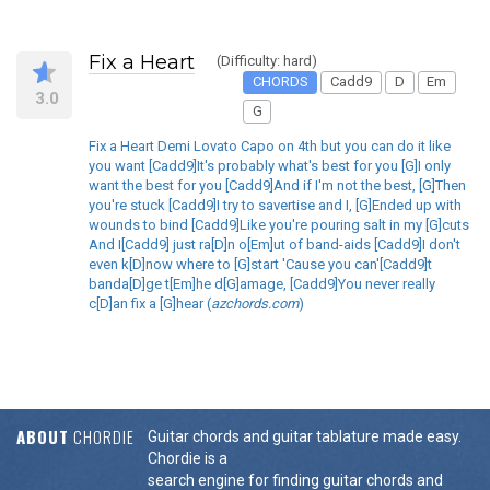
Fix a Heart
(Difficulty: hard)
CHORDS
Cadd9
D
Em
3.0
G
Fix a Heart Demi Lovato Capo on 4th but you can do it like
you want [Cadd9]It's probably what's best for you [G]I only
want the best for you [Cadd9]And if I'm not the best, [G]Then
you're stuck [Cadd9]I try to savertise and I, [G]Ended up with
wounds to bind [Cadd9]Like you're pouring salt in my [G]cuts
And I[Cadd9] just ra[D]n o[Em]ut of band-aids [Cadd9]I don't
even k[D]now where to [G]start 'Cause you can'[Cadd9]t
banda[D]ge t[Em]he d[G]amage, [Cadd9]You never really
c[D]an fix a [G]hear (
azchords.com
)
ABOUT
CHORDIE
Guitar chords and guitar tablature made easy.
Chordie is a
search engine for finding guitar chords and