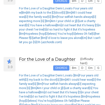
3.0
CHORDS
Bm
D
Em
G
For the Love of a Daughter Demi Lovato Four years old
w[Bm]ith my back to the [D]door[G] [Bm]All I could hear
was[D] the family war[G] [Bm]Your selfish hands always[D]
expecting more [G] [Bm]Am I your child or j[D]ust a charity
ward[G] You have a hallowe[Bm]d out heart But it's heavy [D]in
your chest I've trie[G]d so hard to fight it But it's hopeless
[Bm]Hopeless (hop[D]eless) You're hop[G]eless Oh fat[G]her
Please f[D]ather [Bm]I'd love to leave you alone[Em] But I can't
let you go [G]Oh (
azchords.com
)
For the Love of a Daughter
(Difficulty:
hard)
3.0
CHORDS
Bm
D
Em
G
For the Love of a Daughter Demi Lovato [Bm]Four years old
with[D] my back to the door[G] [Bm]All I could hear was[D] the
family war[G] [Bm]Your selfish hands always[D] expecting
more [G] [Bm]Am I your child or j[D]ust a charity ward[G] You
have a hallowe[Bm]d out heart But it's heavy [D]in your chest
I've trie[G]d so hard to fight it But it's hopeless [Bm]Hopeless
(hop[D]eless) You're hop[G]eless Oh fat[G]her Please
f[D]ather [Bm]I'd love to leave you alone[Em] But I can't let you