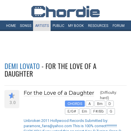
HOME
SONGS
ARTISTS
PUBLIC
MY
BOOK
RESOURCES
FORUM
DEMI LOVATO
- FOR THE LOVE OF A
DAUGHTER
For the Love of a Daughter
(Difficulty:
hard)
3.0
CHORDS
A
Bm
D
E/G#
Em
F#/Bb
G
Unbroken 2011 Hollywood Records Submitted by:
paramore_fans@yahoo.com This is 100% correct!!!!!!!!!!!!