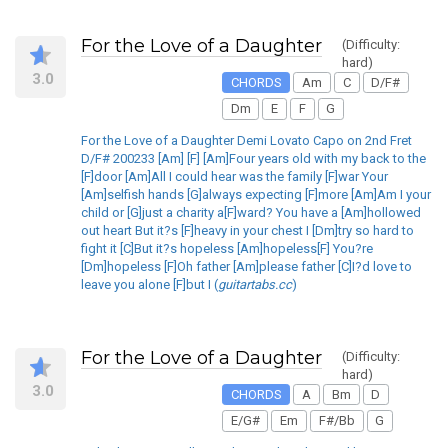
For the Love of a Daughter
(Difficulty:
hard)
3.0
CHORDS
Am
C
D/F#
Dm
E
F
G
For the Love of a Daughter Demi Lovato Capo on 2nd Fret
D/F# 200233 [Am] [F] [Am]Four years old with my back to the
[F]door [Am]All I could hear was the family [F]war Your
[Am]selfish hands [G]always expecting [F]more [Am]Am I your
child or [G]just a charity a[F]ward? You have a [Am]hollowed
out heart But it?s [F]heavy in your chest I [Dm]try so hard to
fight it [C]But it?s hopeless [Am]hopeless[F] You?re
[Dm]hopeless [F]Oh father [Am]please father [C]I?d love to
leave you alone [F]but I (
guitartabs.cc
)
For the Love of a Daughter
(Difficulty:
hard)
3.0
CHORDS
A
Bm
D
E/G#
Em
F#/Bb
G