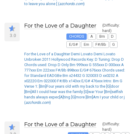
to leave you alone [ (
azchords.com
)
For the Love of a Daughter
(Difficulty:
hard)
3.0
CHORDS
A
Bm
D
E/G#
Em
F#/Bb
G
For the Love of a Daughter Demi Lovato Demi Lovato
Unbroken 2011 Hollywood Records Key: D Tuning: Drop D
Chords used: Drop D Only Bm 999xxx G 555xxx D 000xxx A
777xxx Em 222xxx F#/Bb 898xxx E/G# 676xxx Chords used:
for Standard EADGBe Bm x24432 G 320033 D xx0232 A
x02220 Em 022000 F#/Bb x143xx E/G# 476xxx Intro: Bm G
Verse 1: [Bm]Four years old with my back to the [G]door
[Bm]All I could hear was the family [G]war Your [Bm]selfish
hands always expec[A]ting [G]more [Bm]Am I your child or j
(
azchords.com
)
For the Love of a Daughter
(Difficulty:
hard)