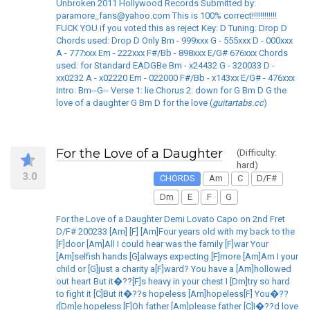
Unbroken 2011 Hollywood Records Submitted by:
paramore_fans@yahoo.com This is 100% correct!!!!!!!!!!!!
FUCK YOU if you voted this as reject Key: D Tuning: Drop D
Chords used: Drop D Only Bm - 999xxx G - 555xxx D - 000xxx
A - 777xxx Em - 222xxx F#/Bb - 898xxx E/G# 676xxx Chords
used: for Standard EADGBe Bm - x24432 G - 320033 D -
xx0232 A - x02220 Em - 022000 F#/Bb - x143xx E/G# - 476xxx
Intro: Bm--G-- Verse 1: lie Chorus 2: down for G Bm D G the
love of a daughter G Bm D for the love (
guitartabs.cc
)
For the Love of a Daughter
(Difficulty:
hard)
3.0
CHORDS
Am
C
D/F#
Dm
E
F
G
For the Love of a Daughter Demi Lovato Capo on 2nd Fret
D/F# 200233 [Am] [F] [Am]Four years old with my back to the
[F]door [Am]All I could hear was the family [F]war Your
[Am]selfish hands [G]always expecting [F]more [Am]Am I your
child or [G]just a charity a[F]ward? You have a [Am]hollowed
out heart But it�??[F]s heavy in your chest I [Dm]try so hard
to fight it [C]But it�??s hopeless [Am]hopeless[F] You�??
r[Dm]e hopeless [F]Oh father [Am]please father [C]I�??d love