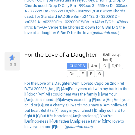
FUCK YOU if you voted this as reject Key: D Tuning: Drop D
Chords used: Drop D Only Bm - 999xxx G - 555xxx D - 000xxx
A - 777xxx Em - 222xxx F#/Bb - 898xxx E/G# 676xxx Chords
used: for Standard EADGBe Bm - x24432 G - 320033 D -
xx0232 A - x02220 Em - 022000 F#/Bb - x143xx E/G# - 476xxx
Intro: Bm--G-- Verse 1: lie Chorus 2: down for G Bm D G the
love of a daughter G Bm D for the love (
guitaretab.com
)
For the Love of a Daughter
(Difficulty:
hard)
3.0
CHORDS
Am
C
D/F#
Dm
E
F
G
For the Love of a Daughter Demi Lovato Capo on 2nd Fret
D/F# 200233 [Am] [F] [Am]Four years old with my back to the
[F]door [Am]All I could hear was the family [F]war Your
[Am]selfish hands [G]always expecting [F]more [Am]Am I your
child or [G]just a charity a[F]ward? You have a [Am]hollowed
out heart But it?s [F]heavy in your chest I [Dm]try so hard to
fight it [C]But it?s hopeless [Am]hopeless[F] You?re
[Dm]hopeless [F]Oh father [Am]please father [C]I?d love to
leave you alone [F]but I (
guitaretab.com
)