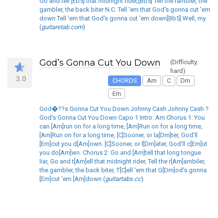
Go and tell [Eb5] that midnight rider,[Bb5] Tell the rambler, the
gambler, the back biter N.C. Tell 'em that God's gonna cut 'em
down Tell 'em that God's gonna cut 'em down[Bb5] Well, my
(
guitaretab.com
)
God’s Gonna Cut You Down
(Difficulty:
hard)
3.0
CHORDS
Am
C
Dm
Em
God�??s Gonna Cut You Down Johnny Cash Johnny Cash ?
God's Gonna Cut You Down Capo 1 Intro: Am Chorus 1: You
can [Am]run on for a long time, [Am]Run on for a long time,
[Am]Run on for a long time, [C]Sooner, or la[Dm]ter, God'll
[Em]cut you d[Am]own. [C]Sooner, or l[Dm]ater, God'll c[Em]ut
you do[Am]wn. Chorus 2: Go and [Am]tell that long tongue
liar, Go and t[Am]ell that midnight rider, Tell the r[Am]ambiler,
the gambler, the back biter, T[C]ell 'em that G[Dm]od's gonna
[Em]cut 'em [Am]down (
guitartabs.cc
)