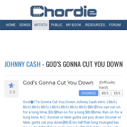
HOME
SONGS
ARTISTS
PUBLIC
MY
BOOK
RESOURCES
FORUM
JOHNNY CASH
- GOD’S GONNA CUT YOU DOWN
God’s Gonna Cut You Down
(Difficulty:
hard)
3.0
CHORDS
Bb5
Eb5
God�??s Gonna Cut You Down Johnny Cash Intro: | Bb5 |
Bb5 | Bb5 | Bb5 | | Bb5 | Bb5 | Bb5 | Bb5 | [Bb5]You can run on
for a long time, [Eb5]Run on for a long [Bb5]time, Run on for a
long time. N.C. Sooner or later gotta cut you down Sooner or
later, gotta cut you down[Bb5] Go tell that long tounged liar,