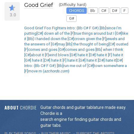
Good Grief
(Difficulty: hard)
CHORDS
Bb
C#
D#
F
3.0
G#
Good Grief Foo Fighters Intro: (Bb C# F G#) [Bb]since I'm
putting[C#] down all of the [F]true things around but I [G#]like
it [Bb] I handed down the [C#]crown given the [F]jewels and
the answers of [G#]may [Bb] the thought of being[C#] ousted
[F]comes and goes [G#]comes and goes [Bb] when I think
[C#]about it [F]wind blows [G#] hate it [D#] hate it [F] hate it
[G#] hate it [D#] hate it [F] hate it [G#] hate it [D#] hate it[D#]
Intro: (Bb C# F G#) [Bb]run me out of [C#]town somewhere a
[F]move m (
azchords.com
)
ABOUT
CHORDIE
Guitar chords and guitar tablature made easy.
Chordie is a
search engine for finding guitar chords and
guitar tabs.
PLAY THEIR SONGS
BUY THEIR MUSIC
SUPPORT THE ARTISTS