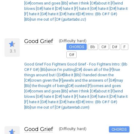
[G#]comes and goes [Bb] when I think [C#]about it [F]wind
blows [G#] hate it [D#] hate it [F] hate it [G#] hate it [D#] hate it
[F] hate it [G#] hate it [D#] hate it[D#] Intro: (Bb C# F G#)
[Bb]run me out of [C# (
guitartabs.cc
)
Good Grief
(Difficulty: hard)
CHORDS
Bb
C#
D#
F
3.1
G#
Good Grief Foo Fighters Good Grief - Foo Fighters Intro: (Bb
C# F G#) [Bb]since I'm putting[C#] down all of the [F]true
things around but I [G#]like it [Bb] I handed down the
[C#]crown given the [F]jewels and the answers of [G#]may
[Bb] the thought of being[C#] ousted [F]comes and goes
[G#]comes and goes [Bb] when I think [C#]about it [F]wind
blows [G#] hate it [D#] hate it [F] hate it [G#] hate it [D#] hate it
[F] hate it [G#] hate it [D#] hate it[D#] Intro: (Bb C# F G#)
[Bb]run me out of [C# (
guitaretab.com
)
Good Grief
(Difficulty: hard)
CHORDS