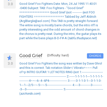
3.0
Good Grief Foo Fighters Date: Mon, 24 Jul 1995 11:40:01
-0400 Subject: TAB: Foo Fighters - "Good Grief"
================== Good Grief {sot ---------- {eot FOO
FIGHTERS ================== Tabbed by Jeff Aldrich
(ArglBargle@aol.com) This TAB is pretty straight-forward.
The entire song is mostly barre chords, but the intro riff is
pretty interesting and the odd amount of chord changes in
the chorus is pretty neat. During the intro, the guitar plays its
part while the bass plays B-D-F#-A (
tabfu.thudspace.net
)
Good Grief
(Difficulty: hard)
CHORDS
3.0
Good Grief Foo Fighters the song was written by Dave Ghrol
and this is correct. Tab notation Slide=/ Vibrato=~~~ Pull
of=p INTRO GUITAR 1 LET NOTES RING {sot 1:----------------------
------------------------------------------------- 2:------1-1-1-1-1---1-1-1-1-1-
----------4~~--6--4--6P4------------------- 3:------3-1-1-3-1---3-1-1-3-
1---1---2/5~~-5~~-5-------------------------- 4:----3-----------3----------
-3---3-------------------------------------- 5:---------------------------------------
(
azchords.com
)