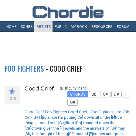
HOME
SONGS
ARTISTS
PUBLIC
MY
BOOK
RESOURCES
FORUM
FOO FIGHTERS
- GOOD GRIEF
Good Grief
(Difficulty: hard)
CHORDS
Bb
C#
D#
F
3.0
G#
Good Grief Foo Fighters Good Grief - Foo Fighters Intro: (Bb
C# F G#) [Bb]since I'm putting[C#] down all of the [F]true
things around but I [G#]like it [Bb] I handed down the
[C#]crown given the [F]jewels and the answers of [G#]may
[Bb] the thought of being[C#] ousted [F]comes and goes