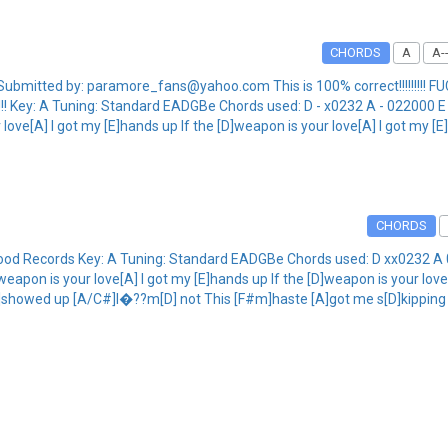
CHORDS
A
A--
mitted by: paramore_fans@yahoo.com This is 100% correct!!!!!!!!! FUCK
ere!!! Key: A Tuning: Standard EADGBe Chords used: D - x0232 A - 02200
love[A] I got my [E]hands up If the [D]weapon is your love[A] I got my [
CHORDS
wood Records Key: A Tuning: Standard EADGBe Chords used: D xx0232
apon is your love[A] I got my [E]hands up If the [D]weapon is your love
m]showed up [A/C#]I�??m[D] not This [F#m]haste [A]got me s[D]kippi