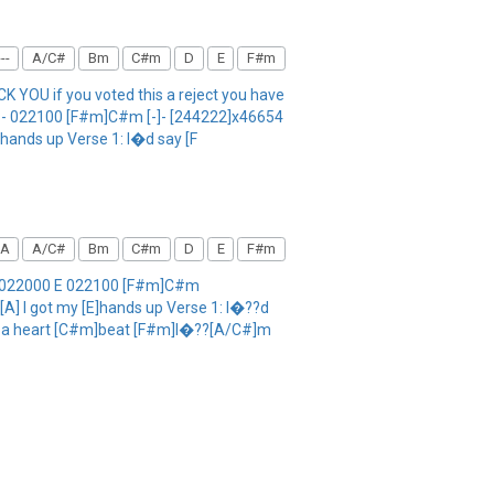
--
A/C#
Bm
C#m
D
E
F#m
 YOU if you voted this a reject you have
0 E - 022100 [F#m]C#m [-]- [244222]x46654
E]hands up Verse 1: I�d say [F
A
A/C#
Bm
C#m
D
E
F#m
 A 022000 E 022100 [F#m]C#m
[A] I got my [E]hands up Verse 1: I�??d
ng a heart [C#m]beat [F#m]I�??[A/C#]m