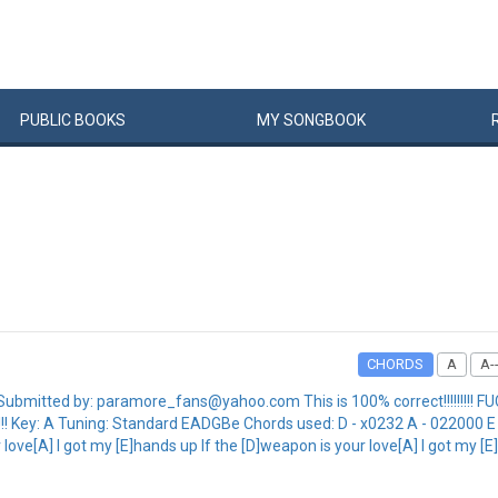
PUBLIC
BOOKS
MY
SONG
BOOK
CHORDS
A
A--
mitted by: paramore_fans@yahoo.com This is 100% correct!!!!!!!!! FUCK
ere!!! Key: A Tuning: Standard EADGBe Chords used: D - x0232 A - 02200
love[A] I got my [E]hands up If the [D]weapon is your love[A] I got my [E