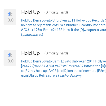
Hold Up
(Difficulty: hard)
3.0
Hold Up Demi Lovato Unbroken 2011 Hollywood Records Sub
no right to reject this coz I'm a number 1 contributor h
A/C# - x476xx Bm - x24432 Intro: If the [D]weapon is your 
(
guitartabs.cc
)
Hold Up
(Difficulty: hard)
3.0
Hold Up Demi Lovato Demi Lovato Unbroken 2011 Holly
[244222]x46654 A/C# x476xx Bm x24432 Intro: If the [D]we
sa[F#m]y hold up [A/C#]bro [D]ken out of nowhere [F#
givin[D]g up Refrain: I wa (
azchords.com
)