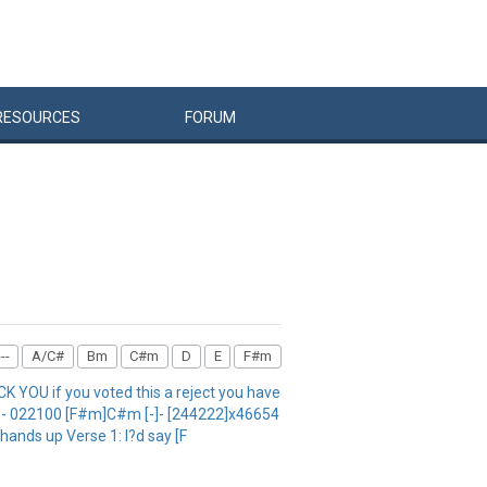
RESOURCES
FORUM
--
A/C#
Bm
C#m
D
E
F#m
 YOU if you voted this a reject you have
0 E - 022100 [F#m]C#m [-]- [244222]x46654
]hands up Verse 1: I?d say [F