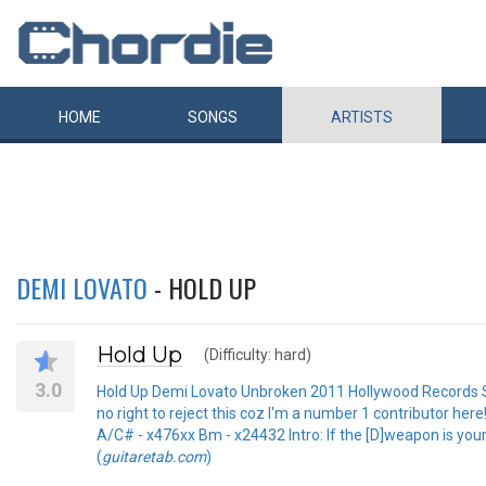
HOME
SONGS
ARTISTS
DEMI LOVATO
- HOLD UP
Hold Up
(Difficulty: hard)
3.0
Hold Up Demi Lovato Unbroken 2011 Hollywood Records Sub
no right to reject this coz I'm a number 1 contributor h
A/C# - x476xx Bm - x24432 Intro: If the [D]weapon is your 
(
guitaretab.com
)