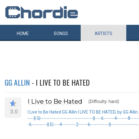
HOME
SONGS
ARTISTS
GG ALLIN
- I LIVE TO BE HATED
I Live to Be Hated
(Difficulty: hard)
3.0
I Live to Be Hated GG Allin I LIVE TO BE HATED, by GG Allin. {sot e|
----|| G|----------------------------------||----6-------4-------8----
-6----------|| E|----4---------2------6------------||-------------------