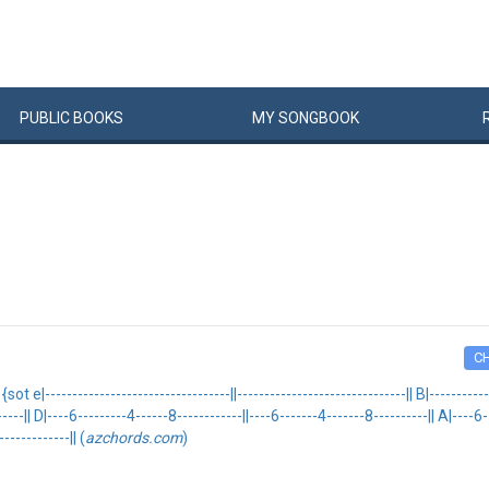
PUBLIC
BOOKS
MY
SONG
BOOK
C
----------------------------------||-------------------------------|| B|--------------
------|| D|----6---------4------8------------||----6-------4-------8----------|| A|----6
------------|| (
azchords.com
)