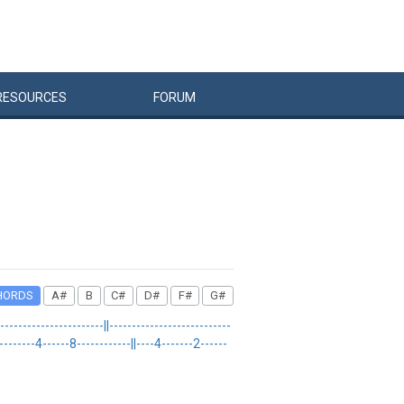
RESOURCES
FORUM
HORDS
A#
B
C#
D#
F#
G#
--------------------||---------------------------
---------4------8------------||----4-------2------