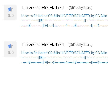
I Live to Be Hated
(Difficulty: hard)
3.0
I Live to Be Hated GG Allin I LIVE TO BE HATED, by GG Allin.
--------------|| B|----------------------------------||----------------
------8----------|| A|----6---------4------8------------||----4-------
I Live to Be Hated
(Difficulty: hard)
3.0
I Live to Be Hated GG Allin I LIVE TO BE HATED, by GG Allin.
--------------|| B|----------------------------------||----------------
------8----------|| A|----6---------4------8------------||----4-------