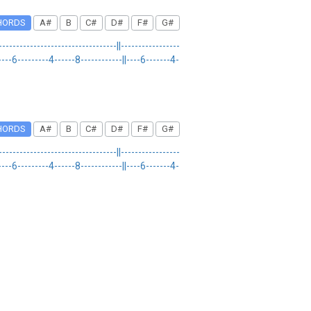
HORDS
A#
B
C#
D#
F#
G#
-------------------------||-----------------
D|----6---------4------8------------||----6-------4-
HORDS
A#
B
C#
D#
F#
G#
-------------------------||-----------------
D|----6---------4------8------------||----6-------4-