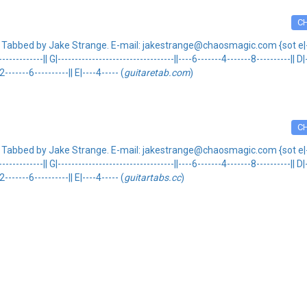
C
 Tabbed by Jake Strange. E-mail: jakestrange@chaosmagic.com {sot e|---------
---------------|| G|----------------------------------||----6-------4-------8----------|| 
2-------6----------|| E|----4----- (
guitaretab.com
)
C
 Tabbed by Jake Strange. E-mail: jakestrange@chaosmagic.com {sot e|---------
---------------|| G|----------------------------------||----6-------4-------8----------|| 
2-------6----------|| E|----4----- (
guitartabs.cc
)