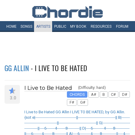
HOME
SONGS
ARTISTS
PUBLIC
MY
BOOK
RESOURCES
FORUM
GG ALLIN
- I LIVE TO BE HATED
I Live to Be Hated
(Difficulty: hard)
CHORDS
A#
B
C#
D#
3.0
F#
G#
I Live to Be Hated GG Allin I LIVE TO BE HATED, by GG Allin.
{sot e|----------------------------------||-------------------------------|| B|-------
---------------------------||-------------------------------|| G|-----------------------
-----------||----6-------4-------8----------|| D|----6---------4------8------------
||----6-------4-------8----------|| A|----6---------4------8------------||----4----