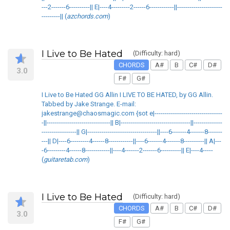
---2-------6----------|| E|----4---------2------6------------||----------------------
---------|| (
azchords.com
)
I Live to Be Hated
(Difficulty: hard)
CHORDS
A#
B
C#
D#
3.0
F#
G#
I Live to Be Hated GG Allin I LIVE TO BE HATED, by GG Allin.
Tabbed by Jake Strange. E-mail:
jakestrange@chaosmagic.com {sot e|---------------------------------
-||-------------------------------|| B|----------------------------------||--------------
-----------------|| G|----------------------------------||----6-------4-------8-------
---|| D|----6---------4------8------------||----6-------4-------8----------|| A|---
-6---------4------8------------||----4-------2-------6----------|| E|----4-----
(
guitaretab.com
)
I Live to Be Hated
(Difficulty: hard)
CHORDS
A#
B
C#
D#
3.0
F#
G#