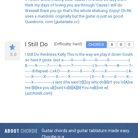
think my days of loving you are through 'Cause I still do
Weeeell there you go that's the whole shebang. Enjoy! Oh RK
uses a mandolin originally but the guitar is just as good.
Questions, com (
guitartabs.cc
)
I Still Do
(Difficulty: hard)
CHORDS
A
B
E
3.0
I Still Do Reckless Kelly This is the way we play it down South
so here it goes. {sot e------0--------0--------0--------0----------------|
B------9--------7--------6--------7----------------| G------9--------8--------7--
------8 Repeat--| x4 D------X--------X--------X--------X----------------| A-
-----X--------X--------X--------X----------------| E------X--------X--------X---
-----X----------------| {eot She said b[E]oy why do[B]n't you lo[A]ve
me l[B]ike you u[E]sed to[B][A][B] You ne[E]ver w[
(
azchords.com
)
ABOUT
CHORDIE
Guitar chords and guitar tablature made easy.
Chordie is a