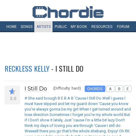
HOME
SONGS
ARTISTS
PUBLIC
MY
BOOK
RESOURCES
FORUM
RECKLESS KELLY
- I STILL DO
I Still Do
(Difficulty: hard)
CHORDS
A
B
E
3.0
# She said brough B E B A B 'Cause I Still Do Well I guess I
must have slipped and let my guard down 'Cause you know
you're always gonna be my girl When I get turned around and
lose direction Sometimes I forget you're my whole world But
if I Don't show it lately, Just 'cause I'm a little bit lazy Don't
think my days of loving you are through 'Cause I still do
Weeeell there you go that's the whole shebang. Enjoy! Oh RK