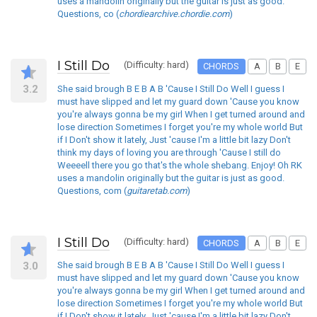
uses a mandolin originally but the guitar is just as good.
Questions, co (
chordiearchive.chordie.com
)
I Still Do
(Difficulty: hard)
CHORDS
A
B
E
3.2
She said brough B E B A B 'Cause I Still Do Well I guess I
must have slipped and let my guard down 'Cause you know
you're always gonna be my girl When I get turned around and
lose direction Sometimes I forget you're my whole world But
if I Don't show it lately, Just 'cause I'm a little bit lazy Don't
think my days of loving you are through 'Cause I still do
Weeeell there you go that's the whole shebang. Enjoy! Oh RK
uses a mandolin originally but the guitar is just as good.
Questions, com (
guitaretab.com
)
I Still Do
(Difficulty: hard)
CHORDS
A
B
E
3.0
She said brough B E B A B 'Cause I Still Do Well I guess I
must have slipped and let my guard down 'Cause you know
you're always gonna be my girl When I get turned around and
lose direction Sometimes I forget you're my whole world But
if I Don't show it lately, Just 'cause I'm a little bit lazy Don't