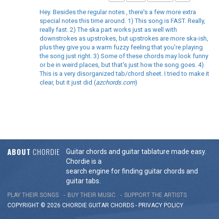
Hey. Besides the regular notes , there's a few more extra
special notes this time around. 1) This song is FAST. Really,
really fast. 2) The ska part works just as well with
downstrokes as upstrokes, but upstrokes are more ska-ish,
plus they give you a warm fuzzy feeling that you're playing
the song just right. 3) Some of these chords may look funny
or be in weird places, but that's just how the song goes. 4)
This is a very disorganized tab/chord sheet. I tried to make it
clear, but it just did (
azchords.com
)
ABOUT
CHORDIE
Guitar chords and guitar tablature made easy.
Chordie is a
search engine for finding guitar chords and
guitar tabs.
PLAY THEIR SONGS
BUY THEIR MUSIC
SUPPORT THE ARTISTS
COPYRIGHT © 2026 CHORDIE GUITAR
CHORDS
-
PRIVACY POLICY