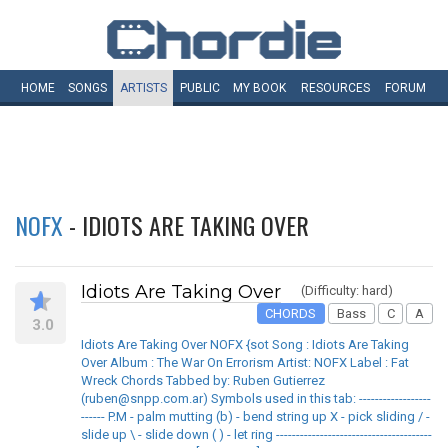
HOME
SONGS
ARTISTS
PUBLIC
MY
BOOK
RESOURCES
FORUM
NOFX
- IDIOTS ARE TAKING OVER
Idiots Are Taking Over
(Difficulty: hard)
CHORDS
Bass
C
A
3.0
Idiots Are Taking Over NOFX {sot Song : Idiots Are Taking
Over Album : The War On Errorism Artist: NOFX Label : Fat
Wreck Chords Tabbed by: Ruben Gutierrez
(ruben@snpp.com.ar) Symbols used in this tab: ------------------
------ P.M - palm mutting (b) - bend string up X - pick sliding / -
slide up \ - slide down ( ) - let ring ---------------------------------------