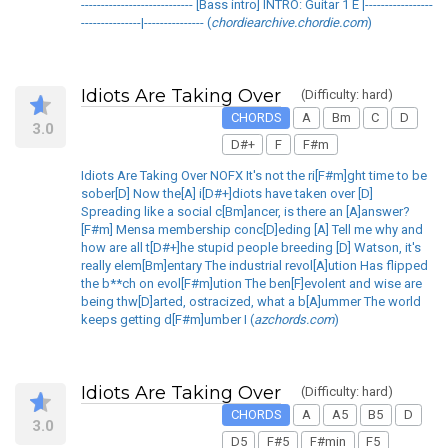
---------------------------- [Bass intro] INTRO: Guitar 1 E |-----------------
---------------|--------------- (
chordiearchive.chordie.com
)
Idiots Are Taking Over
(Difficulty: hard)
CHORDS
A
Bm
C
D
3.0
D#+
F
F#m
Idiots Are Taking Over NOFX It's not the ri[F#m]ght time to be
sober[D] Now the[A] i[D#+]diots have taken over [D]
Spreading like a social c[Bm]ancer, is there an [A]answer?
[F#m] Mensa membership conc[D]eding [A] Tell me why and
how are all t[D#+]he stupid people breeding [D] Watson, it's
really elem[Bm]entary The industrial revol[A]ution Has flipped
the b**ch on evol[F#m]ution The ben[F]evolent and wise are
being thw[D]arted, ostracized, what a b[A]ummer The world
keeps getting d[F#m]umber I (
azchords.com
)
Idiots Are Taking Over
(Difficulty: hard)
CHORDS
A
A5
B5
D
3.0
D5
F#5
F#min
F5