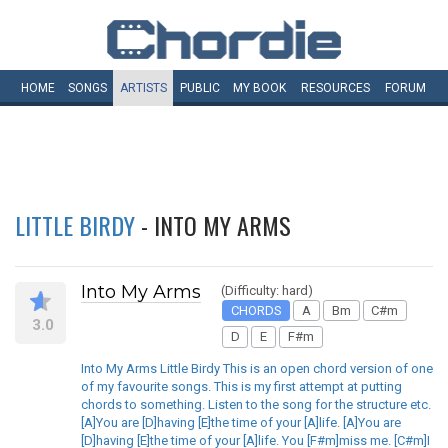
HOME
SONGS
ARTISTS
PUBLIC
MY
BOOK
RESOURCES
FORUM
LITTLE BIRDY
- INTO MY ARMS
Into My Arms
(Difficulty: hard)
CHORDS
A
Bm
C#m
3.0
D
E
F#m
Into My Arms Little Birdy This is an open chord version of one
of my favourite songs. This is my first attempt at putting
chords to something. Listen to the song for the structure etc.
[A]You are [D]having [E]the time of your [A]life. [A]You are
[D]having [E]the time of your [A]life. You [F#m]miss me. [C#m]I