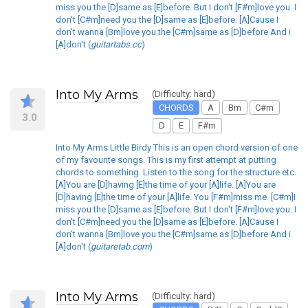
miss you the [D]same as [E]before. But I don't [F#m]love you. I
don't [C#m]need you the [D]same as [E]before. [A]Cause I
don't wanna [Bm]love you the [C#m]same as [D]before And i
[A]don't (
guitartabs.cc
)
Into My Arms
(Difficulty: hard)
CHORDS
A
Bm
C#m
3.0
D
E
F#m
Into My Arms Little Birdy This is an open chord version of one
of my favourite songs. This is my first attempt at putting
chords to something. Listen to the song for the structure etc.
[A]You are [D]having [E]the time of your [A]life. [A]You are
[D]having [E]the time of your [A]life. You [F#m]miss me. [C#m]I
miss you the [D]same as [E]before. But I don't [F#m]love you. I
don't [C#m]need you the [D]same as [E]before. [A]Cause I
don't wanna [Bm]love you the [C#m]same as [D]before And i
[A]don't (
guitaretab.com
)
Into My Arms
(Difficulty: hard)