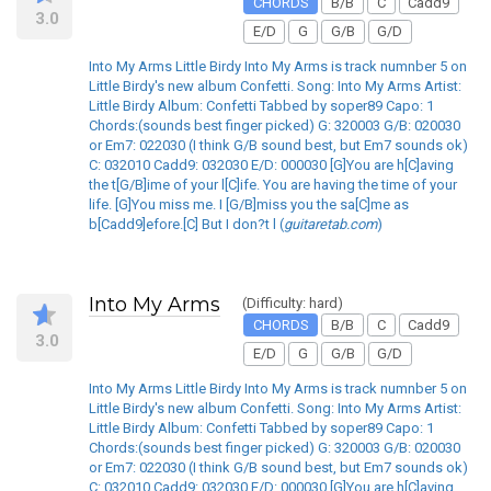
CHORDS
B/B
C
Cadd9
3.0
E/D
G
G/B
G/D
Into My Arms Little Birdy Into My Arms is track numnber 5 on
Little Birdy's new album Confetti. Song: Into My Arms Artist:
Little Birdy Album: Confetti Tabbed by soper89 Capo: 1
Chords:(sounds best finger picked) G: 320003 G/B: 020030
or Em7: 022030 (I think G/B sound best, but Em7 sounds ok)
C: 032010 Cadd9: 032030 E/D: 000030 [G]You are h[C]aving
the t[G/B]ime of your l[C]ife. You are having the time of your
life. [G]You miss me. I [G/B]miss you the sa[C]me as
b[Cadd9]efore.[C] But I don?t l (
guitaretab.com
)
Into My Arms
(Difficulty: hard)
CHORDS
B/B
C
Cadd9
3.0
E/D
G
G/B
G/D
Into My Arms Little Birdy Into My Arms is track numnber 5 on
Little Birdy's new album Confetti. Song: Into My Arms Artist:
Little Birdy Album: Confetti Tabbed by soper89 Capo: 1
Chords:(sounds best finger picked) G: 320003 G/B: 020030
or Em7: 022030 (I think G/B sound best, but Em7 sounds ok)
C: 032010 Cadd9: 032030 E/D: 000030 [G]You are h[C]aving