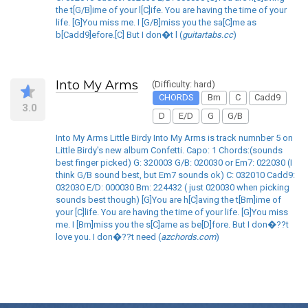
the t[G/B]ime of your l[C]ife. You are having the time of your
life. [G]You miss me. I [G/B]miss you the sa[C]me as
b[Cadd9]efore.[C] But I don�t l (
guitartabs.cc
)
Into My Arms
(Difficulty: hard)
CHORDS
Bm
C
Cadd9
3.0
D
E/D
G
G/B
Into My Arms Little Birdy Into My Arms is track numnber 5 on
Little Birdy's new album Confetti. Capo: 1 Chords:(sounds
best finger picked) G: 320003 G/B: 020030 or Em7: 022030 (I
think G/B sound best, but Em7 sounds ok) C: 032010 Cadd9:
032030 E/D: 000030 Bm: 224432 ( just 020030 when picking
sounds best though) [G]You are h[C]aving the t[Bm]ime of
your [C]life. You are having the time of your life. [G]You miss
me. I [Bm]miss you the s[C]ame as be[D]fore. But I don�??t
love you. I don�??t need (
azchords.com
)