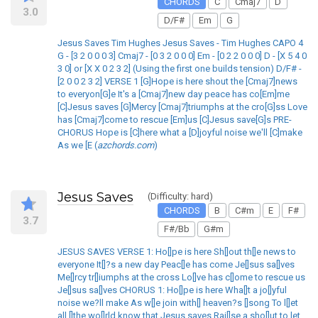
CHORDS
C
Cmaj7
D
3.0
D/F#
Em
G
Jesus Saves Tim Hughes Jesus Saves - Tim Hughes CAPO 4
G - [3 2 0 0 0 3] Cmaj7 - [0 3 2 0 0 0] Em - [0 2 2 0 0 0] D - [X 5 4 0
3 0] or [X X 0 2 3 2] (Using the first one builds tension) D/F# -
[2 0 0 2 3 2] VERSE 1 [G]Hope is here shout the [Cmaj7]news
to everyon[G]e It's a [Cmaj7]new day peace has co[Em]me
[C]Jesus saves [G]Mercy [Cmaj7]triumphs at the cro[G]ss Love
has [Cmaj7]come to rescue [Em]us [C]Jesus save[G]s PRE-
CHORUS Hope is [C]here what a [D]joyful noise we'll [C]make
As we [E (
azchords.com
)
Jesus Saves
(Difficulty: hard)
CHORDS
B
C#m
E
F#
3.7
F#/Bb
G#m
JESUS SAVES VERSE 1: Ho[]pe is here Sh[]out th[]e news to
everyone It[]?s a new day Peac[]e has come Je[]sus sa[]ves
Me[]rcy tr[]iumphs at the cross Lo[]ve has c[]ome to rescue us
Je[]sus sa[]ves CHORUS 1: Ho[]pe is here Wha[]t a jo[]yful
noise we?ll make As w[]e join with[] heaven?s []song To l[]et
all []the wo[]rld know that Jesus saves Rai[]se a sho[]ut to let