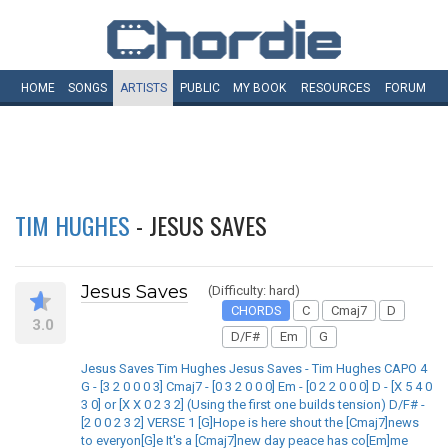
HOME
SONGS
ARTISTS
PUBLIC
MY
BOOK
RESOURCES
FORUM
TIM HUGHES
- JESUS SAVES
Jesus Saves
(Difficulty: hard)
CHORDS
C
Cmaj7
D
3.0
D/F#
Em
G
Jesus Saves Tim Hughes Jesus Saves - Tim Hughes CAPO 4
G - [3 2 0 0 0 3] Cmaj7 - [0 3 2 0 0 0] Em - [0 2 2 0 0 0] D - [X 5 4 0
3 0] or [X X 0 2 3 2] (Using the first one builds tension) D/F# -
[2 0 0 2 3 2] VERSE 1 [G]Hope is here shout the [Cmaj7]news
to everyon[G]e It's a [Cmaj7]new day peace has co[Em]me