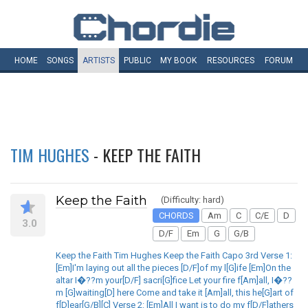
HOME
SONGS
ARTISTS
PUBLIC
MY
BOOK
RESOURCES
FORUM
TIM HUGHES
- KEEP THE FAITH
Keep the Faith
(Difficulty: hard)
CHORDS
Am
C
C/E
D
3.0
D/F
Em
G
G/B
Keep the Faith Tim Hughes Keep the Faith Capo 3rd Verse 1:
[Em]I'm laying out all the pieces [D/F]of my l[G]ife [Em]On the
altar I�??m your[D/F] sacri[G]fice Let your fire f[Am]all, I�??
m [G]waiting[D] here Come and take it [Am]all, this he[G]art of
f[D]ear[G/B][C] Verse 2: [Em]All I want is to do my f[D/F]athers