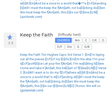
w[G]ill [Em]And be a voice to a world that�??s [D/F]standing
[G]still I must the keep the f[Am]aith, not ba[G]cking do[D]wn
We must keep the f[Am]aith, this [G]is our t[D]ime.[G/B][
(
azchords.com
)
Keep the Faith
(Difficulty: hard)
CHORDS
Am
C
C/E
D
3.0
D/F
Em
G
G/B
Keep the Faith Tim Hughes Capo 3rd Verse 1: [Em]I'm laying
out all the pieces [D/F]of my l[G]ife [Em]On the altar I?m your
s[D/F]acrifi[G]ce Let your fire f[Am]all, I?m wa[G]iting h[D]ere
Come and take it [Am]all, this he[G]art of f[D]ear[G/B][C] Verse
2: [Em]All I want is to do my f[D/F]athers w[G]ill [Em]And be a
voice to a world that?s st[D/F]anding st[G]ill I must the keep
the f[Am]aith, not ba[G]cking do[D]wn We must keep the
f[Am]aith, this [G]is our t[D]ime.[G/B][C] Chorus: We will ov
(
guitaretab.com
)