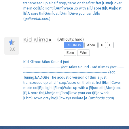
transposed up a half step/capo on the first fret [D#m]Cover
me in col[B]d light [D#m]Wake up with a [B]sore th[G#m]roat
[B]A sore thr[G#m]oat [D#m]Drive your car t[B]o
(
guitaretab.com
)
Kid Klimax
(Difficulty: hard)
CHORDS
Abm
B
E
3.0
Ebm
F#m
Kid Klimax Atlas Sound {sot -----------------------------------------------
-------------------------------- {eot Atlas Sound - Kid Klimax {sot ------
------------------------------------------------------------------------- {eot
Tuning:EADGBe The acoustic version of this is just
transposed up a half step/capo on the first fret [Ebm]Cover
me in col[B]d light [Ebm]Wake up with a [B]sore th[Abm]roat
[B]A sore thr[Abm]oat [Ebm]Drive your car t[B]o work
[Ebm]Down gray hig[B]hways isolate [A (
azchords.com
)