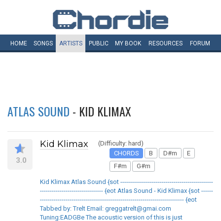
HOME
SONGS
ARTISTS
PUBLIC
MY
BOOK
RESOURCES
FORUM
ATLAS SOUND
- KID KLIMAX
Kid Klimax
(Difficulty: hard)
CHORDS
B
D#m
E
3.0
F#m
G#m
Kid Klimax Atlas Sound {sot -----------------------------------------------
-------------------------------- {eot Atlas Sound - Kid Klimax {sot ------
------------------------------------------------------------------------- {eot
Tabbed by: Trelt Email: greggatrelt@gmai.com
Tuning:EADGBe The acoustic version of this is just