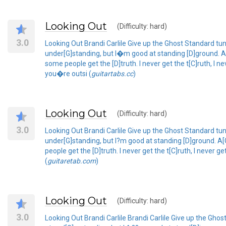
Looking Out
(Difficulty: hard)
3.0
Looking Out Brandi Carlile Give up the Ghost Standard tu
under[G]standing, but I�m good at standing [D]ground. A
some people get the [D]truth. I never get the t[C]ruth, I n
you�re outsi (
guitartabs.cc
)
Looking Out
(Difficulty: hard)
3.0
Looking Out Brandi Carlile Give up the Ghost Standard tun
under[G]standing, but I?m good at standing [D]ground. A[
people get the [D]truth. I never get the t[C]ruth, I never 
(
guitaretab.com
)
Looking Out
(Difficulty: hard)
3.0
Looking Out Brandi Carlile Brandi Carlile Give up the Gh