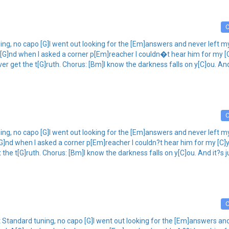
ning, no capo [G]I went out looking for the [Em]answers and never left 
[G]nd when I asked a corner p[Em]reacher I couldn�t hear him for my [C
ever get the t[G]ruth. Chorus: [Bm]I know the darkness falls on y[C]ou. A
ing, no capo [G]I went out looking for the [Em]answers and never left m
G]nd when I asked a corner p[Em]reacher I couldn?t hear him for my [C]
get the t[G]ruth. Chorus: [Bm]I know the darkness falls on y[C]ou. And it?s
ost Standard tuning, no capo [G]I went out looking for the [Em]answers 