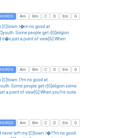
CHORDS
Am
Bm
C
D
Em
G
my [C]town. I�m no good at
]youth. Some people get r[G]eligion
nd it�s just a point of view[G] When
CHORDS
Am
Bm
C
D
Em
G
y [C]town. I?m no good at
youth. Some people get r[G]eligion some
 just a point of view[G] When you?re outsi
CHORDS
Am
Bm
C
D
Em
G
and never left my [C]town. I�??m no good