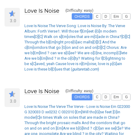
Love Is Noise
(Difficulty: easy)
CHORDS
C
D
Em
G
3.0
Love Is Noise The Verve Song: Love is Noise By: The Verve
Album: Forth Verse1: Will those f[Em]eet i[G]n modern
times[D][C] Walk on s[Em]oles that are m[G]ade in China?[D][C]
Through the b[Em]right pros[G]aic malls[D][C] And the
c[Em]orridors that go [G]on and on and on[D][C] Chorus: Are
we b[Em]lind ? can we s[G]ee? We are o[D]ne, incomp[C]lete
Are we b[Em]lind ? in the ci[G]ty? Waiting for l[D]ightning to
be s[C]aved, yeah Cause love is n[Em]oise, love is p[G]ain
Love is these bl[D]ues that (
guitaretab.com
)
Love Is Noise
(Difficulty: easy)
CHORDS
C
D
Em
G
3.0
Love Is Noise The Verve The Verve - Love is Noise Em 022000
G 320033 D xx0232 C 032010 [Em]Will tho[G]se feet [D]in
moder[C]n times Walk on soles that are made in China?
Through the bright prosaic malls And the corridors that go
on and on and on [Em]Are we b[G]lind ? c[D]an we se[C]e? We
are one, incomplete Are we blind ? in the city? Waiting for