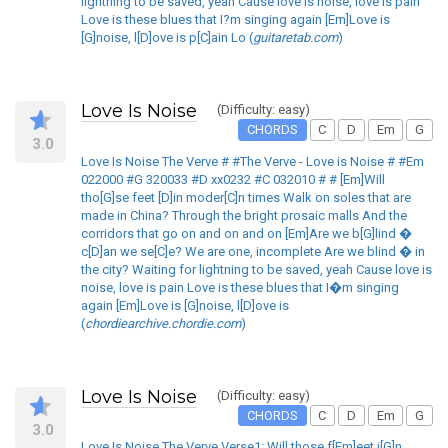
lightning to be saved, yeah Cause love is noise, love is pain
Love is these blues that I?m singing again [Em]Love is
[G]noise, l[D]ove is p[C]ain Lo (
guitaretab.com
)
Love Is Noise
(Difficulty: easy)
CHORDS
C
D
Em
G
3.0
Love Is Noise The Verve # #The Verve - Love is Noise # #Em
022000 #G 320033 #D xx0232 #C 032010 # # [Em]Will
tho[G]se feet [D]in moder[C]n times Walk on soles that are
made in China? Through the bright prosaic malls And the
corridors that go on and on and on [Em]Are we b[G]lind �
c[D]an we se[C]e? We are one, incomplete Are we blind � in
the city? Waiting for lightning to be saved, yeah Cause love is
noise, love is pain Love is these blues that I�m singing
again [Em]Love is [G]noise, l[D]ove is
(
chordiearchive.chordie.com
)
Love Is Noise
(Difficulty: easy)
CHORDS
C
D
Em
G
3.0
Love Is Noise The Verve Verse1: Will those f[Em]eet i[G]n