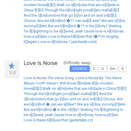
modern times[D][C] Walk on s[Em]oles that are m[G]ade in
China?[D][C] Through the b[Em]right pros[G]aic malls[D][C]
And the c[Em]orridors that go [G]on and on and on[D][C]
Chorus: Are we b[Em]lind �?? can we[G] see? We are o[D]ne,
incomp[C]lete Are we b[Em]lind �?? in the [G]city? Waiting
for l[D]ightning to be s[C]aved, yeah Cause love is n[Em]oise,
love is p[G]ain Love is these bl[D]ues that I�??m singing
[C]again Love is n[Em]oise, l (
azchords.com
)
Love Is Noise
(Difficulty: easy)
CHORDS
C
D
Em
G
3.0
Love Is Noise The Verve Song: Love is Noise By: The Verve
Album: Forth Verse1: Will those f[Em]eet i[G]n modern
times[D][C] Walk on s[Em]oles that are m[G]ade in China?[D][C]
Through the b[Em]right pros[G]aic malls[D][C] And the
c[Em]orridors that go [G]on and on and on[D][C] Chorus: Are
we b[Em]lind � can we s[G]ee? We are o[D]ne, incomp[C]lete
Are we b[Em]lind � in the ci[G]ty? Waiting for l[D]ightning to
be s[C]aved, yeah Cause love is n[Em]oise, love is p[G]ain
Love is these bl[D]ues that (
guitartabs.cc
)