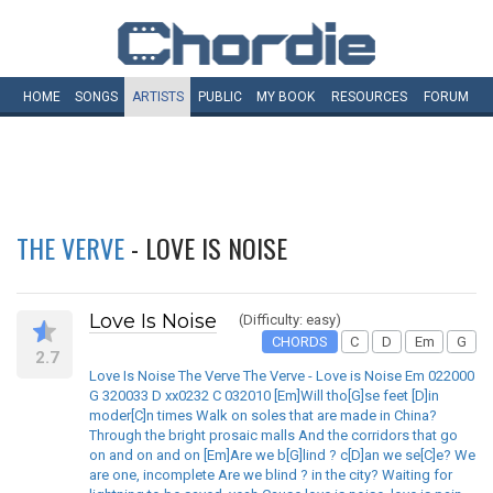
HOME
SONGS
ARTISTS
PUBLIC
MY
BOOK
RESOURCES
FORUM
THE VERVE
- LOVE IS NOISE
Love Is Noise
(Difficulty: easy)
CHORDS
C
D
Em
G
2.7
Love Is Noise The Verve The Verve - Love is Noise Em 022000
G 320033 D xx0232 C 032010 [Em]Will tho[G]se feet [D]in
moder[C]n times Walk on soles that are made in China?
Through the bright prosaic malls And the corridors that go
on and on and on [Em]Are we b[G]lind ? c[D]an we se[C]e? We
are one, incomplete Are we blind ? in the city? Waiting for