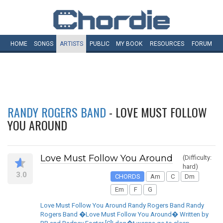
HOME
SONGS
ARTISTS
PUBLIC
MY
BOOK
RESOURCES
FORUM
RANDY ROGERS BAND
- LOVE MUST FOLLOW
YOU AROUND
Love Must Follow You Around
(Difficulty:
hard)
3.0
CHORDS
Am
C
Dm
Em
F
G
Love Must Follow You Around Randy Rogers Band Randy
Rogers Band �Love Must Follow You Around� Written by