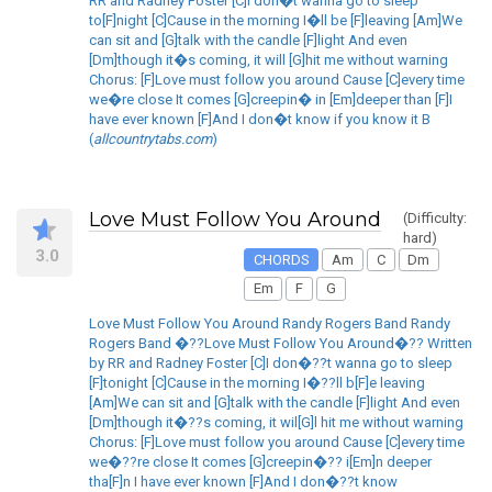
RR and Radney Foster [C]I don�t wanna go to sleep
to[F]night [C]Cause in the morning I�ll be [F]leaving [Am]We
can sit and [G]talk with the candle [F]light And even
[Dm]though it�s coming, it will [G]hit me without warning
Chorus: [F]Love must follow you around Cause [C]every time
we�re close It comes [G]creepin� in [Em]deeper than [F]I
have ever known [F]And I don�t know if you know it B
(
allcountrytabs.com
)
Love Must Follow You Around
(Difficulty:
hard)
3.0
CHORDS
Am
C
Dm
Em
F
G
Love Must Follow You Around Randy Rogers Band Randy
Rogers Band �??Love Must Follow You Around�?? Written
by RR and Radney Foster [C]I don�??t wanna go to sleep
[F]tonight [C]Cause in the morning I�??ll b[F]e leaving
[Am]We can sit and [G]talk with the candle [F]light And even
[Dm]though it�??s coming, it wil[G]l hit me without warning
Chorus: [F]Love must follow you around Cause [C]every time
we�??re close It comes [G]creepin�?? i[Em]n deeper
tha[F]n I have ever known [F]And I don�??t know