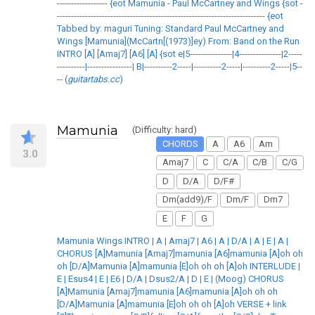
------------------ {eot Mamunia - Paul McCartney and Wings {sot -
-------------------------------------------------------------------------- {eot
Tabbed by: maguri Tuning: Standard Paul McCartney and
Wings [Mamunia](McCartn[(1973)]ey) From: Band on the Run
INTRO [A] [Amaj7] [A6] [A] {sot e|5---------------|4---------------|2-----
----------|----------------| B|----------2-----|----------2-----|----------2-----|5--
-- (
guitartabs.cc
)
Mamunia
(Difficulty: hard)
CHORDS
A
A6
Am
3.0
Amaj7
C
C/A
C/B
C/G
D
D/A
D/F#
Dm(add9)/F
Dm/F
Dm7
E
F
G
Mamunia Wings INTRO | A | Amaj7 | A6 | A | D/A | A | E | A |
CHORUS [A]Mamunia [Amaj7]mamunia [A6]mamunia [A]oh oh
oh [D/A]Mamunia [A]mamunia [E]oh oh oh [A]oh INTERLUDE |
E | Esus4 | E | E6 | D/A | Dsus2/A | D | E | (Moog) CHORUS
[A]Mamunia [Amaj7]mamunia [A6]mamunia [A]oh oh oh
[D/A]Mamunia [A]mamunia [E]oh oh oh [A]oh VERSE + link