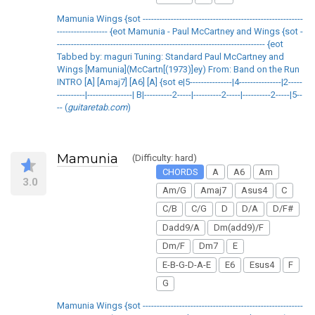
Mamunia Wings {sot ---------------------------------------------------------
------------------ {eot Mamunia - Paul McCartney and Wings {sot -
-------------------------------------------------------------------------- {eot
Tabbed by: maguri Tuning: Standard Paul McCartney and
Wings [Mamunia](McCartn[(1973)]ey) From: Band on the Run
INTRO [A] [Amaj7] [A6] [A] {sot e|5---------------|4---------------|2-----
----------|----------------| B|----------2-----|----------2-----|----------2-----|5--
-- (
guitaretab.com
)
Mamunia
(Difficulty: hard)
CHORDS
A
A6
Am
3.0
Am/G
Amaj7
Asus4
C
C/B
C/G
D
D/A
D/F#
Dadd9/A
Dm(add9)/F
Dm/F
Dm7
E
E-B-G-D-A-E
E6
Esus4
F
G
Mamunia Wings {sot ---------------------------------------------------------