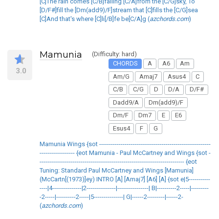
[C]The rain comes [C/B]falling [C/A]from the [C/G]sky, To
[D/F#]fill the [Dm(add9)/F]stream that [C]fills the [C/G]sea
[C]And that's where [C]li[/B]fe be[C/A]g (
azchords.com
)
Mamunia
(Difficulty: hard)
CHORDS
A
A6
Am
3.0
Am/G
Amaj7
Asus4
C
C/B
C/G
D
D/A
D/F#
Dadd9/A
Dm(add9)/F
Dm/F
Dm7
E
E6
Esus4
F
G
Mamunia Wings {sot ---------------------------------------------------------
------------------ {eot Mamunia - Paul McCartney and Wings {sot -
-------------------------------------------------------------------------- {eot
Tuning: Standard Paul McCartney and Wings [Mamunia]
(McCartn[(1973)]ey) INTRO [A] [Amaj7] [A6] [A] {sot e|5-----------
----|4---------------|2---------------|----------------| B|----------2-----|---------
-2-----|----------2-----|5---------------| G|------2---------|------2-
(
azchords.com
)