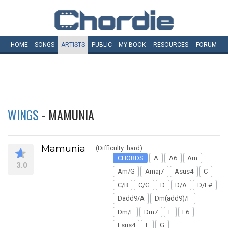
HOME
SONGS
ARTISTS
PUBLIC
MY
BOOK
RESOURCES
FORUM
WINGS
- MAMUNIA
Mamunia
(Difficulty: hard)
CHORDS
A
A6
Am
3.0
Am/G
Amaj7
Asus4
C
C/B
C/G
D
D/A
D/F#
Dadd9/A
Dm(add9)/F
Dm/F
Dm7
E
E6
Esus4
F
G