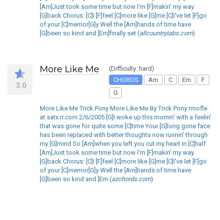
[Am]Just took some time but now I'm [F]makin' my way
[G]back Chorus: [C]I [F]feel [C]more like [G]me [C]I've let [F]go
of your [C]memor[G]y Well the [Am]hands of time have
[G]been so kind and [Em]finally set (
allcountrytabs.com
)
More Like Me
(Difficulty: hard)
CHORDS
Am
C
Em
F
3.0
G
More Like Me Trick Pony More Like Me By Trick Pony rmofle
at satx.rr.com 2/6/2005 [G]I woke up this mornin' with a feelin'
that was gone for quite some [C]time Your [G]long gone face
has been replaced with better thoughts now runnin' through
my [G]mind So [Am]when you left you cut my heart in [C]half
[Am]Just took some time but now I'm [F]makin' my way
[G]back Chorus: [C]I [F]feel [C]more like [G]me [C]I've let [F]go
of your [C]memor[G]y Well the [Am]hands of time have
[G]been so kind and [Em (
azchords.com
)