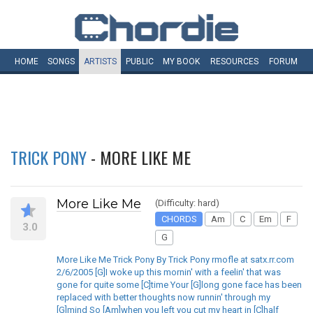
HOME
SONGS
ARTISTS
PUBLIC
MY
BOOK
RESOURCES
FORUM
TRICK PONY
- MORE LIKE ME
More Like Me
(Difficulty: hard)
CHORDS
Am
C
Em
F
3.0
G
More Like Me Trick Pony By Trick Pony rmofle at satx.rr.com
2/6/2005 [G]I woke up this mornin' with a feelin' that was
gone for quite some [C]time Your [G]long gone face has been
replaced with better thoughts now runnin' through my
[G]mind So [Am]when you left you cut my heart in [C]half