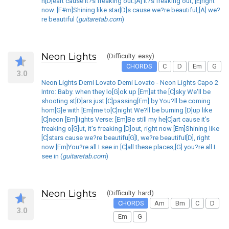
h[D]eart cause it?s freaking out.[A] it?s freaking out, [E]right
now. [F#m]Shining like star[D]s cause we?re beautiful,[A] we?
re beautiful (
guitaretab.com
)
Neon Lights
(Difficulty: easy)
CHORDS
C
D
Em
G
3.0
Neon Lights Demi Lovato Demi Lovato - Neon Lights Capo 2
Intro: Baby. when they lo[G]ok up [Em]at the [C]sky We'll be
shooting st[D]ars just [C]passing[Em] by You?ll be coming
hom[G]e with [Em]me to[C]night We?ll be burning [D]up like
[C]neon [Em]lights Verse: [Em]Be still my he[C]art cause it's
freaking o[G]ut, it's freaking [D]out, right now [Em]Shining like
[C]stars cause we?re beautifu[G]l, we?re beautiful[D], right
now [Em]You?re all I see in [C]all these places,[G] you?re all I
see in (
guitaretab.com
)
Neon Lights
(Difficulty: hard)
CHORDS
Am
Bm
C
D
3.0
Em
G