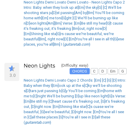
Neon Lights Demi Lovato Demi Lovato - Neon Lights Capo 2
Intro: Baby. when they look up at[Em] the sky[G] [C] We'll be
shooting stars ju[D]st passing[Am] by[Bm] You?ll be coming
home with[Em] me toni[G]ght [C] We?ll be burning up like
n[D]eon lights[Am][Bm] Verse: [Em]Be still my hear[G]t cause
it's freaking out, it's freaking [Bm]out, right now[D]
[Em]Shining like sta[G]rs cause we?re beautiful, we?re
beautiful[Bm], right now[D] [Em]You?re all I see in all th[G]ese
places, you?re all[Bm] I (
guitaretab.com
)
Neon Lights
(Difficulty: easy)
CHORDS
C
D
Em
G
3.0
Neon Lights Demi Lovato Capo 2 Chords: [Em] [C] [G] [D] Intro:
Baby when they l[Em]ook up at the s[C]ky we'll be shooting
s[D]tars just passing b[G]y You'll be coming [Em]home with
me to[C]night We'll be burning [D]up like neon light[G]s Verse:
[Em]Be still my [C]heart cause it's freaking out, [G]it's freaking
out, [D]right now. [Em]Shining like star[C]s cuase we're
beautiful, [G]we're beautiful, [D]right now. [Em]You're all I see
in [C]all these places [G]You're all I see in [D]all these
(
guitaretab.com
)