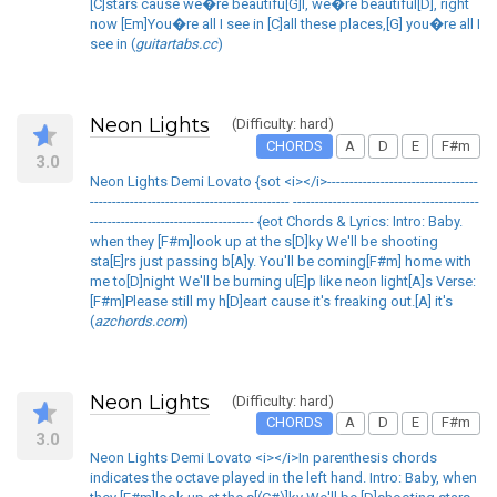
[C]stars cause we�re beautifu[G]l, we�re beautiful[D], right
now [Em]You�re all I see in [C]all these places,[G] you�re all I
see in (
guitartabs.cc
)
Neon Lights
(Difficulty: hard)
CHORDS
A
D
E
F#m
3.0
Neon Lights Demi Lovato {sot <i></i>----------------------------------
--------------------------------------------- ------------------------------------------
------------------------------------- {eot Chords & Lyrics: Intro: Baby.
when they [F#m]look up at the s[D]ky We'll be shooting
sta[E]rs just passing b[A]y. You'll be coming[F#m] home with
me to[D]night We'll be burning u[E]p like neon light[A]s Verse:
[F#m]Please still my h[D]eart cause it's freaking out.[A] it's
(
azchords.com
)
Neon Lights
(Difficulty: hard)
CHORDS
A
D
E
F#m
3.0
Neon Lights Demi Lovato <i></i>In parenthesis chords
indicates the octave played in the left hand. Intro: Baby, when