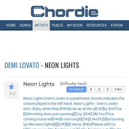
HOME
SONGS
ARTISTS
PUBLIC
MY
BOOK
RESOURCES
FORUM
DEMI LOVATO
- NEON LIGHTS
Neon Lights
(Difficulty: hard)
CHORDS
A
D
E
F#m
3.0
Neon Lights Demi Lovato In parenthesis chords indicates the
octave played in the left hand. Neon Lights - Demi Lovato
Intro: Baby, when they [F#m]look up at the s[(C#)]ky We'll be
[D]shooting stars just passing[E] by. [(G#)] [A] You?ll be
coming home wit[F#m]h me tonigh[(C#)]t We?ll [D]be burning
up like neon lights[E][(G#)][A] Verse: [F#m]Please still my