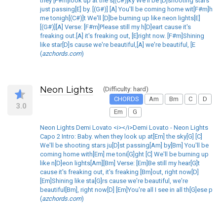
they [F#m]look up at the s[(C#)]ky We'll be [D]shooting stars
just passing[E] by. [(G#)] [A] You'll be coming home wit[F#m]h
me tonigh[(C#)]t We'll [D]be burning up like neon lights[E]
[(G#)][A] Verse: [F#m]Please still my h[D]eart cause it's
freaking out.[A] it's freaking out, [E]right now. [F#m]Shining
like star[D]s cause we're beautiful,[A] we're beautiful, [E
(
azchords.com
)
Neon Lights
(Difficulty: hard)
CHORDS
Am
Bm
C
D
3.0
Em
G
Neon Lights Demi Lovato <i></i>Demi Lovato - Neon Lights
Capo 2 Intro: Baby. when they look up at[Em] the sky[G] [C]
We'll be shooting stars ju[D]st passing[Am] by[Bm] You'll be
coming home with[Em] me toni[G]ght [C] We'll be burning up
like n[D]eon lights[Am][Bm] Verse: [Em]Be still my hear[G]t
cause it's freaking out, it's freaking [Bm]out, right now[D]
[Em]Shining like sta[G]rs cause we're beautiful, we're
beautiful[Bm], right now[D] [Em]You're all I see in all th[G]ese p
(
azchords.com
)