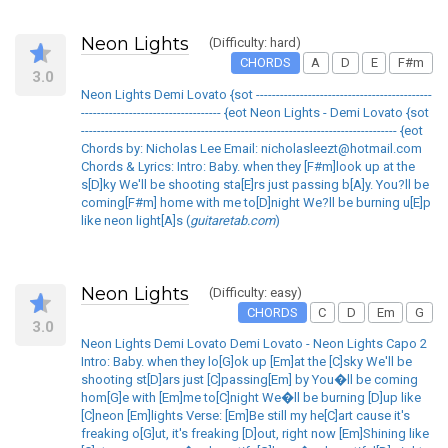
Neon Lights
(Difficulty: hard)
CHORDS
A
D
E
F#m
3.0
Neon Lights Demi Lovato {sot --------------------------------------------
----------------------------------- {eot Neon Lights - Demi Lovato {sot
------------------------------------------------------------------------------- {eot
Chords by: Nicholas Lee Email: nicholasleezt@hotmail.com
Chords & Lyrics: Intro: Baby. when they [F#m]look up at the
s[D]ky We'll be shooting sta[E]rs just passing b[A]y. You?ll be
coming[F#m] home with me to[D]night We?ll be burning u[E]p
like neon light[A]s (
guitaretab.com
)
Neon Lights
(Difficulty: easy)
CHORDS
C
D
Em
G
3.0
Neon Lights Demi Lovato Demi Lovato - Neon Lights Capo 2
Intro: Baby. when they lo[G]ok up [Em]at the [C]sky We'll be
shooting st[D]ars just [C]passing[Em] by You�ll be coming
hom[G]e with [Em]me to[C]night We�ll be burning [D]up like
[C]neon [Em]lights Verse: [Em]Be still my he[C]art cause it's
freaking o[G]ut, it's freaking [D]out, right now [Em]Shining like