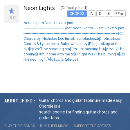
Neon Lights
(Difficulty: hard)
CHORDS
A
D
E
F#m
3.0
Neon Lights Demi Lovato {sot --------------------------------------------
----------------------------------- {eot Neon Lights - Demi Lovato {sot
------------------------------------------------------------------------------- {eot
Chords by: Nicholas Lee Email: nicholasleezt@hotmail.com
Chords & Lyrics: Intro: Baby. when they [F#m]look up at the
s[D]ky We'll be shooting sta[E]rs just passing b[A]y. You?ll be
coming[F#m] home with me to[D]night We?ll be burning u[E]p
like neon light[A]s (
guitartabs.cc
)
ABOUT
CHORDIE
Guitar chords and guitar tablature made easy.
Chordie is a
search engine for finding guitar chords and
guitar tabs.
PLAY THEIR SONGS
BUY THEIR MUSIC
SUPPORT THE ARTISTS