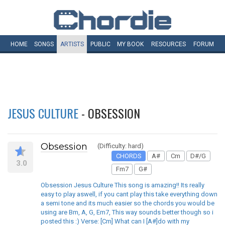
HOME
SONGS
ARTISTS
PUBLIC
MY
BOOK
RESOURCES
FORUM
JESUS CULTURE
- OBSESSION
Obsession
(Difficulty: hard)
CHORDS
A#
Cm
D#/G
3.0
Fm7
G#
Obsession Jesus Culture This song is amazing!! Its really
easy to play aswell, if you cant play this take everything down
a semi tone and its much easier so the chords you would be
using are Bm, A, G, Em7, This way sounds better though so i
posted this :) Verse: [Cm] What can I [A#]do with my