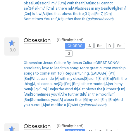
obse[G#]ssion[Fm7] [Cm] With the th[A#]ings I cannot
se[G#]e[Fm7] [Cm] Is there m[A#]adness in my bein[G#]g[Fm7]
[Cm] Is it w[A#]ind that blows the tre[G#]es[Fm7] [Cm]
Sometimes You re f[A#]urther than th (
guitaretab.com
)
Obsession
(Difficulty: hard)
CHORDS
A
Bm
D
Em
3.0
G
Obsession Jesus Culture By Jesus Culture GREAT SONG! I
absolutely love to lead this song! More great current worship
songs to come! (Im 16!) Regular tuning, (EADGBe) (V1)
[Bm]What can I do [A]with my obses[G]sion?[Em] [Bm]With the
thing[A]s I cannot se[G]e[Em] [Bm]Is there madne[A]ss in my
bein[G]g?[Em] [Bm]Is the wind th[A]at blows the [G]trees?[Em]
[Bm]Sometimes you?[A]re further th[G]an the moon[Em]
[Bm]Sometimes your[A] closer then [G]my skin[Em] [Bm]And
you surrou[A]nd me like a [G]wint (
guitaretab.com
)
Obsession
(Difficulty: hard)