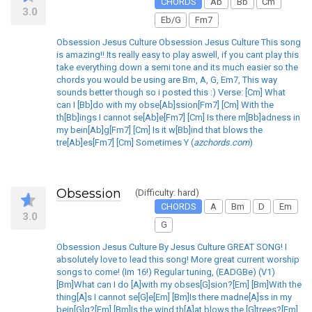
CHORDS
Ab
Bb
Cm
3.0
Eb/G
Fm7
Obsession Jesus Culture Obsession Jesus Culture This song
is amazing!! Its really easy to play aswell, if you cant play this
take everything down a semi tone and its much easier so the
chords you would be using are Bm, A, G, Em7, This way
sounds better though so i posted this :) Verse: [Cm] What
can I [Bb]do with my obse[Ab]ssion[Fm7] [Cm] With the
th[Bb]ings I cannot se[Ab]e[Fm7] [Cm] Is there m[Bb]adness in
my bein[Ab]g[Fm7] [Cm] Is it w[Bb]ind that blows the
tre[Ab]es[Fm7] [Cm] Sometimes Y (
azchords.com
)
Obsession
(Difficulty: hard)
CHORDS
A
Bm
D
Em
3.0
G
Obsession Jesus Culture By Jesus Culture GREAT SONG! I
absolutely love to lead this song! More great current worship
songs to come! (Im 16!) Regular tuning, (EADGBe) (V1)
[Bm]What can I do [A]with my obses[G]sion?[Em] [Bm]With the
thing[A]s I cannot se[G]e[Em] [Bm]Is there madne[A]ss in my
bein[G]g?[Em] [Bm]Is the wind th[A]at blows the [G]trees?[Em]