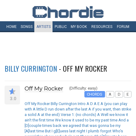
HOME
SONGS
ARTISTS
PUBLIC
MY
BOOK
RESOURCES
FORUM
BILLY CURRINGTON
- OFF MY ROCKER
Off My Rocker
(Difficulty: easy)
CHORDS
A
D
E
3.0
Off My Rocker Billy Currington Intro A D A E A (you can play
with A little D run down after the last A if you want, then strike
a solid A at the end) Verse 1: (no chords) A Well we know it
ain't the first time We know it used to be my past time And a
[D]couple times back we agreed that was gonna be my
[A]last time But I g[E]uess last night I plumb forgot Who's