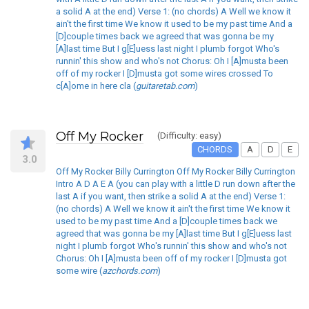
a solid A at the end) Verse 1: (no chords) A Well we know it
ain't the first time We know it used to be my past time And a
[D]couple times back we agreed that was gonna be my
[A]last time But I g[E]uess last night I plumb forgot Who's
runnin' this show and who's not Chorus: Oh I [A]musta been
off of my rocker I [D]musta got some wires crossed To
c[A]ome in here cla (
guitaretab.com
)
Off My Rocker
(Difficulty: easy)
CHORDS
A
D
E
3.0
Off My Rocker Billy Currington Off My Rocker Billy Currington
Intro A D A E A (you can play with a little D run down after the
last A if you want, then strike a solid A at the end) Verse 1:
(no chords) A Well we know it ain't the first time We know it
used to be my past time And a [D]couple times back we
agreed that was gonna be my [A]last time But I g[E]uess last
night I plumb forgot Who's runnin' this show and who's not
Chorus: Oh I [A]musta been off of my rocker I [D]musta got
some wire (
azchords.com
)