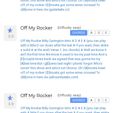
runnin' this show and who's not Chorus: Oh I [A]musta been
off of my rocker I [D]musta got some wires crossed To
c[A]ome in here cla (
guitartabs.cc
)
Off My Rocker
(Difficulty: easy)
CHORDS
A
D
E
3.0
Off My Rocker Billy Currington Intro A D A E A (you can play
with a little D run down after the last A if you want, then strike
a solid A at the end) Verse 1: (no chords) A Well we know it
ain't the first time We know it used to be my past time And a
[D]couple times back we agreed that was gonna be my
[A]last time But I g[E]uess last night I plumb forgot Who's
runnin' this show and who's not Chorus: Oh I [A]musta been
off of my rocker I [D]musta got some wires crossed To
c[A]ome in here cla (
allcountrytabs.com
)
Off My Rocker
(Difficulty: easy)
CHORDS
A
D
E
3.0
Off My Rocker Billy Currington Intro A D A E A (you can play
with A little D run down after the last A if you want, then strike