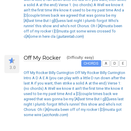
a solid A at the end) Verse 1: (no chords) A Well we know it
ain't the first time We know it used to be my past time And a
[D]couple times back we agreed that was gonna be my
[A]last time But I g[E]uess last night I plumb forgot Who's
runnin' this show and who's not Chorus: Oh I [A]musta been
off of my rocker I [D]musta got some wires crossed To
c[A]ome in here cla (
guitaretab.com
)
Off My Rocker
(Difficulty: easy)
CHORDS
A
D
E
3.0
Off My Rocker Billy Currington Off My Rocker Billy Currington
Intro A D A E A (you can play with a little D run down after the
last A if you want, then strike a solid A at the end) Verse 1:
(no chords) A Well we know it ain't the first time We know it
used to be my past time And a [D]couple times back we
agreed that was gonna be my [A]last time But I g[E]uess last
night I plumb forgot Who's runnin' this show and who's not
Chorus: Oh I [A]musta been off of my rocker I [D]musta got
some wire (
azchords.com
)