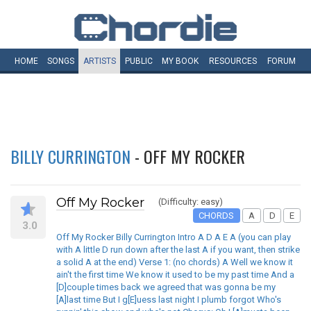
HOME
SONGS
ARTISTS
PUBLIC
MY
BOOK
RESOURCES
FORUM
BILLY CURRINGTON
- OFF MY ROCKER
Off My Rocker
(Difficulty: easy)
CHORDS
A
D
E
3.0
Off My Rocker Billy Currington Intro A D A E A (you can play
with A little D run down after the last A if you want, then strike
a solid A at the end) Verse 1: (no chords) A Well we know it
ain't the first time We know it used to be my past time And a
[D]couple times back we agreed that was gonna be my
[A]last time But I g[E]uess last night I plumb forgot Who's