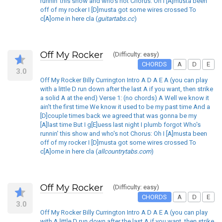
runnin' this show and who's not Chorus: Oh I [A]musta been
off of my rocker I [D]musta got some wires crossed To
c[A]ome in here cla (
guitartabs.cc
)
Off My Rocker
(Difficulty: easy)
CHORDS
A
D
E
3.0
Off My Rocker Billy Currington Intro A D A E A (you can play
with a little D run down after the last A if you want, then strike
a solid A at the end) Verse 1: (no chords) A Well we know it
ain't the first time We know it used to be my past time And a
[D]couple times back we agreed that was gonna be my
[A]last time But I g[E]uess last night I plumb forgot Who's
runnin' this show and who's not Chorus: Oh I [A]musta been
off of my rocker I [D]musta got some wires crossed To
c[A]ome in here cla (
allcountrytabs.com
)
Off My Rocker
(Difficulty: easy)
CHORDS
A
D
E
3.0
Off My Rocker Billy Currington Intro A D A E A (you can play
with A little D run down after the last A if you want, then strike