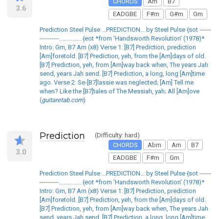
CHORDS
Am
B7
3.6
EADGBE
F#m
G#m
Gm
Prediction Steel Pulse ...PREDICTION... by Steel Pulse {sot ------
----------............... {eot *from 'Handsworth Revolution' (1978)*
Intro: Gm, B7 Am (x8) Verse 1: [B7] Prediction, prediction
[Am]foretold. [B7] Prediction, yeh, from the [Am]days of old.
[B7] Prediction, yeh, from [Am]way back when, The years Jah
send, years Jah send. [B7] Prediction, a long, long [Am]time
ago. Verse 2: Se-[B7]lassie was neglected; [Am] Tell me
when? Like the [B7]tales of The Messiah, yah; All [Am]ove
(
guitaretab.com
)
Prediction
(Difficulty: hard)
CHORDS
Abm
Am
B7
3.0
EADGBE
F#m
Gm
Prediction Steel Pulse ...PREDICTION... by Steel Pulse {sot ------
----------............... {eot *from 'Handsworth Revolution' (1978)*
Intro: Gm, B7 Am (x8) Verse 1: [B7] Prediction, prediction
[Am]foretold. [B7] Prediction, yeh, from the [Am]days of old.
[B7] Prediction, yeh, from [Am]way back when, The years Jah
send, years Jah send. [B7] Prediction, a long, long [Am]time