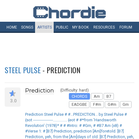
HOME
SONGS
ARTISTS
PUBLIC
MY
BOOK
RESOURCES
FORUM
STEEL PULSE
- PREDICTION
Prediction
(Difficulty: hard)
CHORDS
Am
B7
3.0
EADGBE
F#m
G#m
Gm
Prediction Steel Pulse # #...PREDICTION... by Steel Pulse #
{sot ----------------............... {eot # #*from 'Handsworth
Revolution' (1978)* # # #Intro: # #Gm, # #B7 Am (x8) #
#Verse 1: # [B7] Prediction, prediction [Am]foretold. [B7]
Prediction, yeh, from the [Am]days of old. [B7] Prediction, yeh,