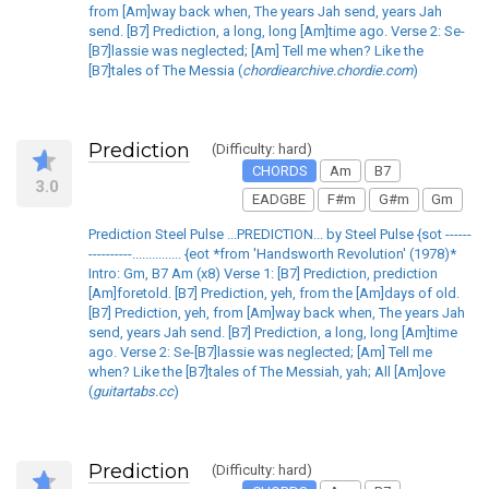
from [Am]way back when, The years Jah send, years Jah
send. [B7] Prediction, a long, long [Am]time ago. Verse 2: Se-
[B7]lassie was neglected; [Am] Tell me when? Like the
[B7]tales of The Messia (
chordiearchive.chordie.com
)
Prediction
(Difficulty: hard)
CHORDS
Am
B7
3.0
EADGBE
F#m
G#m
Gm
Prediction Steel Pulse ...PREDICTION... by Steel Pulse {sot ------
----------............... {eot *from 'Handsworth Revolution' (1978)*
Intro: Gm, B7 Am (x8) Verse 1: [B7] Prediction, prediction
[Am]foretold. [B7] Prediction, yeh, from the [Am]days of old.
[B7] Prediction, yeh, from [Am]way back when, The years Jah
send, years Jah send. [B7] Prediction, a long, long [Am]time
ago. Verse 2: Se-[B7]lassie was neglected; [Am] Tell me
when? Like the [B7]tales of The Messiah, yah; All [Am]ove
(
guitartabs.cc
)
Prediction
(Difficulty: hard)