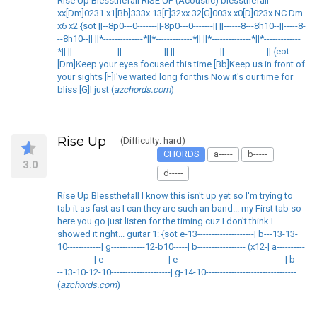
Rise Up Blessthefall RISE UP (Acoustic) blessthefall
xx[Dm]0231 x1[Bb]333x 13[F]32xx 32[G]003x x0[D]023x NC Dm
x6 x2 {sot ||--8p0---0-------||-8p0---0-------|| ||------8---8h10--||-----8-
--8h10--|| ||*--------------*||*-------------*|| ||*--------------*||*-------------
*|| ||----------------||---------------|| ||----------------||---------------|| {eot
[Dm]Keep your eyes focused this time [Bb]Keep us in front of
your sights [F]I've waited long for this Now it's our time for
bliss [G]I just (
azchords.com
)
Rise Up
(Difficulty: hard)
CHORDS
a-----
b-----
3.0
d-----
Rise Up Blessthefall I know this isn't up yet so I'm trying to
tab it as fast as I can they are such an band... my First tab so
here you go just listen for the timing cuz I don't think I
showed it right... guitar 1: {sot e-13--------------------| b---13-13-
10------------| g------------12-b10-----| b----------------- (x12-| a----------
-------------| e-----------------------| e--------------------------------------| b----
--13-10-12-10---------------------| g-14-10--------------------------------
(
azchords.com
)