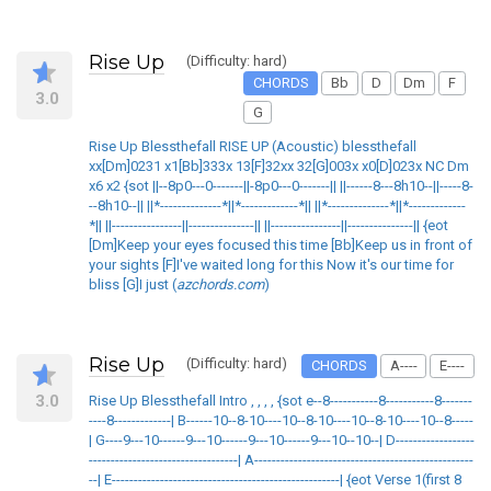
Rise Up
(Difficulty: hard)
CHORDS
Bb
D
Dm
F
3.0
G
Rise Up Blessthefall RISE UP (Acoustic) blessthefall
xx[Dm]0231 x1[Bb]333x 13[F]32xx 32[G]003x x0[D]023x NC Dm
x6 x2 {sot ||--8p0---0-------||-8p0---0-------|| ||------8---8h10--||-----8-
--8h10--|| ||*--------------*||*-------------*|| ||*--------------*||*-------------
*|| ||----------------||---------------|| ||----------------||---------------|| {eot
[Dm]Keep your eyes focused this time [Bb]Keep us in front of
your sights [F]I've waited long for this Now it's our time for
bliss [G]I just (
azchords.com
)
Rise Up
(Difficulty: hard)
CHORDS
A----
E----
3.0
Rise Up Blessthefall Intro , , , , {sot e--8-----------8-----------8-------
----8-------------| B------10--8-10----10--8-10----10--8-10----10--8-----
| G----9---10------9---10------9---10------9---10--10--| D------------------
----------------------------------| A--------------------------------------------------
--| E----------------------------------------------------| {eot Verse 1(first 8