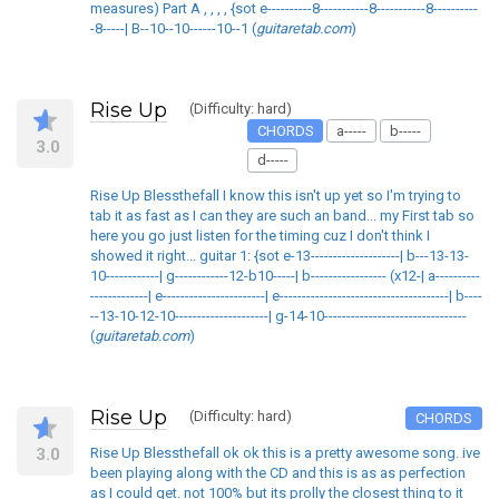
measures) Part A , , , , {sot e----------8-----------8-----------8----------
-8-----| B--10--10------10--1 (
guitaretab.com
)
Rise Up
(Difficulty: hard)
CHORDS
a-----
b-----
3.0
d-----
Rise Up Blessthefall I know this isn't up yet so I'm trying to
tab it as fast as I can they are such an band... my First tab so
here you go just listen for the timing cuz I don't think I
showed it right... guitar 1: {sot e-13--------------------| b---13-13-
10------------| g------------12-b10-----| b----------------- (x12-| a----------
-------------| e-----------------------| e--------------------------------------| b----
--13-10-12-10---------------------| g-14-10--------------------------------
(
guitaretab.com
)
Rise Up
(Difficulty: hard)
CHORDS
3.0
Rise Up Blessthefall ok ok this is a pretty awesome song. ive
been playing along with the CD and this is as as perfection
as I could get. not 100% but its prolly the closest thing to it