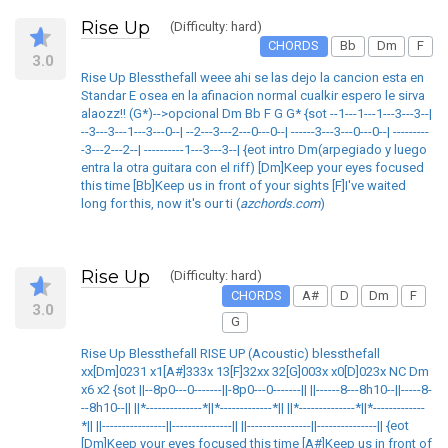
Rise Up
(Difficulty: hard)
CHORDS
Bb
Dm
F
3.0
Rise Up Blessthefall weee ahi se las dejo la cancion esta en
Standar E osea en la afinacion normal cualkir espero le sirva
alaozz!! (G*)-->opcional Dm Bb F G G* {sot --1---1---1---3---3--|
--3---3---1---3---0--| --2---3---2---0---0--| ------3---3---0---0--| ---------
-3---2---2--| ----------1---3---3--| {eot intro Dm(arpegiado y luego
entra la otra guitara con el riff) [Dm]Keep your eyes focused
this time [Bb]Keep us in front of your sights [F]I've waited
long for this, now it's our ti (
azchords.com
)
Rise Up
(Difficulty: hard)
CHORDS
A#
D
Dm
F
3.0
G
Rise Up Blessthefall RISE UP (Acoustic) blessthefall
xx[Dm]0231 x1[A#]333x 13[F]32xx 32[G]003x x0[D]023x NC Dm
x6 x2 {sot ||--8p0---0-------||-8p0---0-------|| ||------8---8h10--||-----8-
--8h10--|| ||*--------------*||*-------------*|| ||*--------------*||*-------------
*|| ||----------------||---------------|| ||----------------||---------------|| {eot
[Dm]Keep your eyes focused this time [A#]Keep us in front of