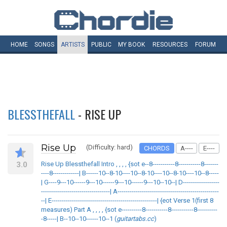
HOME
SONGS
ARTISTS
PUBLIC
MY
BOOK
RESOURCES
FORUM
BLESSTHEFALL
- RISE UP
Rise Up
(Difficulty: hard)
CHORDS
A----
E----
3.0
Rise Up Blessthefall Intro , , , , {sot e--8-----------8-----------8-------
----8-------------| B------10--8-10----10--8-10----10--8-10----10--8-----
| G----9---10------9---10------9---10------9---10--10--| D------------------
----------------------------------| A--------------------------------------------------
--| E----------------------------------------------------| {eot Verse 1(first 8
measures) Part A , , , , {sot e----------8-----------8-----------8----------
-8-----| B--10--10------10--1 (
guitartabs.cc
)