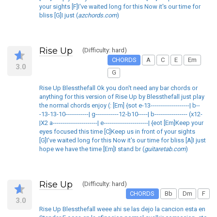
your sights [F]I've waited long for this Now it's our time for
bliss [G]I just (
azchords.com
)
Rise Up
(Difficulty: hard)
CHORDS
A
C
E
Em
3.0
G
Rise Up Blessthefall Ok you don't need any bar chords or
anything for this version of Rise Up by Blessthefall just play
the normal chords enjoy (: [Em] {sot e-13--------------------| b--
-13-13-10------------| g------------12-b10-----| b----------------- (x12-
|X2 a-----------------------| e-----------------------| {eot [Em]Keep your
eyes focused this time [C]Keep us in front of your sights
[G]I've waited long for this Now it's our time for bliss [A]I just
hope we have the time [Em]I stand br (
guitaretab.com
)
Rise Up
(Difficulty: hard)
CHORDS
Bb
Dm
F
3.0
Rise Up Blessthefall weee ahi se las dejo la cancion esta en