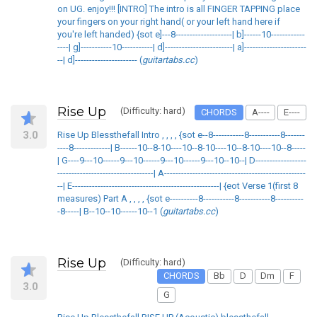
on UG. enjoy!!! [INTRO] The intro is all FINGER TAPPING place
your fingers on your right hand( or your left hand here if
you're left handed) {sot e]---8--------------------| b]------10------------
----| g]-----------10-----------| d]------------------------| a]----------------------
--| d]---------------------- (
guitartabs.cc
)
Rise Up
(Difficulty: hard)
CHORDS
A----
E----
3.0
Rise Up Blessthefall Intro , , , , {sot e--8-----------8-----------8-------
----8-------------| B------10--8-10----10--8-10----10--8-10----10--8-----
| G----9---10------9---10------9---10------9---10--10--| D------------------
----------------------------------| A--------------------------------------------------
--| E----------------------------------------------------| {eot Verse 1(first 8
measures) Part A , , , , {sot e----------8-----------8-----------8----------
-8-----| B--10--10------10--1 (
guitartabs.cc
)
Rise Up
(Difficulty: hard)
CHORDS
Bb
D
Dm
F
3.0
G