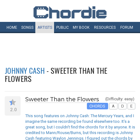
HOME
SONGS
ARTISTS
PUBLIC
MY
BOOK
RESOURCES
FORUM
JOHNNY CASH
- SWEETER THAN THE
FLOWERS
Sweeter Than the Flowers
(Difficulty: easy)
CHORDS
A
D
E
2.0
This song features on Johnny Cash: The Mercury Years, and I
imagine the same recording be found elsewhere too. It's a
great song, but I couldn't find the chords for it by anyone. It is
credited to Mann/Rouse/Burns, but this recording is Johnny
Cash featuring Waylon Jennings. I figured out the chords by