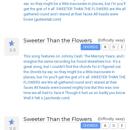
ear, so they might be a little inaccurate in places, but I'm you'll
get the gist of it all. SWEETER THAN THE FLOWERS ere We all
gathered round and I stared at their faces All heads were
bowe (
guitaretab.com
)
Sweeter Than the Flowers
(Difficulty: easy)
CHORDS
A
D
E
3.0
This song features on Johnny Cash: The Mercury Years, and I
imagine the same recording be found elsewhere too. It's a
great song, but I couldn't find the chords for it I figured out
the chords by ear, so they might be a little inaccurate in
places, but I'm you'll get the gist of it all. SWEETER THAN THE
FLOWERS ere We all gathered round and I stared at their
faces All heads were bowed mighty low But this was one
time we all had to face it Though it hurt us so badly you know
Well it felt s (
azchords.com
)
Sweeter Than the Flowers
(Difficulty: easy)
CHORDS
A
D
E
3.0