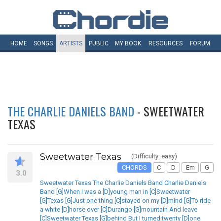
HOME
SONGS
ARTISTS
PUBLIC
MY
BOOK
RESOURCES
FORUM
THE CHARLIE DANIELS BAND
- SWEETWATER
TEXAS
Sweetwater Texas
(Difficulty: easy)
CHORDS
C
D
Em
G
3.0
Sweetwater Texas The Charlie Daniels Band Charlie Daniels
Band [G]When I was a [D]young man in [C]Sweetwater
[G]Texas [G]Just one thing [C]stayed on my [D]mind [G]To ride
a white [D]horse over [C]Durango [G]mountain And leave
[C]Sweetwater Texas [G]behind But I turned twenty [D]one