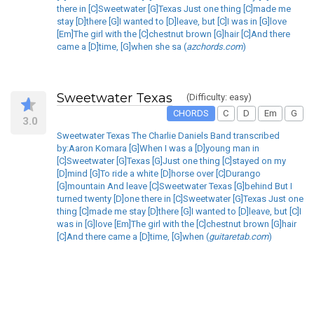
there in [C]Sweetwater [G]Texas Just one thing [C]made me
stay [D]there [G]I wanted to [D]leave, but [C]I was in [G]love
[Em]The girl with the [C]chestnut brown [G]hair [C]And there
came a [D]time, [G]when she sa (
azchords.com
)
Sweetwater Texas
(Difficulty: easy)
CHORDS
C
D
Em
G
3.0
Sweetwater Texas The Charlie Daniels Band transcribed
by:Aaron Komara [G]When I was a [D]young man in
[C]Sweetwater [G]Texas [G]Just one thing [C]stayed on my
[D]mind [G]To ride a white [D]horse over [C]Durango
[G]mountain And leave [C]Sweetwater Texas [G]behind But I
turned twenty [D]one there in [C]Sweetwater [G]Texas Just one
thing [C]made me stay [D]there [G]I wanted to [D]leave, but [C]I
was in [G]love [Em]The girl with the [C]chestnut brown [G]hair
[C]And there came a [D]time, [G]when (
guitaretab.com
)