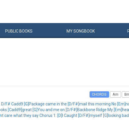
PUBLIC
BOOKS
MY
SONG
BOOK
CHORDS
Am
B
 D/F# Cadd9 [G]Package came in the [D/F#]mail this morning No [Em]n
 looks [Cadd9]great [G]You and me on [D/F#]Backbone Ridge My [Em]hear
dont care what they say Chorus 1: [D]I Caught [D/F#]myself [G]looking bac