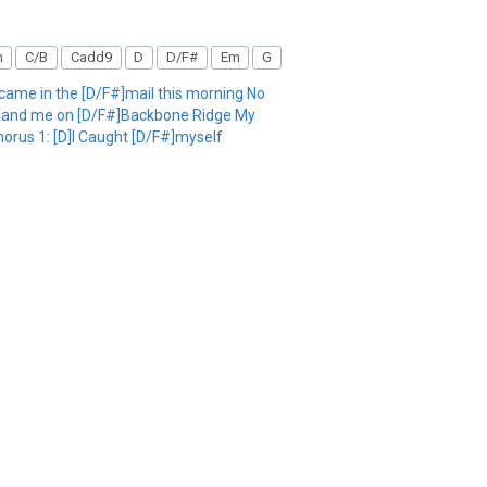
m
C/B
Cadd9
D
D/F#
Em
G
ame in the [D/F#]mail this morning No
ou and me on [D/F#]Backbone Ridge My
Chorus 1: [D]I Caught [D/F#]myself