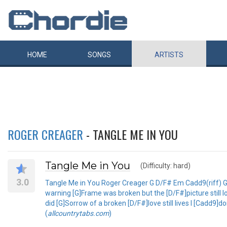
HOME
SONGS
ARTISTS
ROGER CREAGER
- TANGLE ME IN YOU
Tangle Me in You
(Difficulty: hard)
3.0
Tangle Me in You Roger Creager G D/F# Em Cadd9(riff) G
warning [G]Frame was broken but the [D/F#]picture still
did [G]Sorrow of a broken [D/F#]love still lives I [Cadd9]
(
allcountrytabs.com
)