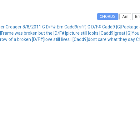
CHORDS
Am
B
ger Creager 8/8/2011 G D/F# Em Cadd9(riff) G D/F# Cadd9 [G]Package c
]Frame was broken but the [D/F#]picture still looks [Cadd9]great [G]Y
row of a broken [D/F#]love still lives I [Cadd9]dont care what they say 