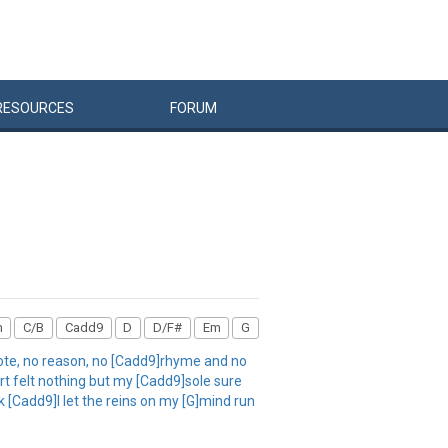
RESOURCES
FORUM
m
C/B
Cadd9
D
D/F#
Em
G
ote, no reason, no [Cadd9]rhyme and no
t felt nothing but my [Cadd9]sole sure
k [Cadd9]I let the reins on my [G]mind run