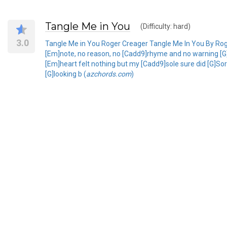
Tangle Me in You
(Difficulty: hard)
3.0
Tangle Me in You Roger Creager Tangle Me In You By Ro
[Em]note, no reason, no [Cadd9]rhyme and no warning [G
[Em]heart felt nothing but my [Cadd9]sole sure did [G]Sor
[G]looking b (
azchords.com
)