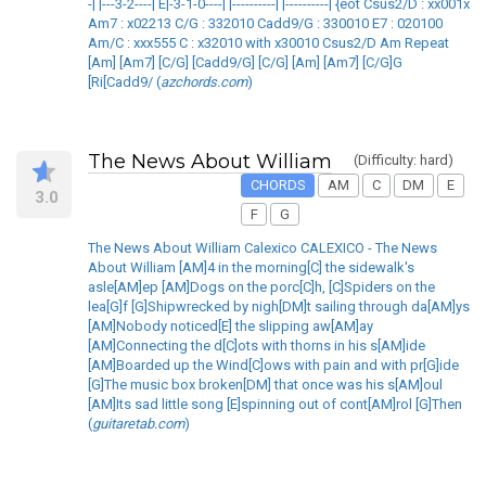
-| |---3-2----| E|-3-1-0----| |----------| |----------| {eot Csus2/D : xx001x
Am7 : x02213 C/G : 332010 Cadd9/G : 330010 E7 : 020100
Am/C : xxx555 C : x32010 with x30010 Csus2/D Am Repeat
[Am] [Am7] [C/G] [Cadd9/G] [C/G] [Am] [Am7] [C/G]G
[Ri[Cadd9/ (
azchords.com
)
The News About William
(Difficulty: hard)
CHORDS
AM
C
DM
E
3.0
F
G
The News About William Calexico CALEXICO - The News
About William [AM]4 in the morning[C] the sidewalk's
asle[AM]ep [AM]Dogs on the porc[C]h, [C]Spiders on the
lea[G]f [G]Shipwrecked by nigh[DM]t sailing through da[AM]ys
[AM]Nobody noticed[E] the slipping aw[AM]ay
[AM]Connecting the d[C]ots with thorns in his s[AM]ide
[AM]Boarded up the Wind[C]ows with pain and with pr[G]ide
[G]The music box broken[DM] that once was his s[AM]oul
[AM]Its sad little song [E]spinning out of cont[AM]rol [G]Then
(
guitaretab.com
)