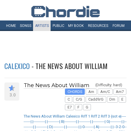
HOME
SONGS
ARTISTS
PUBLIC
MY
BOOK
RESOURCES
FORUM
CALEXICO
- THE NEWS ABOUT WILLIAM
The News About William
(Difficulty: hard)
CHORDS
Am
Am/C
Am7
3.0
C
C/G
Cadd9/G
Dm
E
E7
F
G
The News About William Calexico Riff 1 Riff 2 Riff 3 {sot e|----
------| |----------| |----------| B|----------| |----------| |----------| G|----------| |--
--------| |----------| D|----------| |----------| |-0--------| A|----------| |--3-2-0--