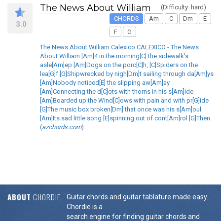
The News About William
(Difficulty: hard)
CHORDS
Am
C
Dm
E
3.0
F
G
The News About William Calexico CALEXICO - The News
About William [Am]4 in the morning[C] the sidewalk's
asle[Am]ep [Am]Dogs on the porc[C]h, [C]Spiders on the
lea[G]f [G]Shipwrecked by nigh[Dm]t sailing through da[Am]ys
[Am]Nobody noticed[E] the slipping aw[Am]ay
[Am]Connecting the d[C]ots with thorns in his s[Am]ide
[Am]Boarded up the Wind[C]ows with pain and with pr[G]ide
[G]The music box broken[Dm] that once was his s[Am]oul
[Am]Its sad little song [E]spinning out of cont[Am]rol [G]Then
(
azchords.com
)
ABOUT
CHORDIE
Guitar chords and guitar tablature made easy.
Chordie is a
search engine for finding guitar chords and