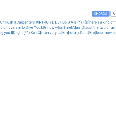
CHORDS
A
f Hush #Carpenters #INTRO ? D D5+ D6 G A # (*) T[D]here's a kind of hu
nd of lovers in lo[D]ve You k[G]now what I me[A]an [D]Just the two of us
g you t[D]ight (**) So l[G]isten very ca[Em]refully Get c[Bm]loser now an