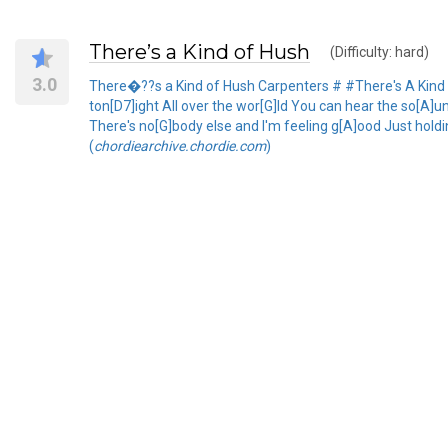
There’s a Kind of Hush
(Difficulty: hard)
3.0
There�??s a Kind of Hush Carpenters # #There's A Kind O
ton[D7]ight All over the wor[G]ld You can hear the so[A]u
There's no[G]body else and I'm feeling g[A]ood Just holdin
(
chordiearchive.chordie.com
)