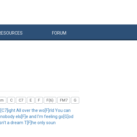
RESOURCES
FORUM
Am
C
C7
E
F
F(6)
FM7
G
C7]ight All over the wo[F]rld You can
 nobody els[F]e and I'm feeling go[G]od
isn't a dream T[F]he only soun