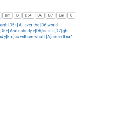
Bm
D
D5+
D6
D7
Em
G
sh [D5+] All over the [D6]world
 [D5+] And nobody e[D6]lse in s[D7]ight
d y[Em]ou will see what I [A]mean It isn'