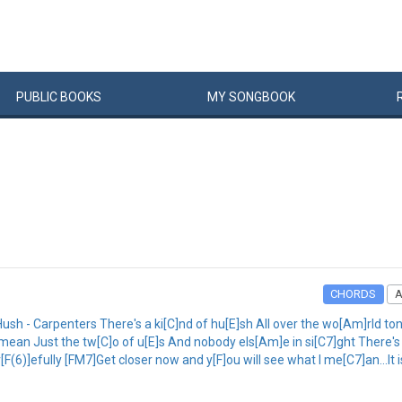
PUBLIC
BOOKS
MY
SONG
BOOK
CHORDS
h - Carpenters There's a ki[C]nd of hu[E]sh All over the wo[Am]rld ton[
 mean Just the tw[C]o of u[E]s And nobody els[Am]e in si[C7]ght There's
[F(6)]efully [FM7]Get closer now and y[F]ou will see what I me[C7]an...It 