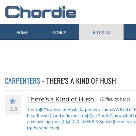
HOME
SONGS
ARTISTS
CARPENTERS
- THERE’S A KIND OF HUSH
There’s a Kind of Hush
(Difficulty: hard)
3.0
There�??s a Kind of Hush Carpenters There's A Kind of Hus
hear the so[G]und of lovers in lo[C]ve You k[G]now what I
Just holding you ti[C]gh[C7]t REFRAIN So lis[F]ten very car
(
guitaretab.com
)