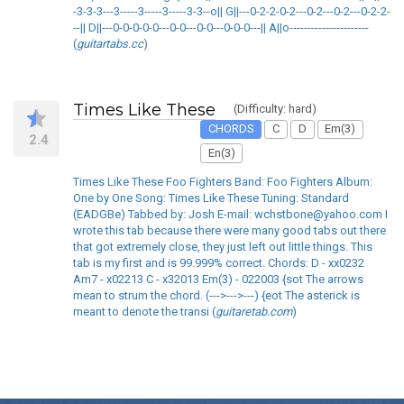
-3-3-3---3-----3-----3-----3-3--o|| G||---0-2-2-0-2---0-2---0-2---0-2-2-
--|| D||---0-0-0-0-0---0-0---0-0---0-0-0---|| A||o----------------------
(
guitartabs.cc
)
Times Like These
(Difficulty: hard)
CHORDS
C
D
Em(3)
2.4
En(3)
Times Like These Foo Fighters Band: Foo Fighters Album:
One by One Song: Times Like These Tuning: Standard
(EADGBe) Tabbed by: Josh E-mail: wchstbone@yahoo.com I
wrote this tab because there were many good tabs out there
that got extremely close, they just left out little things. This
tab is my first and is 99.999% correct. Chords: D - xx0232
Am7 - x02213 C - x32013 Em(3) - 022003 {sot The arrows
mean to strum the chord. (--->--->---) {eot The asterick is
meant to denote the transi (
guitaretab.com
)