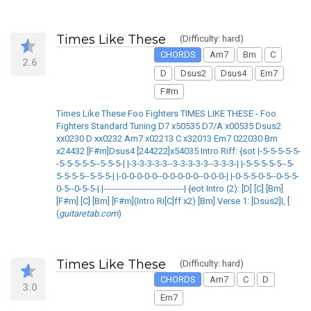
Times Like These
(Difficulty: hard)
CHORDS
Am7
Bm
C
2.6
D
Dsus2
Dsus4
Em7
F#m
Times Like These Foo Fighters TIMES LIKE THESE - Foo
Fighters Standard Tuning D7 x50535 D7/A x00535 Dsus2
xx0230 D xx0232 Am7 x02213 C x32013 Em7 022030 Bm
x24432 [F#m]Dsus4 [244222]x54035 Intro Riff: {sot |-5-5-5-5-5-
-5-5-5-5-5--5-5-5-| |-3-3-3-3-3--3-3-3-3-3--3-3-3-| |-5-5-5-5-5--5-
5-5-5-5--5-5-5-| |-0-0-0-0-0--0-0-0-0-0--0-0-0-| |-0-5-5-0-5--0-5-5-
0-5--0-5-5-| |-----------------------------| {eot Intro (2): [D] [C] [Bm]
[F#m] [C] [Bm] [F#m](Intro Ri[C]ff x2) [Bm] Verse 1: [Dsus2]I, [
(
guitaretab.com
)
Times Like These
(Difficulty: hard)
CHORDS
Am7
C
D
3.0
Em7