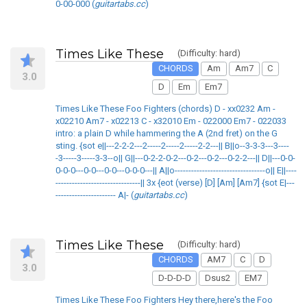
0-00-000 (
guitartabs.cc
)
Times Like These
(Difficulty: hard)
CHORDS
Am
Am7
C
3.0
D
Em
Em7
Times Like These Foo Fighters (chords) D - xx0232 Am -
x02210 Am7 - x02213 C - x32010 Em - 022000 Em7 - 022033
intro: a plain D while hammering the A (2nd fret) on the G
sting. {sot e||---2-2-2---2-----2-----2-----2-2---|| B||o--3-3-3---3----
-3-----3-----3-3--o|| G||---0-2-2-0-2---0-2---0-2---0-2-2---|| D||---0-0-
0-0-0---0-0---0-0---0-0-0---|| A||o---------------------------------o|| E||----
-------------------------------|| 3x {eot (verse) [D] [Am] [Am7] {sot E|---
---------------------- A|- (
guitartabs.cc
)
Times Like These
(Difficulty: hard)
CHORDS
AM7
C
D
3.0
D-D-D-D
Dsus2
EM7
Times Like These Foo Fighters Hey there,here's the Foo