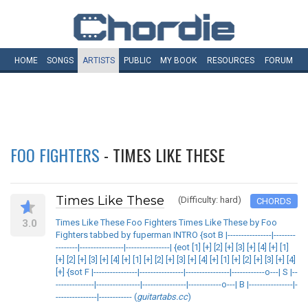
HOME
SONGS
ARTISTS
PUBLIC
MY
BOOK
RESOURCES
FORUM
FOO FIGHTERS
- TIMES LIKE THESE
Times Like These
(Difficulty: hard)
CHORDS
3.0
Times Like These Foo Fighters Times Like These by Foo
Fighters tabbed by fuperman INTRO {sot B |----------------|--------
--------|----------------|----------------| {eot [1] [+] [2] [+] [3] [+] [4] [+] [1]
[+] [2] [+] [3] [+] [4] [+] [1] [+] [2] [+] [3] [+] [4] [+] [1] [+] [2] [+] [3] [+] [4]
[+] {sot F |----------------|----------------|----------------|------------o---| S |--
--------------|----------------|----------------|------------o---| B |----------------|-
---------------|------------ (
guitartabs.cc
)