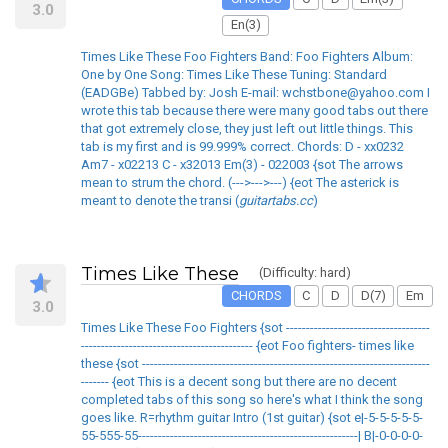
3.0
En(3)
Times Like These Foo Fighters Band: Foo Fighters Album:
One by One Song: Times Like These Tuning: Standard
(EADGBe) Tabbed by: Josh E-mail: wchstbone@yahoo.com I
wrote this tab because there were many good tabs out there
that got extremely close, they just left out little things. This
tab is my first and is 99.999% correct. Chords: D - xx0232
Am7 - x02213 C - x32013 Em(3) - 022003 {sot The arrows
mean to strum the chord. (--->--->---) {eot The asterick is
meant to denote the transi (
guitartabs.cc
)
Times Like These
(Difficulty: hard)
CHORDS
C
D
D(7)
Em
3.0
Times Like These Foo Fighters {sot ------------------------------------
------------------------------------------- {eot Foo fighters- times like
these {sot ------------------------------------------------------------------------
------- {eot This is a decent song but there are no decent
completed tabs of this song so here's what I think the song
goes like. R=rhythm guitar Intro (1st guitar) {sot e|-5-5-5-5-5-
55-555-55-------------------------------------------------------| B|-0-0-0-0-