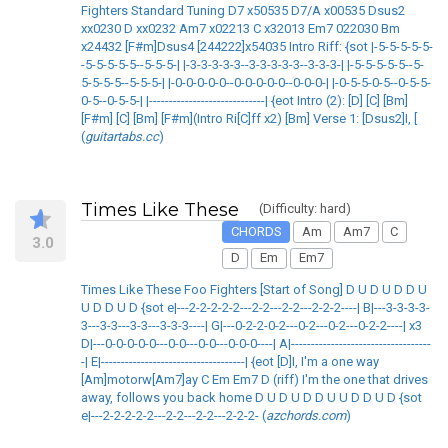
Fighters Standard Tuning D7 x50535 D7/A x00535 Dsus2
xx0230 D xx0232 Am7 x02213 C x32013 Em7 022030 Bm
x24432 [F#m]Dsus4 [244222]x54035 Intro Riff: {sot |-5-5-5-5-5-
-5-5-5-5-5--5-5-5-| |-3-3-3-3-3--3-3-3-3-3--3-3-3-| |-5-5-5-5-5--5-
5-5-5-5--5-5-5-| |-0-0-0-0-0--0-0-0-0-0--0-0-0-| |-0-5-5-0-5--0-5-5-
0-5--0-5-5-| |-----------------------------| {eot Intro (2): [D] [C] [Bm]
[F#m] [C] [Bm] [F#m](Intro Ri[C]ff x2) [Bm] Verse 1: [Dsus2]I, [
(
guitartabs.cc
)
Times Like These
(Difficulty: hard)
CHORDS
Am
Am7
C
3.0
D
Em
Em7
Times Like These Foo Fighters [Start of Song] D U D U D D U
U D D U D {sot e|---2-2-2-2-2---2-2---2-2---2-2-2----| B|---3-3-3-3-
3---3-3---3-3---3-3-3----| G|---0-2-2-0-2---0-2---0-2---0-2-2----| x3
D|---0-0-0-0-0---0-0---0-0---0-0-0----| A|-----------------------------------
-| E|------------------------------------| {eot [D]I, I'm a one way
[Am]motorw[Am7]ay C Em Em7 D (riff) I'm the one that drives
away, follows you back home D U D U D D U U D D U D {sot
e|---2-2-2-2-2---2-2---2-2---2-2-2- (
azchords.com
)