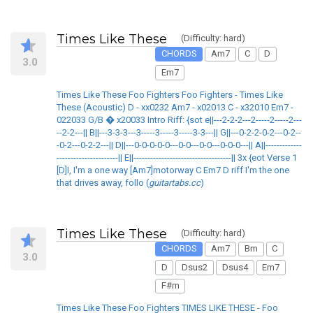
Times Like These
(Difficulty: hard)
CHORDS
Am7
C
D
3.0
Em7
Times Like These Foo Fighters Foo Fighters - Times Like
These (Acoustic) D - xx0232 Am7 - x02013 C - x32010 Em7 -
022033 G/B � x20033 Intro Riff: {sot e||---2-2-2---2-----2-----2---
--2-2---|| B||---3-3-3---3-----3-----3-----3-3---|| G||---0-2-2-0-2---0-2--
-0-2---0-2-2---|| D||---0-0-0-0-0---0-0---0-0---0-0-0---|| A||-------------
----------------------|| E||-----------------------------------|| 3x {eot Verse 1
[D]I, I'm a one way [Am7]motorway C Em7 D riff I'm the one
that drives away, follo (
guitartabs.cc
)
Times Like These
(Difficulty: hard)
CHORDS
Am7
Bm
C
3.0
D
Dsus2
Dsus4
Em7
F#m
Times Like These Foo Fighters TIMES LIKE THESE - Foo