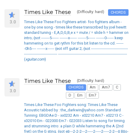
Times Like These
(Difficulty: hard)
CHORDS
3.0
Times Like These Foo Fighters artist- foo fighters album -
one by one song - times like these transcribed by joel hewitt
standard tuning - E,A,D,G,B,e x = mute / = slide h = hammer on
intro; {sot -------5------ -------x------ -------5------ -------0------ keep
hammering on to get rythm for this bit listen to the cd. ------
-0h5---- -------x------ {eot riff guitar 2; {sot -------------------------------
---------------------------- ----------------------------------------------------------
(
xguitar.com
)
Times Like These
(Difficulty: hard)
CHORDS
Am
Am7
C
3.0
D
Em
Em7
Times Like These Foo Fighters song: Times Like These
Acoustic tabbed by : the_darkwin@yahoo.com Standard
Tunning: EBGDAe D - xx0232 Am - x02210 Am7 - x02213 C -
x32010 Em - 022000 Em7 - 022033 Listen to song for timing
and strumming intro: a plain D while hammering the A (2nd
fret) on the G sting. {sot e||---2-2-2---2-----2-----2-----2-2---|| B||o-