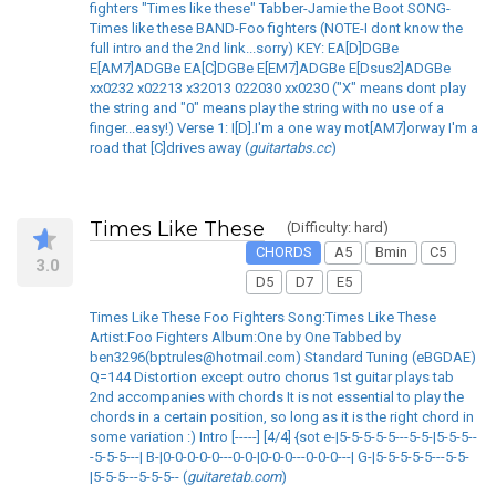
fighters "Times like these" Tabber-Jamie the Boot SONG-
Times like these BAND-Foo fighters (NOTE-I dont know the
full intro and the 2nd link...sorry) KEY: EA[D]DGBe
E[AM7]ADGBe EA[C]DGBe E[EM7]ADGBe E[Dsus2]ADGBe
xx0232 x02213 x32013 022030 xx0230 ("X" means dont play
the string and "0" means play the string with no use of a
finger...easy!) Verse 1: I[D].I'm a one way mot[AM7]orway I'm a
road that [C]drives away (
guitartabs.cc
)
Times Like These
(Difficulty: hard)
CHORDS
A5
Bmin
C5
3.0
D5
D7
E5
Times Like These Foo Fighters Song:Times Like These
Artist:Foo Fighters Album:One by One Tabbed by
ben3296(bptrules@hotmail.com) Standard Tuning (eBGDAE)
Q=144 Distortion except outro chorus 1st guitar plays tab
2nd accompanies with chords It is not essential to play the
chords in a certain position, so long as it is the right chord in
some variation :) Intro [-----] [4/4] {sot e-|5-5-5-5-5---5-5-|5-5-5--
-5-5-5---| B-|0-0-0-0-0---0-0-|0-0-0---0-0-0---| G-|5-5-5-5-5---5-5-
|5-5-5---5-5-5-- (
guitaretab.com
)