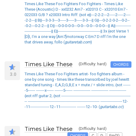
Times Like These Foo Fighters Foo Fighters - Times Like
These (Acoustic) D - xx0232 Am7 - x02013 C - x32010 Em7 -
022033 G/B ? x20033 Intro Riff: {sot e||---2-2-2---2-----2-----2----
-2-2---|| B||---3-3-3---3-----3-----3-----3-3---|| G||---0-2-2-0-2---0-2--
-0-2---0-2-2---|| D||---0-0-0-0-0---0-0---0-0---0-0-0---|| A||-------------
----------------------|| E||-----------------------------------|| 3x {eot Verse 1
[D]I, I'm a one way [Am7]motorway C Em7 D riff I'm the one
that drives away, follo (
guitaretab.com
)
Times Like These
(Difficulty: hard)
CHORDS
3.0
Times Like These Foo Fighters artist- foo fighters album -
one by one song - times like these transcribed by joel hewitt
standard tuning - E,A,D,G,B,E x = mute / = slide intro; {sot ------
-5------ -------x------ -------5------ -------------- -------------- --------------
{eot riff guitar 2; {sot ---------------------------------------------------------
-- ----------------------------------------------------------- ------------------12-
-11----------------12--11------------- -------12--10- (
guitartabs.cc
)
Times Like These
(Difficulty: hard)
CHORDS
C
D
Em(3)