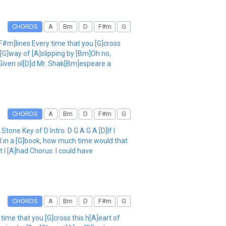
CHORDS
A
Bm
D
F#m
G
[F#m]lines Every time that you [G]cross
[G]way of [A]slipping by [Bm]Oh no,
 Given ol[D]d Mr. Shak[Bm]espeare a
CHORDS
A
Bm
D
F#m
G
one Key of D Intro: D G A G A [D]If I
ll in a [G]book, how much time would that
I [A]had Chorus: I could have
CHORDS
A
Bm
D
F#m
G
 time that you [G]cross this h[A]eart of