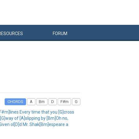
RESOURCES
FORUM
CHORDS
A
Bm
D
F#m
G
[F#m]lines Every time that you [G]cross
[G]way of [A]slipping by [Bm]Oh no,
 Given ol[D]d Mr. Shak[Bm]espeare a