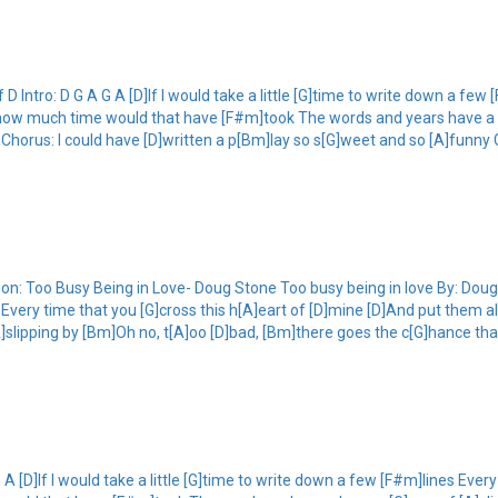
Intro: D G A G A [D]If I would take a little [G]time to write down a few 
k, how much time would that have [F#m]took The words and years have a 
d Chorus: I could have [D]written a p[Bm]lay so s[G]weet and so [A]funny
n: Too Busy Being in Love- Doug Stone Too busy being in love By: Doug St
s Every time that you [G]cross this h[A]eart of [D]mine [D]And put them a
lipping by [Bm]Oh no, t[A]oo [D]bad, [Bm]there goes the c[G]hance that 
 [D]If I would take a little [G]time to write down a few [F#m]lines Every