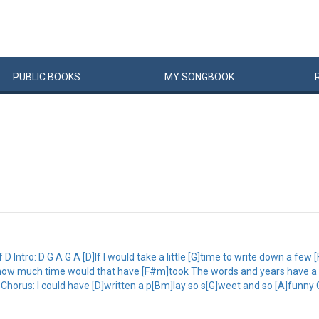
PUBLIC
BOOKS
MY
SONG
BOOK
Intro: D G A G A [D]If I would take a little [G]time to write down a few 
k, how much time would that have [F#m]took The words and years have a 
d Chorus: I could have [D]written a p[Bm]lay so s[G]weet and so [A]funny