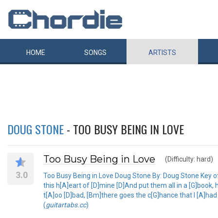
HOME
SONGS
ARTISTS
DOUG STONE
- TOO BUSY BEING IN LOVE
Too Busy Being in Love
(Difficulty: hard)
3.0
Too Busy Being in Love Doug Stone By: Doug Stone Key of D 
this h[A]eart of [D]mine [D]And put them all in a [G]boo
t[A]oo [D]bad, [Bm]there goes the c[G]hance that I [A]ha
(
guitartabs.cc
)