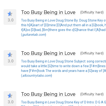
Too Busy Being in Love
(Difficulty: hard)
3.0
Too Busy Being in Love Doug Stone By: Doug Stone Key of D 
this h[A]eart of [D]mine [D]And put them all in a [G]boo
t[A]oo [D]bad, [Bm]there goes the c[G]hance that I [A]ha
(
guitaretab.com
)
Too Busy Being in Love
(Difficulty: hard)
3.0
Too Busy Being in Love Doug Stone Subject: song correctio
would take a little [G]time to write down a few [F#m]line
have [F#m]took The words and years have a [G]way of [A]s
(
allcountrytabs.com
)
Too Busy Being in Love
(Difficulty: hard)
3.0
Too Busy Being in Love Doug Stone Key of D Intro: D G A G A