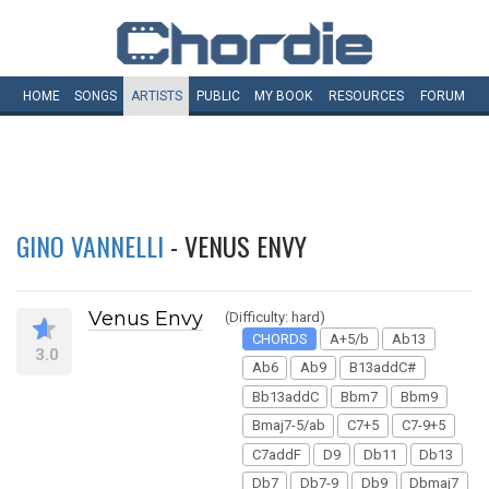
HOME
SONGS
ARTISTS
PUBLIC
MY
BOOK
RESOURCES
FORUM
GINO VANNELLI
- VENUS ENVY
Venus Envy
(Difficulty: hard)
CHORDS
A+5/b
Ab13
3.0
Ab6
Ab9
B13addC#
Bb13addC
Bbm7
Bbm9
Bmaj7-5/ab
C7+5
C7-9+5
C7addF
D9
Db11
Db13
Db7
Db7-9
Db9
Dbmaj7