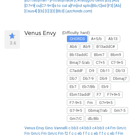
[Eb7/Bb]man - [Fm/Bb]made [C#/Bb]god dess [Eb] [Ab]
[D7+9] cu[C7-9+5]s to cut a[Fm]nd splic[Bb/C]ed [F3] [Ab]
[Csus4] [Eb] [C] [D] [Bb3] (
azchords.com
)
Venus Envy
(Difficulty: hard)
CHORDS
A+5/b
Ab13
3.6
Ab6
Ab9
B13addC#
Bb13addC
Bbm7
Bbm9
Bmaj7-5/ab
C7+5
C7-9+5
C7addF
D9
Db11
Db13
Db7
Db7-9
Db9
Dbmaj7
Eb7
Eb7/Bb
Eb9
Ebm13addF
F7
F7+9+5
F7-9+5
Fm
G7+9+5
G7-9+5
Gbmaj7/ab
Gm7-5
Gm7/C
db/Bb
Venus Envy Gino Vannelli c bb3 c4 bb3 c4 bb3 c4 Fm Gm/c
Fm Gm/c Fm Gm/c Fm f2 f c c eb f f c c eb f f c c eb f Fm