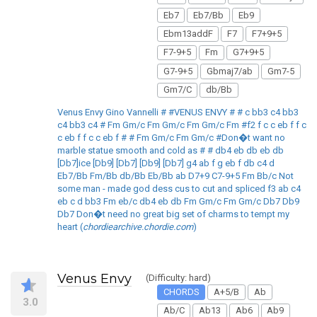
Eb7
Eb7/Bb
Eb9
Ebm13addF
F7
F7+9+5
F7-9+5
Fm
G7+9+5
G7-9+5
Gbmaj7/ab
Gm7-5
Gm7/C
db/Bb
Venus Envy Gino Vannelli # #VENUS ENVY # # c bb3 c4 bb3
c4 bb3 c4 # Fm Gm/c Fm Gm/c Fm Gm/c Fm #f2 f c c eb f f c
c eb f f c c eb f # # Fm Gm/c Fm Gm/c #Don�t want no
marble statue smooth and cold as # # db4 eb db eb db
[Db7]ice [Db9] [Db7] [Db9] [Db7] g4 ab f g eb f db c4 d
Eb7/Bb Fm/Bb db/Bb Eb/Bb ab D7+9 C7-9+5 Fm Bb/c Not
some man - made god dess cus to cut and spliced f3 ab c4
eb c d bb3 Fm eb/c db4 eb db Fm Gm/c Fm Gm/c Db7 Db9
Db7 Don�t need no great big set of charms to tempt my
heart (
chordiearchive.chordie.com
)
Venus Envy
(Difficulty: hard)
CHORDS
A+5/B
Ab
3.0
Ab/C
Ab13
Ab6
Ab9