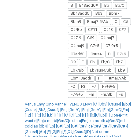
B
B13addC#
Bb
Bb/C
Bb13addC
Bb3
Bbm7
Bbm9
Bmaj7-5/Ab
C
C#
C#/Bb
C#11
C#13
C#7
C#7-9
C#9
C#maj7
C#maj9
C7+5
C7-9+5
C7addF
Csus4
D
D7+9
D9
E
Eb
Eb/C
Eb7
Eb7/Bb
Eb7sus4/Bb
Eb9
Ebm13addF
F
F#maj7/Ab
F2
F3
F7
F7+9+5
F7-9+5
Fm
Fm/Bb
Fs
Venus Envy Gino Vannelli VENUS ENVY [C] [Bb3] [Csus4] [Bb3]
[Csus4][Bb3][Csus4] [Fm] [Gm/C] [Fm] [Gm/C] [Fm][Gm/C][Fm]
[F2] [F] [C] [C] [Eb] [F] [F] [C] [C] [Eb] [F] [F][C][C][Eb][F] Don�??t
want n[Fm]o marbl[Gm/C]e statu[Fm]e smooth a[Gm/C]nd
cold as [db4] [Eb] [C#] [Eb] [C#] [C#7]ice[C#9][C#7][C#9][C#7]
[Gsus4] [Ab] [F] [G][Eb][F][C#][Csus4][D] Not some