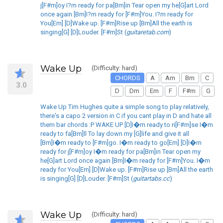
j[F#m]oy I?m ready for pa[Bm]in Tear open my he[G]art Lord
once again [Bm]I?m ready for [F#m]You. I?m ready for
You[Em] [D]Wake up. [F#m]Rise up [Bm]All the earth is
singing[G] [D]Louder. [F#m]St (
guitaretab.com
)
Wake Up
(Difficulty: hard)
CHORDS
A
Am
Bm
C
3.0
D
Dm
Em
F
F#m
G
Wake Up Tim Hughes quite a simple song to play relatively,
there's a capo 2 version in C if you cant play in D and hate all
them bar chords :P WAKE UP [D]I�m ready to ri[F#m]se I�m
ready to fa[Bm]ll To lay down my [G]life and give it all
[Bm]I�m ready to [F#m]go. I�m ready to go[Em] [D]I�m
ready for j[F#m]oy I�m ready for pa[Bm]in Tear open my
he[G]art Lord once again [Bm]I�m ready for [F#m]You. I�m
ready for You[Em] [D]Wake up. [F#m]Rise up [Bm]All the earth
is singing[G] [D]Louder. [F#m]St (
guitartabs.cc
)
Wake Up
(Difficulty: hard)