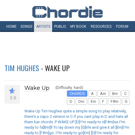
HOME
SONGS
ARTISTS
PUBLIC
MY
BOOK
RESOURCES
FORUM
TIM HUGHES
- WAKE UP
Wake Up
(Difficulty: hard)
CHORDS
A
Am
Bm
C
3.0
D
Dm
Em
F
F#m
G
Wake Up Tim Hughes quite a simple song to play relatively,
there's a capo 2 version in C if you cant play in D and hate all
them bar chords :P WAKE UP [D]I?m ready to ri[F#m]se I?m
ready to fa[Bm]ll To lay down my [G]life and give it all [Bm]I?m
ready to [F#m]go. I?m ready to go[Em] [D]I?m ready for