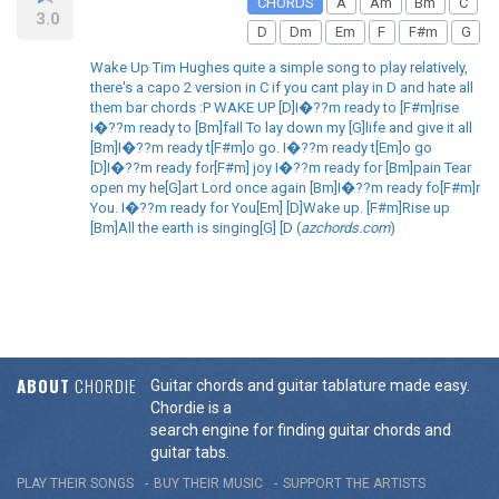
CHORDS
A
Am
Bm
C
3.0
D
Dm
Em
F
F#m
G
Wake Up Tim Hughes quite a simple song to play relatively,
there's a capo 2 version in C if you cant play in D and hate all
them bar chords :P WAKE UP [D]I�??m ready to [F#m]rise
I�??m ready to [Bm]fall To lay down my [G]life and give it all
[Bm]I�??m ready t[F#m]o go. I�??m ready t[Em]o go
[D]I�??m ready for[F#m] joy I�??m ready for [Bm]pain Tear
open my he[G]art Lord once again [Bm]I�??m ready fo[F#m]r
You. I�??m ready for You[Em] [D]Wake up. [F#m]Rise up
[Bm]All the earth is singing[G] [D (
azchords.com
)
ABOUT
CHORDIE
Guitar chords and guitar tablature made easy.
Chordie is a
search engine for finding guitar chords and
guitar tabs.
PLAY THEIR SONGS
BUY THEIR MUSIC
SUPPORT THE ARTISTS