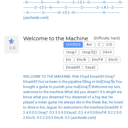
--0------------0------------0------------2---| G |---0------------0------------0--
----------2---| D |---4------------2------------2------------2---| A |---2---------
---3------------2------------0---| E |---0-------------------------0-------------
(
azchords.com
)
Welcome to the Machine
(Difficulty: hard)
CHORDS
Am
C
C/G
3.0
Cmaj7
Cmaj7(2)
D6+9
Em
Em/A
Em/F#
Em/G
Emadd9
Esus2
WELCOME TO THE MACHINE- Pink Floyd Emadd9 Cmaj7
Emadd9 You've been in the pipeline filling in tim[Cmaj7]e You
bought a guitar to punish your ma[Cmaj7] Welcome my son,
welcome to the machine What did you dream? It's alright we
know what you dreamed You dreamed of a big star He
played a mean guitar He always ate in the Steak Bar, he loved
to drive in his Jaguar So welcome to the machine Emadd9: 0
2 4 0 0 0 Cmaj7: 0 3 5 5 0 0 Esus2: 0 2 4 4 0 0 Em/F#: 0 2 2 0 0
2 Em/G: 0 2 2 0 0 3 Em/A: 0 2 (
azchords.com
)