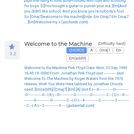
pipe line filling in time, [Em]Provided with toys and scouting
for boys. [C]You bought a guitar to punish your ma, [Em]And
you didn't like school, And you know you're nobody's fool.
So [Cmaj7]welcome to the machin[Em]e. Em Cmaj7 Em Cmaj7
... [Em]Welcome my s (
azchords.com
)
Welcome to the Machine
(Difficulty: hard)
CHORDS
A
Cmaj7
Em
3.2
Em(add9)
Welcome to the Machine Pink Floyd Date: Mon, 25 Sep 1995
16:45:19 -0500 From: Jonathan Pink Floyd {sot ---------- {eot
Welcome To The Machine by Roger Waters from the 1975
release, Wish You Were Here tabbed by Jonathan Chords
used: [Em(add9)] [Cmaj7] [Em] [A] {sot E |---0------------0-----------
-0------------0---| B |---0------------0------------0------------2---| G |---0----
--------0------------0------------2---| D |---4------------2------------2----------
--2---| A |---2------------3---- (
guitaretab.com
)