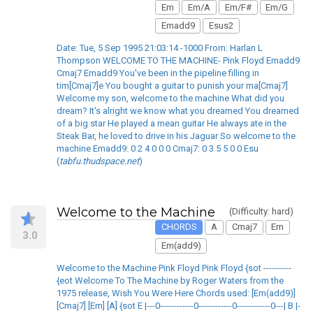
Em
Em/A
Em/F#
Em/G
Emadd9
Esus2
Date: Tue, 5 Sep 1995 21:03:14 -1000 From: Harlan L
Thompson WELCOME TO THE MACHINE- Pink Floyd Emadd9
Cmaj7 Emadd9 You've been in the pipeline filling in
tim[Cmaj7]e You bought a guitar to punish your ma[Cmaj7]
Welcome my son, welcome to the machine What did you
dream? It's alright we know what you dreamed You dreamed
of a big star He played a mean guitar He always ate in the
Steak Bar, he loved to drive in his Jaguar So welcome to the
machine Emadd9: 0 2 4 0 0 0 Cmaj7: 0 3 5 5 0 0 Esu
(
tabfu.thudspace.net
)
Welcome to the Machine
(Difficulty: hard)
CHORDS
A
Cmaj7
Em
3.0
Em(add9)
Welcome to the Machine Pink Floyd Pink Floyd {sot ----------
{eot Welcome To The Machine by Roger Waters from the
1975 release, Wish You Were Here Chords used: [Em(add9)]
[Cmaj7] [Em] [A] {sot E |---0------------0------------0------------0---| B |-