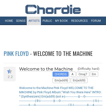
HOME
SONGS
ARTISTS
PUBLIC
MY
BOOK
RESOURCES
FORUM
PINK FLOYD
- WELCOME TO THE MACHINE
Welcome to the Machine
(Difficulty: hard)
CHORDS
A
Cmaj7
Em
2.2
Em(add9)
En(add9)
Welcome to the Machine Pink Floyd WELCOME TO THE
MACHINE by Pink Floyd Album:"Wish You Were Here" INTRO:
^ (Synthesizers) Em(add9) {sot e-|--------------||----0------------------
-----------------| B-|--------------||----0-----------------------------------| G-|----
----------||----0-----------------------------------| D-|--------------||----4---------