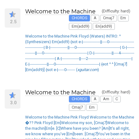
Welcome to the Machine
(Difficulty: hard)
CHORDS
A
Cmaj7
Em
2.5
Em(add9)
En(add9)
Welcome to the Machine Pink Floyd (Waters) INTRO: ^
(Synthesizers) Em(add9) {sot e-|--------------||----0--------------------
---------------| B-|--------------||----0-----------------------------------| G-|------
--------||----0-----------------------------------| D-|--------------||----4-----------
------------------------| A-|--------------||----2-----------------------------------|
E-|--------------||----0-----------------------------------| {eot ^ ^ [Cmaj7]
[Em(add9)] {sot e-|-----0------- (
xguitar.com
)
Welcome to the Machine
(Difficulty: hard)
CHORDS
A
Am
C
3.0
Cmaj7
Em
Welcome to the Machine Pink Floyd Welcome to the Machine
�?? Pink Floyd [Em]Welcome my son, [Cmaj7]Welcome to
the machin[Em]e. [C]Where have you been? [Am]It's all right,
we know where you've [Em]been. [Cmaj7]You've been in the