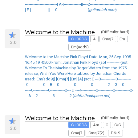
--------------------------| A-|--------------||----2-----------------------------------
| E-|--------------||----0------------------------ (
guitaretab.com
)
Welcome to the Machine
(Difficulty: hard)
CHORDS
A
Cmaj7
Em
3.0
Em(add9)
Welcome to the Machine Pink Floyd Date: Mon, 25 Sep 1995
16:45:19 -0500 From: Jonathan Pink Floyd {sot ---------- {eot
Welcome To The Machine by Roger Waters from the 1975
release, Wish You Were Here tabbed by Jonathan Chords
used: [Em(add9)] [Cmaj7] [Em] [A] {sot E ---0------------0-----------
-0------------0--- B ---0------------0------------0------------2--- G ---0-------
-----0------------0------------2--- D ---4------------2------------2------------2-
-- A ---2------------3------------2 (
tabfu.thudspace.net
)
Welcome to the Machine
(Difficulty: hard)
CHORDS
Am
C
C/G
3.0
Cmaj7
Cmaj7(2)
D6+9