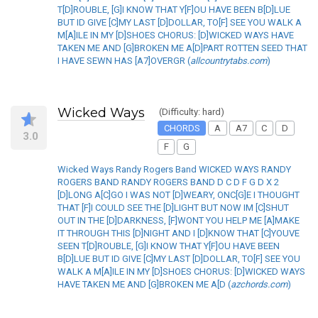
T[D]ROUBLE, [G]I KNOW THAT Y[F]OU HAVE BEEN B[D]LUE
BUT ID GIVE [C]MY LAST [D]DOLLAR, TO[F] SEE YOU WALK A
M[A]ILE IN MY [D]SHOES CHORUS: [D]WICKED WAYS HAVE
TAKEN ME AND [G]BROKEN ME A[D]PART ROTTEN SEED THAT
I HAVE SEWN HAS [A7]OVERGR (
allcountrytabs.com
)
Wicked Ways
(Difficulty: hard)
CHORDS
A
A7
C
D
3.0
F
G
Wicked Ways Randy Rogers Band WICKED WAYS RANDY
ROGERS BAND RANDY ROGERS BAND D C D F G D X 2
[D]LONG A[C]GO I WAS NOT [D]WEARY, ONC[G]E I THOUGHT
THAT [F]I COULD SEE THE [D]LIGHT BUT NOW IM [C]SHUT
OUT IN THE [D]DARKNESS, [F]WONT YOU HELP ME [A]MAKE
IT THROUGH THIS [D]NIGHT AND I [D]KNOW THAT [C]YOUVE
SEEN T[D]ROUBLE, [G]I KNOW THAT Y[F]OU HAVE BEEN
B[D]LUE BUT ID GIVE [C]MY LAST [D]DOLLAR, TO[F] SEE YOU
WALK A M[A]ILE IN MY [D]SHOES CHORUS: [D]WICKED WAYS
HAVE TAKEN ME AND [G]BROKEN ME A[D (
azchords.com
)