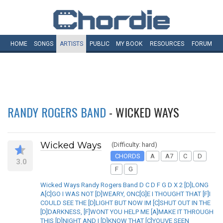
HOME
SONGS
ARTISTS
PUBLIC
MY
BOOK
RESOURCES
FORUM
RANDY ROGERS BAND
- WICKED WAYS
Wicked Ways
(Difficulty: hard)
CHORDS
A
A7
C
D
3.0
F
G
Wicked Ways Randy Rogers Band D C D F G D X 2 [D]LONG
A[C]GO I WAS NOT [D]WEARY, ONC[G]E I THOUGHT THAT [F]I
COULD SEE THE [D]LIGHT BUT NOW IM [C]SHUT OUT IN THE
[D]DARKNESS, [F]WONT YOU HELP ME [A]MAKE IT THROUGH
THIS [D]NIGHT AND I [D]KNOW THAT [C]YOUVE SEEN