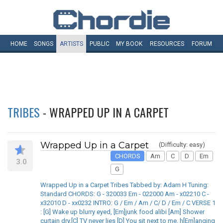
HOME
SONGS
ARTISTS
PUBLIC
MY
BOOK
RESOURCES
FORUM
TRIBES
- WRAPPED UP IN A CARPET
Wrapped Up in a Carpet
(Difficulty: easy)
CHORDS
Am
C
D
Em
3.0
G
Wrapped Up in a Carpet Tribes Tabbed by: Adam H Tuning:
Standard CHORDS: G - 320033 Em - 022000 Am - x02210 C -
x32010 D - xx0232 INTRO: G / Em / Am / C/ D / Em / C VERSE 1
: [G] Wake up blurry eyed, [Em]junk food alibi [Am] Shower
curtain dry,[C] TV never lies [D] You sit next to me, h[Em]anging