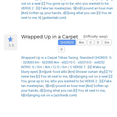
out on a seat [C] You grow up to be, who you wanted to be
VERSE 2 : [G] Fake tan masterplan, 5[Em]0 pound an hour man
[Am] Soften up your hands, d[C]oing what you can [D] You sit
next to me, h[ (
guitaretab.com
)
Wrapped Up in a Carpet
(Difficulty: easy)
CHORDS
Am
C
D
Em
3.0
G
Wrapped Up in a Carpet Tribes Tuning: Standard CHORDS: G
- 320033 Em - 022000 Am - x02210 C - x32010 D - xx0232
INTRO: G / Em / Am / C/ D / Em / C VERSE 1 : [G] Wake up
blurry eyed, [Em]junk food alibi [Am] Shower curtain dry,[C] TV
never lies [D] You sit next to me, h[Em]anging out on a seat [C]
You grow up to be, who you wanted to be VERSE 2 : [G] Fake
tan masterplan, 5[Em]0 pound an hour man [Am] Soften up
your hands, d[C]oing what you can [D] You sit next to me,
h[Em]anging out on a (
azchords.com
)