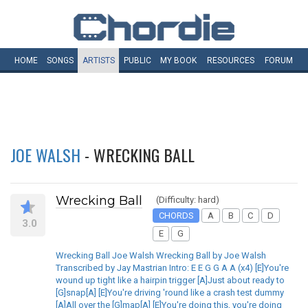
HOME
SONGS
ARTISTS
PUBLIC
MY
BOOK
RESOURCES
FORUM
JOE WALSH
- WRECKING BALL
Wrecking Ball
(Difficulty: hard)
CHORDS
A
B
C
D
3.0
E
G
Wrecking Ball Joe Walsh Wrecking Ball by Joe Walsh
Transcribed by Jay Mastrian Intro: E E G G A A (x4) [E]You're
wound up tight like a hairpin trigger [A]Just about ready to
[G]snap[A] [E]You're driving 'round like a crash test dummy
[A]All over the [G]map[A] [E]You're doing this, you're doing