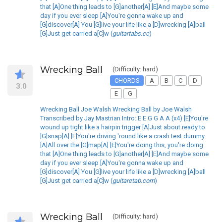
that [A]One thing leads to [G]another[A] [E]And maybe some
day if you ever sleep [A]You're gonna wake up and
[G]discover[A] You [G]live your life like a [D]wrecking [A]ball
[G]Just get carried a[C]w (
guitartabs.cc
)
Wrecking Ball
(Difficulty: hard)
CHORDS
A
B
C
D
3.0
E
G
Wrecking Ball Joe Walsh Wrecking Ball by Joe Walsh
Transcribed by Jay Mastrian Intro: E E G G A A (x4) [E]You're
wound up tight like a hairpin trigger [A]Just about ready to
[G]snap[A] [E]You're driving 'round like a crash test dummy
[A]All over the [G]map[A] [E]You're doing this, you're doing
that [A]One thing leads to [G]another[A] [E]And maybe some
day if you ever sleep [A]You're gonna wake up and
[G]discover[A] You [G]live your life like a [D]wrecking [A]ball
[G]Just get carried a[C]w (
guitaretab.com
)
Wrecking Ball
(Difficulty: hard)