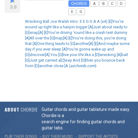
CHORDS
A
B
C
D
3.0
E
G
Wrecking Ball Joe Walsh Intro: E E G G A A (x4) [E]You're
wound up tight like a hairpin trigger [A]Just about ready to
[G]snap[A] [E]You're driving 'round like a crash test dummy
[A]All over the [G]map[A] [E]You're doing this, you're doing
that [A]One thing leads to [G]another[A] [E]And maybe some
day if you ever sleep [A]You're gonna wake up and
[G]discover[A] You [G]live your life like a [D]wrecking [A]ball
[G]Just get carried a[C]way And [G]then you bounce back
from [D]another close [A (
azchords.com
)
ABOUT
CHORDIE
Guitar chords and guitar tablature made easy.
Chordie is a
search engine for finding guitar chords and
guitar tabs.
PLAY THEIR SONGS
BUY THEIR MUSIC
SUPPORT THE ARTISTS