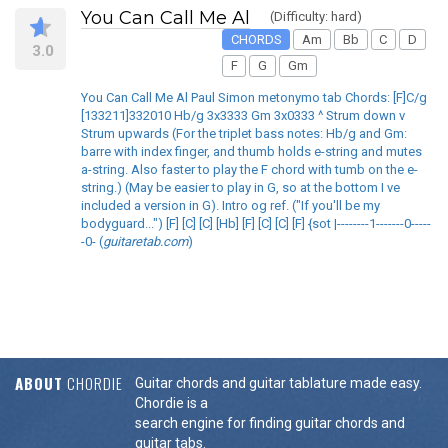
You Can Call Me Al
(Difficulty: hard)
CHORDS
Am
Bb
C
D
3.0
F
G
Gm
You Can Call Me Al Paul Simon metonymo tab Chords: [F]C/g
[133211]332010 Hb/g 3x3333 Gm 3x0333 ^ Strum down v
Strum upwards (For the triplet bass notes: Hb/g and Gm:
barre with index finger, and thumb holds e-string and mutes
a-string. Also faster to play the F chord with tumb on the e-
string.) (May be easier to play in G, so at the bottom I ve
included a version in G). Intro og ref. ("If you'll be my
bodyguard...") [F] [C] [C] [Hb] [F] [C] [C] [F] {sot |--------1-------0-----
-0- (
guitaretab.com
)
ABOUT
CHORDIE
Guitar chords and guitar tablature made easy.
Chordie is a
search engine for finding guitar chords and
guitar tabs.