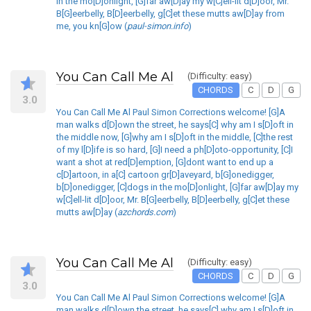
in the mo[D]onlight, [G]far aw[D]ay my w[C]ell-lit d[D]oor, Mr.
B[G]eerbelly, B[D]eerbelly, g[C]et these mutts aw[D]ay from
me, you kn[G]ow (
paul-simon.info
)
You Can Call Me Al
(Difficulty: easy)
CHORDS
C
D
G
3.0
You Can Call Me Al Paul Simon Corrections welcome! [G]A
man walks d[D]own the street, he says[C] why am I s[D]oft in
the middle now, [G]why am I s[D]oft in the middle, [C]the rest
of my l[D]ife is so hard, [G]I need a ph[D]oto-opportunity, [C]I
want a shot at red[D]emption, [G]dont want to end up a
c[D]artoon, in a[C] cartoon gr[D]aveyard, b[G]onedigger,
b[D]onedigger, [C]dogs in the mo[D]onlight, [G]far aw[D]ay my
w[C]ell-lit d[D]oor, Mr. B[G]eerbelly, B[D]eerbelly, g[C]et these
mutts aw[D]ay (
azchords.com
)
You Can Call Me Al
(Difficulty: easy)
CHORDS
C
D
G
3.0
You Can Call Me Al Paul Simon Corrections welcome! [G]A
man walks d[D]own the street, he says[C] why am I s[D]oft in