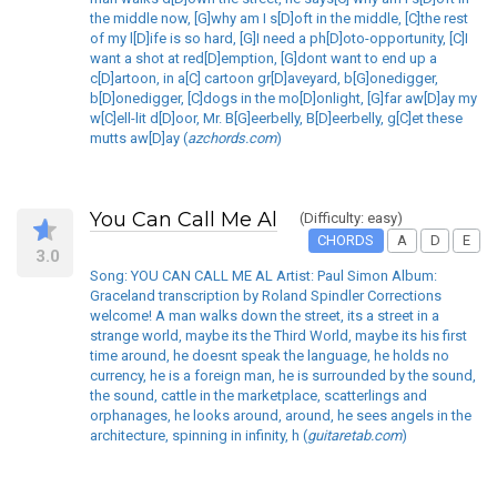
the middle now, [G]why am I s[D]oft in the middle, [C]the rest
of my l[D]ife is so hard, [G]I need a ph[D]oto-opportunity, [C]I
want a shot at red[D]emption, [G]dont want to end up a
c[D]artoon, in a[C] cartoon gr[D]aveyard, b[G]onedigger,
b[D]onedigger, [C]dogs in the mo[D]onlight, [G]far aw[D]ay my
w[C]ell-lit d[D]oor, Mr. B[G]eerbelly, B[D]eerbelly, g[C]et these
mutts aw[D]ay (
azchords.com
)
You Can Call Me Al
(Difficulty: easy)
CHORDS
A
D
E
3.0
Song: YOU CAN CALL ME AL Artist: Paul Simon Album:
Graceland transcription by Roland Spindler Corrections
welcome! A man walks down the street, its a street in a
strange world, maybe its the Third World, maybe its his first
time around, he doesnt speak the language, he holds no
currency, he is a foreign man, he is surrounded by the sound,
the sound, cattle in the marketplace, scatterlings and
orphanages, he looks around, around, he sees angels in the
architecture, spinning in infinity, h (
guitaretab.com
)