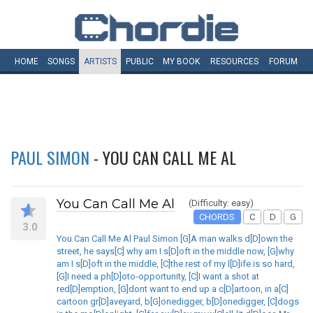
HOME
SONGS
ARTISTS
PUBLIC
MY
BOOK
RESOURCES
FORUM
PAUL SIMON
- YOU CAN CALL ME AL
You Can Call Me Al
(Difficulty: easy)
CHORDS
C
D
G
3.0
You Can Call Me Al Paul Simon [G]A man walks d[D]own the
street, he says[C] why am I s[D]oft in the middle now, [G]why
am I s[D]oft in the middle, [C]the rest of my l[D]ife is so hard,
[G]I need a ph[D]oto-opportunity, [C]I want a shot at
red[D]emption, [G]dont want to end up a c[D]artoon, in a[C]
cartoon gr[D]aveyard, b[G]onedigger, b[D]onedigger, [C]dogs