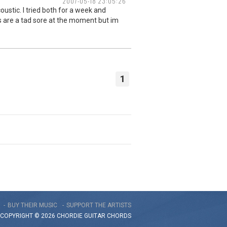
2007-05-18 23:05:26
ustic. I tried both for a week and
ers are a tad sore at the moment but im
1
BUY THEIR MUSIC
SUPPORT THE ARTISTS
COPYRIGHT © 2026 CHORDIE GUITAR
CHORDS