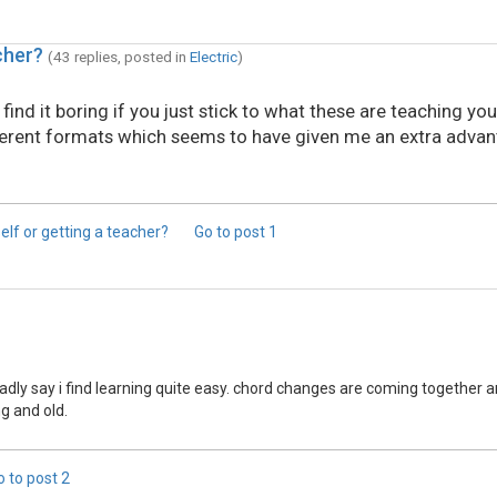
cher?
(43 replies, posted in
Electric
)
ind it boring if you just stick to what these are teaching you
ferent formats which seems to have given me an extra advan
self or getting a teacher?
Go to post
1
ladly say i find learning quite easy. chord changes are coming togethe
g and old.
o to post
2