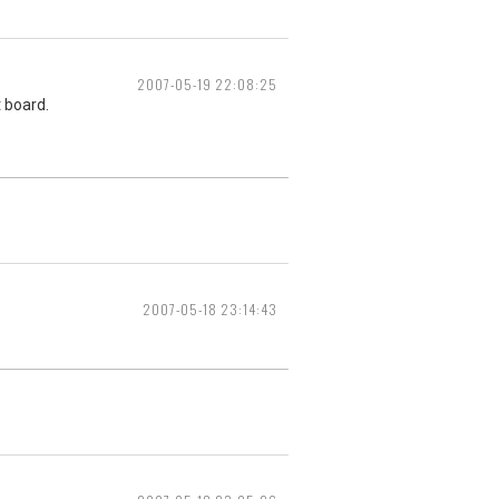
2007-05-19 22:08:25
t board.
2007-05-18 23:14:43