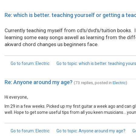
Re: which is better. teaching yourself or getting a tea
Currently teaching myself from cd's/dvd's/tuition books. I f
learning some easy songs aswell as learning from the dif
akward chord changes us beginners face.
Go to forum
: Electric
Go to topic
: which is better. teaching your
Re: Anyone around my age?
(73 replies, posted in
Electric
)
Hi everyone,
Im 29 in a few weeks. Picked up my first guitar a week ago and can g
well. Hope to get some useful tips from all you keen musicians....youn
Go to forum
: Electric
Go to topic
: Anyone around my age?
G