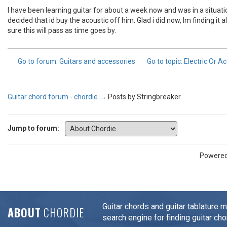
I have been learning guitar for about a week now and was in a situatio
decided that id buy the acoustic off him. Glad i did now, Im finding it
sure this will pass as time goes by.
Go to forum
: Guitars and accessories
Go to topic
: Electric Or A
Guitar chord forum - chordie
→
Posts by Stringbreaker
Jump to forum:
Powere
Guitar chords and guitar tablature 
ABOUT
CHORDIE
search engine for finding guitar cho