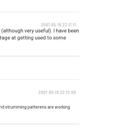
2007-05-19 22:17:11
 (although very useful). I have been
tage at getting used to some
2007-05-19 22:12:09
r and strumming patterens are working