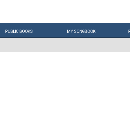
PUBLIC
BOOKS
MY
SONG
BOOK