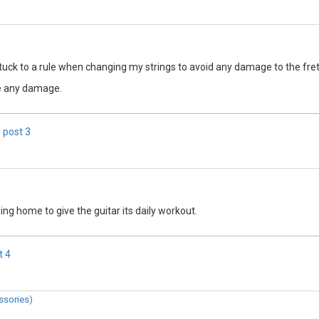
stuck to a rule when changing my strings to avoid any damage to the fre
se any damage.
 post
3
ng home to give the guitar its daily workout.
t
4
ssories
)