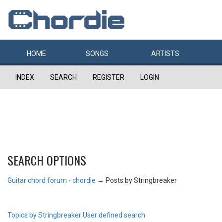
HOME
SONGS
ARTISTS
INDEX
SEARCH
REGISTER
LOGIN
SEARCH OPTIONS
Guitar chord forum - chordie
→
Posts by Stringbreaker
Topics by Stringbreaker
User defined search