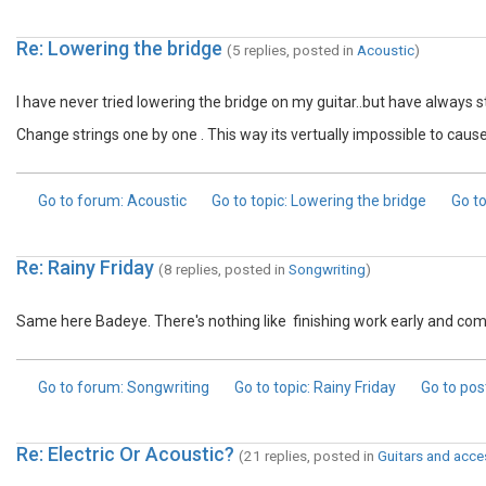
Re: Lowering the bridge
(5 replies, posted in
Acoustic
)
I have never tried lowering the bridge on my guitar..but have always 
Change strings one by one . This way its vertually impossible to cau
Go to forum
: Acoustic
Go to topic
: Lowering the bridge
Go to
Re: Rainy Friday
(8 replies, posted in
Songwriting
)
Same here Badeye. There's nothing like finishing work early and comi
Go to forum
: Songwriting
Go to topic
: Rainy Friday
Go to pos
Re: Electric Or Acoustic?
(21 replies, posted in
Guitars and acce