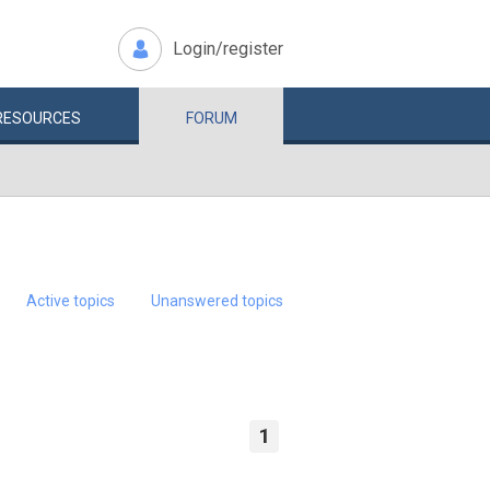
Login/register
RESOURCES
FORUM
Active topics
Unanswered topics
1