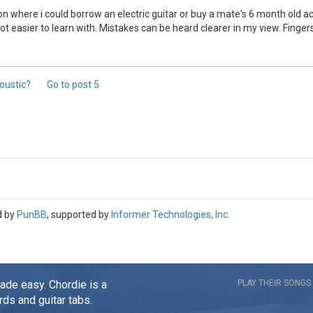
n where i could borrow an electric guitar or buy a mate's 6 month old aco
 alot easier to learn with. Mistakes can be heard clearer in my view. Fing
coustic?
Go to post
5
d by
PunBB
, supported by
Informer Technologies, Inc
.
made easy. Chordie is a
PLAY THEIR SONGS
rds and guitar tabs.