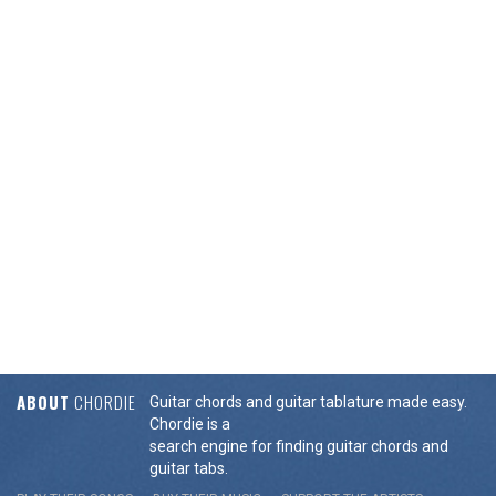
ABOUT
CHORDIE
Guitar chords and guitar tablature made easy.
Chordie is a
search engine for finding guitar chords and
guitar tabs.