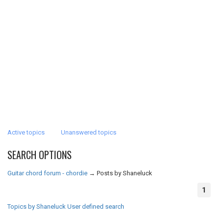
Active topics
Unanswered topics
SEARCH OPTIONS
Guitar chord forum - chordie
→
Posts by Shaneluck
1
Topics by Shaneluck
User defined search