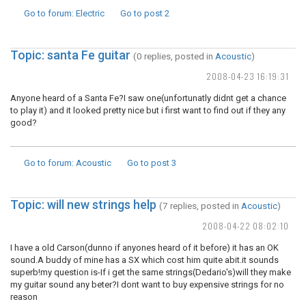
Go to forum
: Electric
Go to post
2
Topic: santa Fe guitar
(0 replies, posted in
Acoustic
)
2008-04-23 16:19:31
Anyone heard of a Santa Fe?I saw one(unfortunatly didnt get a chance
to play it) and it looked pretty nice but i first want to find out if they any
good?
Go to forum
: Acoustic
Go to post
3
Topic: will new strings help
(7 replies, posted in
Acoustic
)
2008-04-22 08:02:10
I have a old Carson(dunno if anyones heard of it before) it has an OK
sound.A buddy of mine has a SX which cost him quite abit.it sounds
superb!my question is-If i get the same strings(Dedario's)will they make
my guitar sound any beter?I dont want to buy expensive strings for no
reason