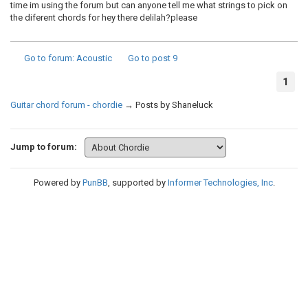
time im using the forum but can anyone tell me what strings to pick on
the diferent chords for hey there delilah?please
Go to forum
: Acoustic
Go to post
9
1
Guitar chord forum - chordie
→
Posts by Shaneluck
Jump to forum:
Powered by
PunBB
, supported by
Informer Technologies, Inc
.