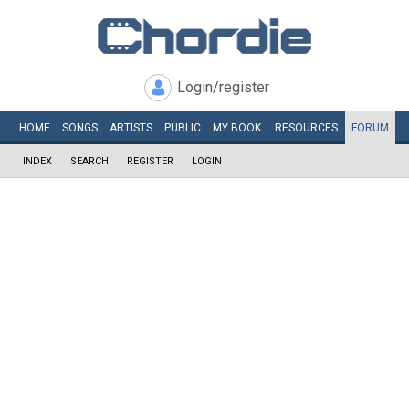
Login/register
HOME
SONGS
ARTISTS
PUBLIC
MY
BOOK
RESOURCES
FORUM
INDEX
SEARCH
REGISTER
LOGIN