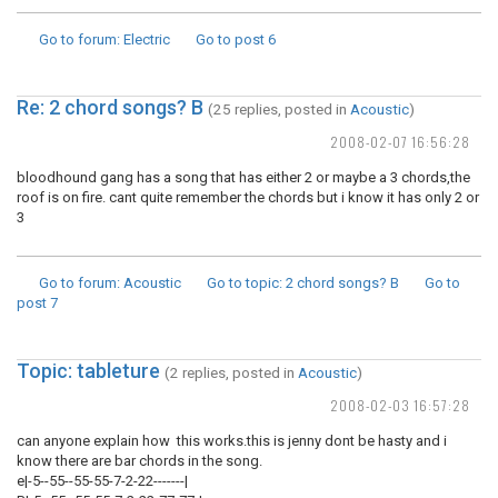
Go to forum
: Electric
Go to post
6
Re: 2 chord songs? B
(25 replies, posted in
Acoustic
)
2008-02-07 16:56:28
bloodhound gang has a song that has either 2 or maybe a 3 chords,the
roof is on fire. cant quite remember the chords but i know it has only 2 or
3
Go to forum
: Acoustic
Go to topic
: 2 chord songs? B
Go to
post
7
Topic: tableture
(2 replies, posted in
Acoustic
)
2008-02-03 16:57:28
can anyone explain how this works.this is jenny dont be hasty and i
know there are bar chords in the song.
e|-5--55--55-55-7-2-22-------|