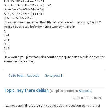
B|-5--55--55-55-7-2-22-77-77-|
G|-6--66--66-66-8-2-22-77-77-| x2
D|-7--77--77-77-9-4-44-77-77-|
A|-7--77--77-77-9-4-44-55-55-|
E|-5--55--55-55-7-2-22-------|
does this mean i must bar the fifth fret and place fingers in 7,7 and 6?
ive also seen a tab before where it was somthing lik
e|
B|-4
G|-6
D|-6
A|-4
E|
How would you play that?tabs confuse me quite abit it would be nice for
someone to clear it up
Go to forum
: Acoustic
Go to post
8
Topic: hey there delilah
(6 replies, posted in
Acoustic
)
2008-01-07 13:46:26
hey...not sure if this is the right spot to ask this question as its the first