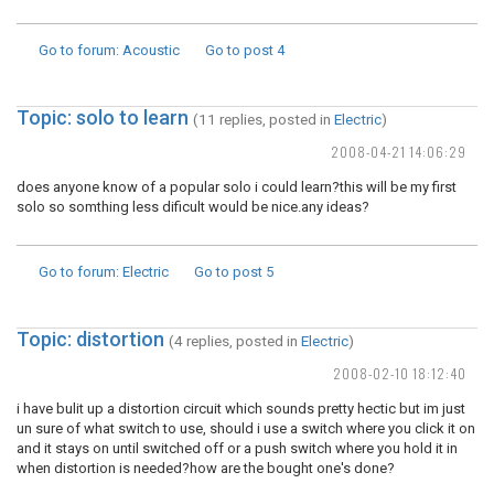
Go to forum
: Acoustic
Go to post
4
Topic: solo to learn
(11 replies, posted in
Electric
)
2008-04-21 14:06:29
does anyone know of a popular solo i could learn?this will be my first
solo so somthing less dificult would be nice.any ideas?
Go to forum
: Electric
Go to post
5
Topic: distortion
(4 replies, posted in
Electric
)
2008-02-10 18:12:40
i have bulit up a distortion circuit which sounds pretty hectic but im just
un sure of what switch to use, should i use a switch where you click it on
and it stays on until switched off or a push switch where you hold it in
when distortion is needed?how are the bought one's done?