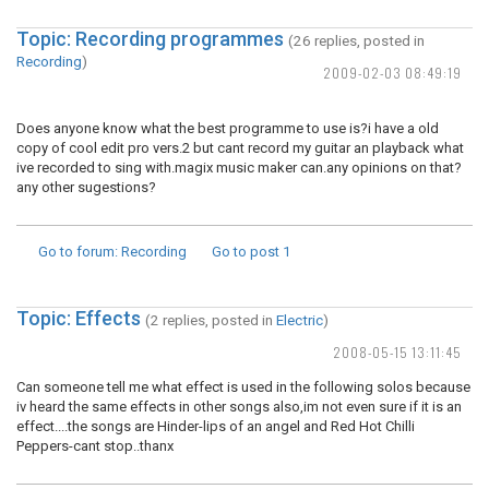
Topic: Recording programmes
(26 replies, posted in
Recording
)
2009-02-03 08:49:19
Does anyone know what the best programme to use is?i have a old
copy of cool edit pro vers.2 but cant record my guitar an playback what
ive recorded to sing with.magix music maker can.any opinions on that?
any other sugestions?
Go to forum
: Recording
Go to post
1
Topic: Effects
(2 replies, posted in
Electric
)
2008-05-15 13:11:45
Can someone tell me what effect is used in the following solos because
iv heard the same effects in other songs also,im not even sure if it is an
effect....the songs are Hinder-lips of an angel and Red Hot Chilli
Peppers-cant stop..thanx