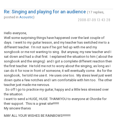
Re: Singing and playing for an audience
(17 replies,
posted in
Acoustic
)
2008-07-09 13:43:28
Hello everyone,
Well some surprising things have happened over the last couple of
days. I went to my guitar lesson, and my teacher has switched me to a
different teacher. I'm not sure if he got fed up with me and my
songbook or me not wanting to sing. But anyway, my new teacher and I
sat down and had a chat first. I explained the situation to him ( about the
songbook and the singing) and I got a complete different reaction then
the first teacher. He told me not to worry about the singing, as long as I
can do it for now in front of someone, it will eventually come. As for the
songbook, he told me use it. He uses one too. My stess level just went
down quite a few notches and I am comfortable with him too. The other
teacher just made me nervous.
So off I go to practice my guitar, happy and a little less stressed over
the situation.
I want to send a HUGE, HUGE THANKYOU to everyone at Chordie for
their support. This is a great site!!!!!!!!
My sincere thanxs
MAY ALL YOUR WISHES BE RAINBOWS!!!!!!!!!!