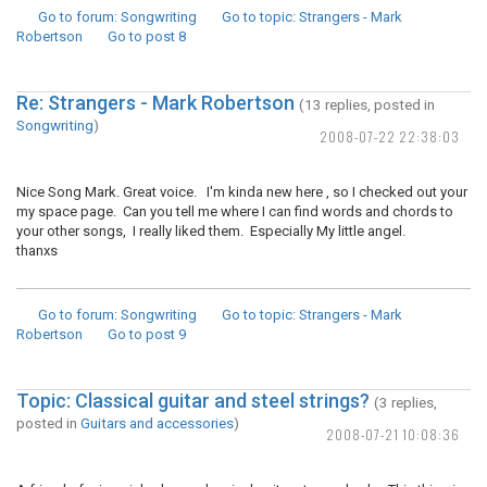
Go to forum
: Songwriting
Go to topic
: Strangers - Mark
Robertson
Go to post
8
Re: Strangers - Mark Robertson
(13 replies, posted in
Songwriting
)
2008-07-22 22:38:03
Nice Song Mark. Great voice. I'm kinda new here , so I checked out your
my space page. Can you tell me where I can find words and chords to
your other songs, I really liked them. Especially My little angel.
thanxs
Go to forum
: Songwriting
Go to topic
: Strangers - Mark
Robertson
Go to post
9
Topic: Classical guitar and steel strings?
(3 replies,
posted in
Guitars and accessories
)
2008-07-21 10:08:36