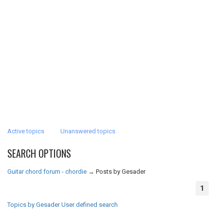
Active topics
Unanswered topics
SEARCH OPTIONS
Guitar chord forum - chordie
→
Posts by Gesader
1
Topics by Gesader
User defined search