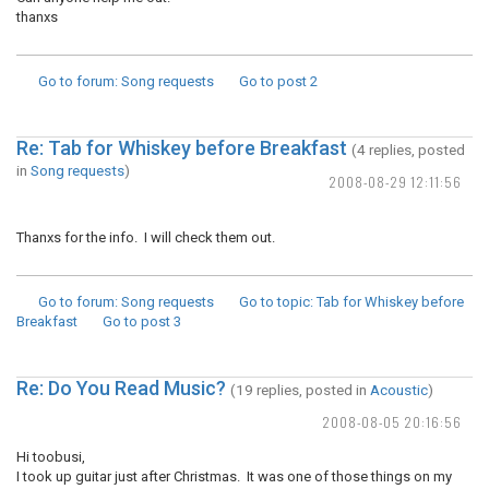
thanxs
Go to forum
: Song requests
Go to post
2
Re: Tab for Whiskey before Breakfast
(4 replies, posted
in
Song requests
)
2008-08-29 12:11:56
Thanxs for the info. I will check them out.
Go to forum
: Song requests
Go to topic
: Tab for Whiskey before
Breakfast
Go to post
3
Re: Do You Read Music?
(19 replies, posted in
Acoustic
)
2008-08-05 20:16:56
Hi toobusi,
I took up guitar just after Christmas. It was one of those things on my