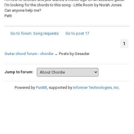
I'm looking for the chords to this song - Little Room by Norah Jones.
Can anyone help me?
Patti
Go to forum
: Song requests
Go to post
17
1
Guitar chord forum - chordie
→
Posts by Gesader
Jump to forum:
Powered by
PunBB
, supported by
Informer Technologies, Inc
.