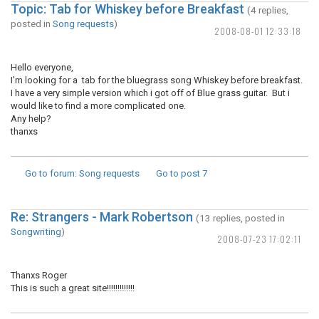
Topic: Tab for Whiskey before Breakfast
(4 replies,
posted in
Song requests
)
2008-08-01 12:33:18
Hello everyone,
I'm looking for a tab for the bluegrass song Whiskey before breakfast.
I have a very simple version which i got off of Blue grass guitar. But i
would like to find a more complicated one.
Any help?
thanxs
Go to forum
: Song requests
Go to post
7
Re: Strangers - Mark Robertson
(13 replies, posted in
Songwriting
)
2008-07-23 17:02:11
Thanxs Roger
This is such a great site!!!!!!!!!!!!!