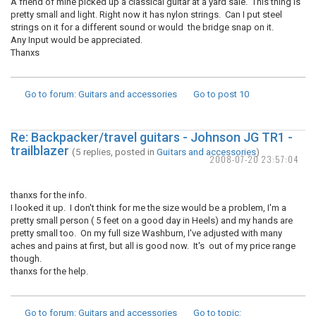
A friend of mine picked up a classical guitar at a yard sale. This thing is
pretty small and light. Right now it has nylon strings. Can I put steel
strings on it for a different sound or would the bridge snap on it.
Any Input would be appreciated.
Thanxs
Go to forum
: Guitars and accessories
Go to post
10
Re: Backpacker/travel guitars - Johnson JG TR1 -
trailblazer
(5 replies, posted in
Guitars and accessories
)
2008-07-20 23:57:04
thanxs for the info.
I looked it up. I don't think for me the size would be a problem, I'm a
pretty small person ( 5 feet on a good day in Heels) and my hands are
pretty small too. On my full size Washburn, I've adjusted with many
aches and pains at first, but all is good now. It's out of my price range
though.
thanxs for the help.
Go to forum
: Guitars and accessories
Go to topic
: