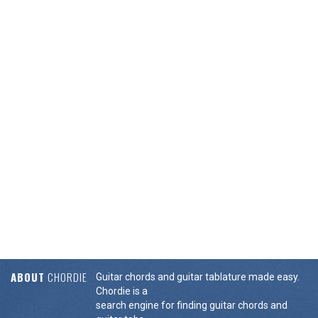
ABOUT
CHORDIE
Guitar chords and guitar tablature made easy.
Chordie is a
search engine for finding guitar chords and