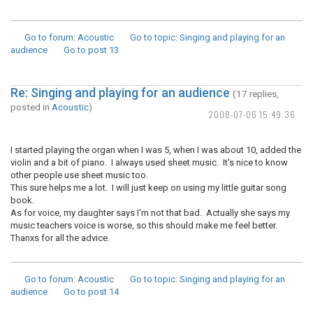
Go to forum
: Acoustic
Go to topic
: Singing and playing for an
audience
Go to post
13
Re: Singing and playing for an audience
(17 replies,
posted in
Acoustic
)
2008-07-06 15:49:36
I started playing the organ when I was 5, when I was about 10, added the
violin and a bit of piano. I always used sheet music. It's nice to know
other people use sheet music too.
This sure helps me a lot. I will just keep on using my little guitar song
book.
As for voice, my daughter says I'm not that bad. Actually she says my
music teachers voice is worse, so this should make me feel better.
Thanxs for all the advice.
Go to forum
: Acoustic
Go to topic
: Singing and playing for an
audience
Go to post
14