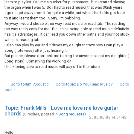
learn to play list. Call me a sucker for punishment, but I started playing
the organ when I was 5. So i had to read music( that was 30ish years
ago). I got away from it for quite a while, but when I had kids got back
to it and learnt them too. Sorry, I'm babbling.
Anyway, i would chose either way, read music or read tab. The reading
tab was really easy for me. But I think being able to read music definitely
has it's advantages. It can lead you down other paths and your not stuck
with just reading tab.
I also can play by ear and it drives my daughter crazy how I can play a
song (note wise) after just hearing it.
But please, please don't ask me to sing for anyone except my daughter (
Long story) Something I'm working on.
I think being able to read music will pay off in the future.
Go to forum
: Acoustic
Go to topic
: Do You Read Music?
Go to
post
4
Topic: Frank Mills - Love me love me love guitar
chords
(0 replies, posted in
Song requests
)
2008-08-02 14:04:49
Hello,