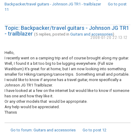
Backpacker/travel guitars - Johnson JG TR1 - trailblazer
Go to post
11
Topic: Backpacker/travel guitars - Johnson JG TR1
- trailblazer
(5 replies, posted in
Guitars and accessories
)
2008-07-20 22:13:12
Hello,
I recently went on a camping trip and of course brought along my guitar.
Well, I found it a bit too big to be lugging everywhere. (Full size
Washburn) It's great for at home, but I am now looking into something
smaller for Hiking/camping/canoe trips. Something small and portable.
I would like to know if anyone has a travel guitar, more specifically a
Johnson JG TR1 Trailblazer.
I have looked at a few on the internet but would like to know if someone
has one and how they like it.
Or any other models that would be appropriate.
Any help would be appreciated.
Thanxs
Go to forum
: Guitars and accessories
Go to post
12