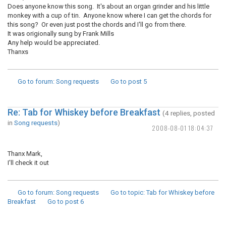
Does anyone know this song. It's about an organ grinder and his little
monkey with a cup of tin. Anyone know where I can get the chords for
this song? Or even just post the chords and I'll go from there.
It was origionally sung by Frank Mills
Any help would be appreciated.
Thanxs
Go to forum
: Song requests
Go to post
5
Re: Tab for Whiskey before Breakfast
(4 replies, posted
in
Song requests
)
2008-08-01 18:04:37
Thanx Mark,
I'll check it out
Go to forum
: Song requests
Go to topic
: Tab for Whiskey before
Breakfast
Go to post
6