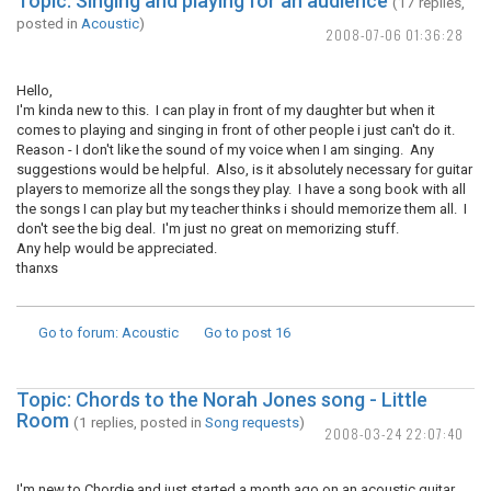
Topic: Singing and playing for an audience
(17 replies,
posted in
Acoustic
)
2008-07-06 01:36:28
Hello,
I'm kinda new to this. I can play in front of my daughter but when it
comes to playing and singing in front of other people i just can't do it.
Reason - I don't like the sound of my voice when I am singing. Any
suggestions would be helpful. Also, is it absolutely necessary for guitar
players to memorize all the songs they play. I have a song book with all
the songs I can play but my teacher thinks i should memorize them all. I
don't see the big deal. I'm just no great on memorizing stuff.
Any help would be appreciated.
thanxs
Go to forum
: Acoustic
Go to post
16
Topic: Chords to the Norah Jones song - Little
Room
(1 replies, posted in
Song requests
)
2008-03-24 22:07:40
I'm new to Chordie and just started a month ago on an acoustic guitar.