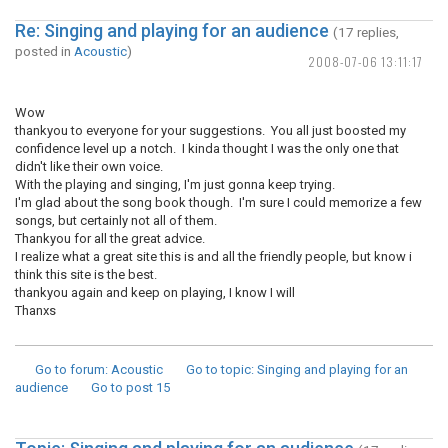
Re: Singing and playing for an audience
(17 replies,
posted in
Acoustic
)
2008-07-06 13:11:17
Wow
thankyou to everyone for your suggestions. You all just boosted my
confidence level up a notch. I kinda thought I was the only one that
didn't like their own voice.
With the playing and singing, I'm just gonna keep trying.
I'm glad about the song book though. I'm sure I could memorize a few
songs, but certainly not all of them.
Thankyou for all the great advice.
I realize what a great site this is and all the friendly people, but know i
think this site is the best.
thankyou again and keep on playing, I know I will
Thanxs
Go to forum
: Acoustic
Go to topic
: Singing and playing for an
audience
Go to post
15