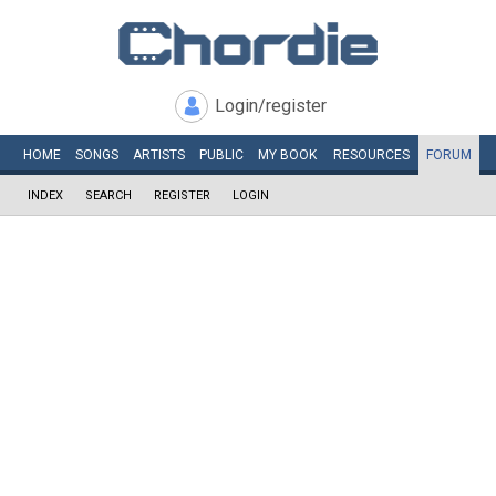
Login/register
HOME
SONGS
ARTISTS
PUBLIC
MY
BOOK
RESOURCES
FORUM
INDEX
SEARCH
REGISTER
LOGIN