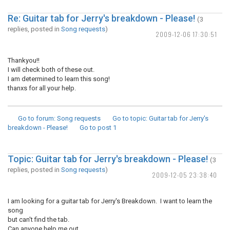
Re: Guitar tab for Jerry's breakdown - Please!
(3
replies, posted in
Song requests
)
2009-12-06 17:30:51
Thankyou!!
I will check both of these out.
I am determined to learn this song!
thanxs for all your help.
Go to forum
: Song requests
Go to topic
: Guitar tab for Jerry's
breakdown - Please!
Go to post
1
Topic: Guitar tab for Jerry's breakdown - Please!
(3
replies, posted in
Song requests
)
2009-12-05 23:38:40
I am looking for a guitar tab for Jerry's Breakdown. I want to learn the
song
but can't find the tab.
Can anyone help me out.