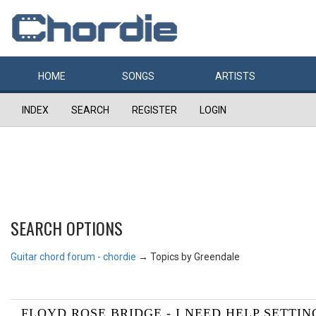
HOME
SONGS
ARTISTS
INDEX
SEARCH
REGISTER
LOGIN
SEARCH OPTIONS
Guitar chord forum - chordie
→
Topics by Greendale
FLOYD ROSE BRIDGE - I NEED HELP SETTING