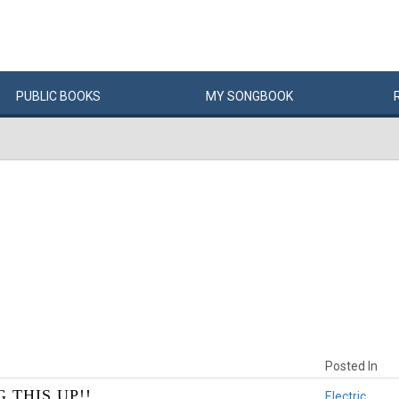
PUBLIC
BOOKS
MY
SONG
BOOK
Posted In
 THIS UP!!
Electric