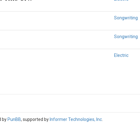
Songwriting
Songwriting
Electric
d by
PunBB
, supported by
Informer Technologies, Inc
.