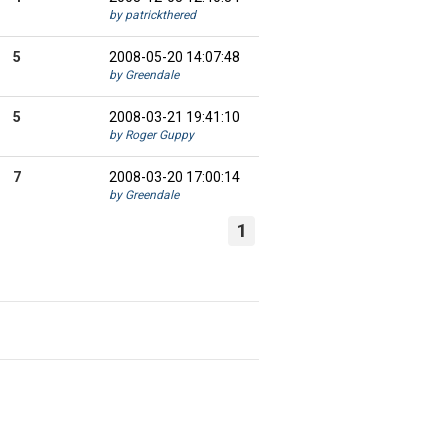
by patrickthered
5
2008-05-20 14:07:48
by Greendale
5
2008-03-21 19:41:10
by Roger Guppy
7
2008-03-20 17:00:14
by Greendale
1