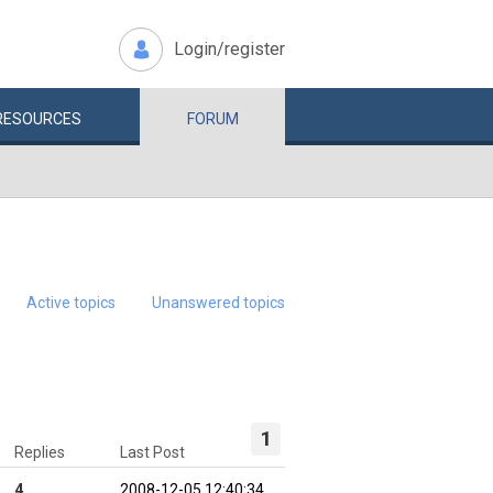
Login/register
RESOURCES
FORUM
Active topics
Unanswered topics
1
Replies
Last Post
4
2008-12-05 12:40:34