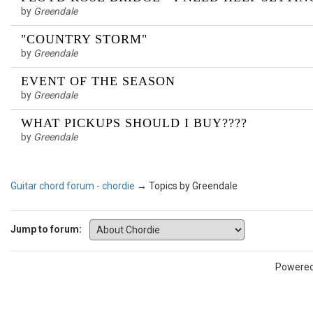
by
Greendale
"COUNTRY STORM"
by
Greendale
EVENT OF THE SEASON
by
Greendale
WHAT PICKUPS SHOULD I BUY????
by
Greendale
Guitar chord forum - chordie
→
Topics by Greendale
Jump to forum:
Powere