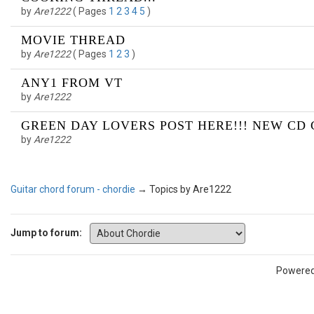
by
Are1222
(
Pages
1
2
3
4
5
)
MOVIE THREAD
by
Are1222
(
Pages
1
2
3
)
ANY1 FROM VT
by
Are1222
GREEN DAY LOVERS POST HERE!!! NEW CD C
by
Are1222
Guitar chord forum - chordie
→
Topics by Are1222
Jump to forum:
Powere