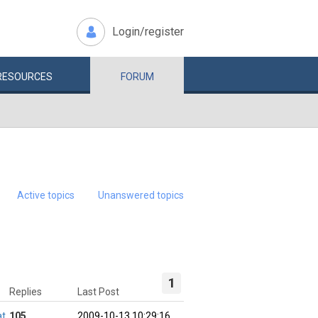
Login/register
RESOURCES
FORUM
Active topics
Unanswered topics
1
Replies
Last Post
at
105
2009-10-13 10:29:16