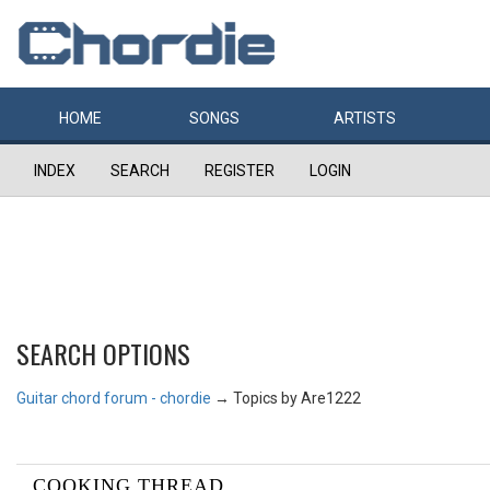
HOME
SONGS
ARTISTS
INDEX
SEARCH
REGISTER
LOGIN
SEARCH OPTIONS
Guitar chord forum - chordie
→
Topics by Are1222
COOKING THREAD...