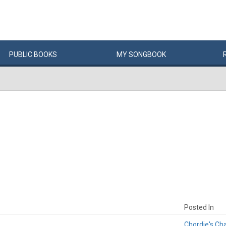
PUBLIC
BOOKS
MY
SONG
BOOK
Posted In
Chordie's Ch