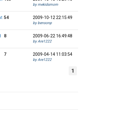
by mekidsmom
at
54
2009-10-12 22:15:49
by bensonp
d
8
2009-06-22 16:49:48
by Are1222
7
2009-04-14 11:03:54
by Are1222
1