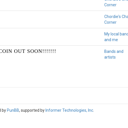
Corner
Chordie's Ch
Corner
My local ban
and me
OIN OUT SOON!!!!!!!
Bands and
artists
d by
PunBB
, supported by
Informer Technologies, Inc
.