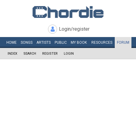
Login/register
HOME
SONGS
ARTISTS
PUBLIC
MY
BOOK
RESOURCES
FORUM
INDEX
SEARCH
REGISTER
LOGIN