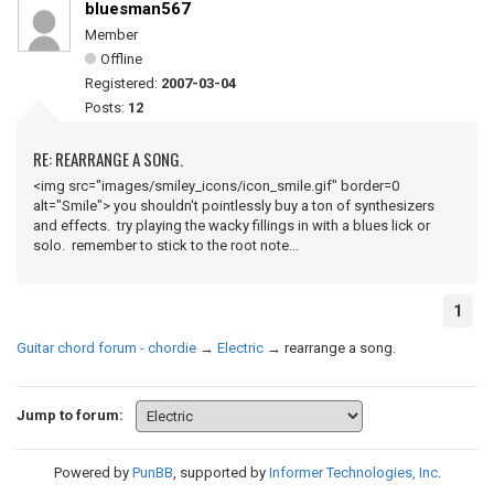
bluesman567
Member
Offline
Registered:
2007-03-04
Posts:
12
RE: REARRANGE A SONG.
<img src="images/smiley_icons/icon_smile.gif" border=0
alt="Smile"> you shouldn't pointlessly buy a ton of synthesizers
and effects. try playing the wacky fillings in with a blues lick or
solo. remember to stick to the root note...
1
Guitar chord forum - chordie
→
Electric
→
rearrange a song.
Jump to forum:
Powered by
PunBB
, supported by
Informer Technologies, Inc
.