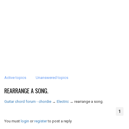
Active topics
Unanswered topics
REARRANGE A SONG.
Guitar chord forum - chordie
→
Electric
→
rearrange a song.
1
You must
login
or
register
to post a reply