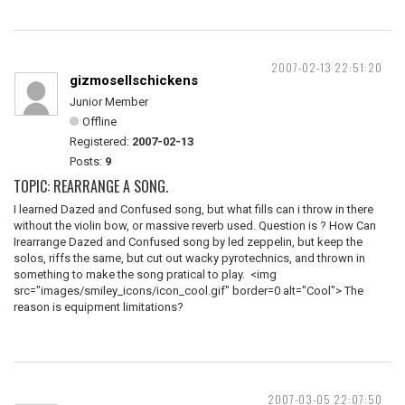
2007-02-13 22:51:20
gizmosellschickens
Junior Member
Offline
Registered:
2007-02-13
Posts:
9
TOPIC: REARRANGE A SONG.
I learned Dazed and Confused song, but what fills can i throw in there
without the violin bow, or massive reverb used. Question is ? How Can
Irearrange Dazed and Confused song by led zeppelin, but keep the
solos, riffs the same, but cut out wacky pyrotechnics, and thrown in
something to make the song pratical to play. <img
src="images/smiley_icons/icon_cool.gif" border=0 alt="Cool"> The
reason is equipment limitations?
2007-03-05 22:07:50